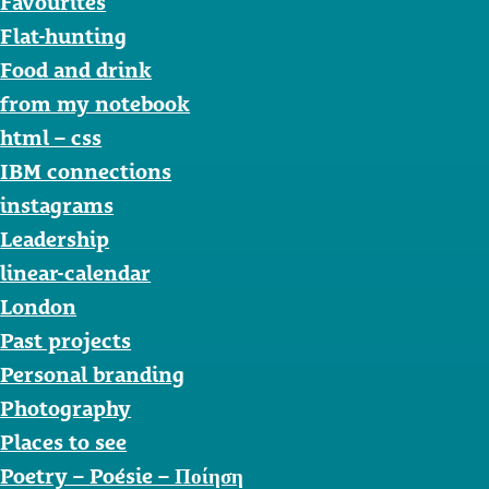
Favourites
Flat-hunting
Food and drink
from my notebook
html – css
IBM connections
instagrams
Leadership
linear-calendar
London
Past projects
Personal branding
Photography
Places to see
Poetry – Poésie – Ποίηση