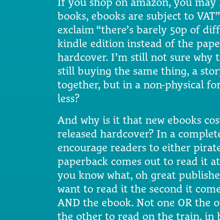
If you shop on amazon, you may h
books, ebooks are subject to VAT”
exclaim “there’s barely 50p of di
kindle edition instead of the pap
hardcover. I’m still not sure why t
still buying the same thing, a st
together, but in a non-physical fo
less?
And why is it that new ebooks cos
released hardcover? In a complete
encourage readers to either pirate
paperback comes out to read it at
you know what, oh great publisher
want to read it the second it com
AND the ebook. Not one OR the o
the other to read on the train, in