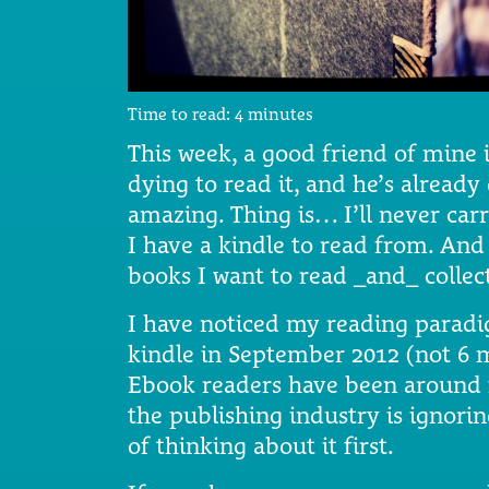
Time to read:
4
minutes
This week, a good friend of mine 
dying to read it, and he’s already
amazing. Thing is… I’ll never ca
I have a kindle to read from. And
books I want to read _and_ collec
I have noticed my reading paradig
kindle in September 2012 (not 6 m
Ebook readers have been around 
the publishing industry is ignori
of thinking about it first.