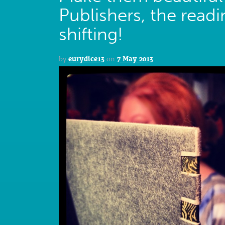
Publishers, the read
shifting!
by
eurydice13
on
7 May 2013