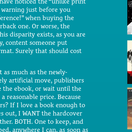
ave noticed the “unlike print
 warning just before you
fference!” when buying the
erback one. Or worse, the
his disparity exists, as you are
ory, content someone put
rmat. Surely that should cost
t as much as the newly-
ly artificial move, publishers
 the ebook, or wait until the
 a reasonable price. Because
s? If I love a book enough to
es out, I WANT the hardcover
ther. BOTH. One to keep, and
 bed, anywhere I can, as soon as