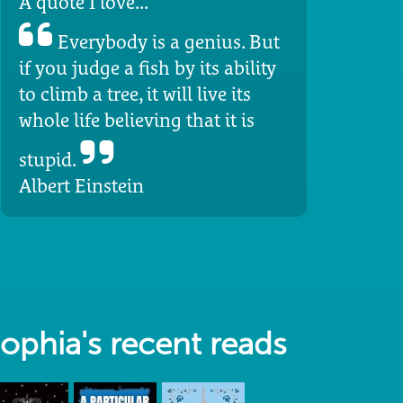
A quote I love...
Everybody is a genius. But
if you judge a fish by its ability
to climb a tree, it will live its
whole life believing that it is
stupid.
Albert Einstein
ophia's recent reads