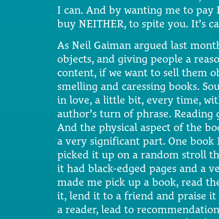
I can. And by wanting me to pay 
buy NEITHER, to spite you. It’s ca
As Neil Gaiman argued last month
objects, and giving people a reaso
content, if we want to sell them ob
smelling and caressing books. Soun
in love, a little bit, every time, wi
author’s turn of phrase. Reading
And the physical aspect of the boo
a very significant part. One book 
picked it up on a random stroll t
it had black-edged pages and a ve
made me pick up a book, read the j
it, lend it to a friend and praise 
a reader, lead to recommendations