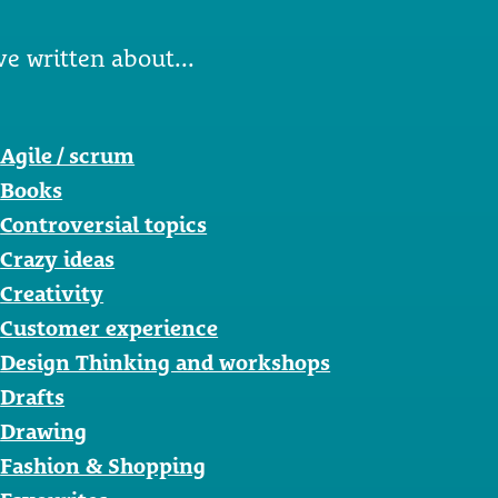
ve written about...
Agile / scrum
Books
Controversial topics
Crazy ideas
Creativity
Customer experience
Design Thinking and workshops
Drafts
Drawing
Fashion & Shopping