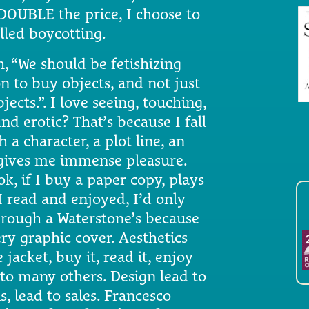
DOUBLE the price, I choose to
lled boycotting.
, “We should be fetishizing
n to buy objects, and not just
jects.”. I love seeing, touching,
d erotic? That’s because I fall
th a character, a plot line, an
 gives me immense pleasure.
k, if I buy a paper copy, plays
I read and enjoyed, I’d only
hrough a Waterstone’s because
ry graphic cover. Aesthetics
acket, buy it, read it, enjoy
it to many others. Design lead to
, lead to sales. Francesco