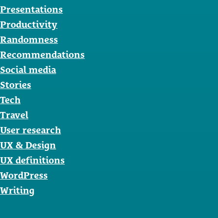
Presentations
Productivity
Randomness
Recommendations
Social media
Stories
Tech
Travel
User research
UX & Design
UX definitions
WordPress
Writing