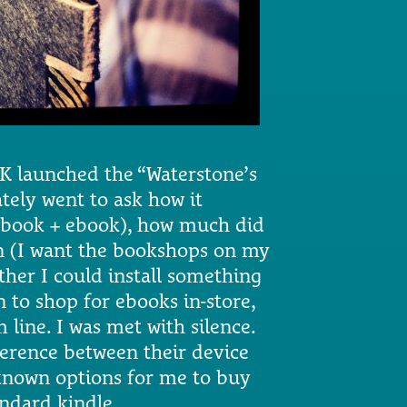
 UK launched the “Waterstone’s
tely went to ask how it
 (book + ebook), how much did
n (I want the bookshops on my
ther I could install something
 to shop for ebooks in-store,
 line. I was met with silence.
ference between their device
known options for me to buy
ndard kindle.