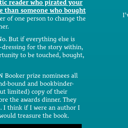
tic reader who pirated your
ble than someone who bought
I'
wer of one person to change the
her.
o. But if everything else is
dressing for the story within,
ortunity to be touched, bought,
N Booker prize nominees all
and-bound and bookbinder-
ut limited) copy of their
ore the awards dinner. They
 I think if I were an author I
 would treasure the book.