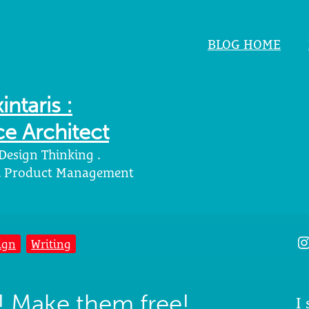
BLOG HOME
intaris :
e Architect
 Design Thinking .
 . Product Management
I
ign
Writing
! Make them free!
I