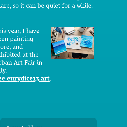
are, so it can be quiet for a while.
is year, I have
een painting
ore, and
xhibited at the
rban Art Fair in
ly.
ee eurydice13.art
.