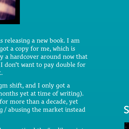
is releasing a new book. I am
 got a copy for me, which is
rry a hardcover around now that
 I don’t want to pay double for
t.
m shift, and I only got a
onths yet at time of writing).
for more than a decade, yet
S
ng / abusing the market instead