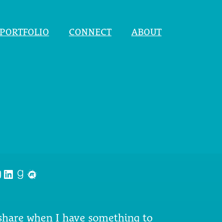
PORTFOLIO
CONNECT
ABOUT
nstagram
LinkedIn
Goodreads
Meetup
 share when I have something to