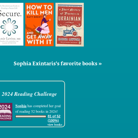
Sophia Exintaris's favorite books »
2024 Reading Challenge
Sophia
has completed her goal
of reading 52 books in 2024!
81 of 52
(100%)
view books