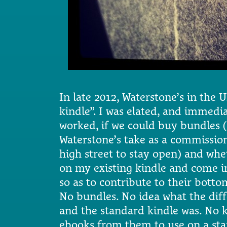
In late 2012, Waterstone’s in the
kindle”. I was elated, and immedia
worked, if we could buy bundles
Waterstone’s take as a commissio
high street to stay open) and whe
on my existing kindle and come in
so as to contribute to their bottom
No bundles. No idea what the dif
and the standard kindle was. No 
ebooks from them to use on a sta