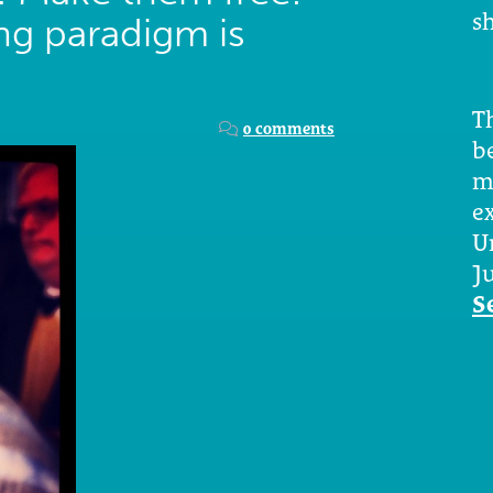
sh
ing paradigm is
Th
0 comments
b
m
e
U
Ju
S