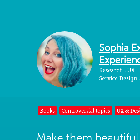
Sophia Ex
Experienc
Research . UX .
Service Design
Books
Controversial topics
UX & Des
Make them beautiful