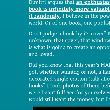
Dimitri argues that
an enthusias
book is infinitely more valua
it randomly
. I believe in the po
world. Or of one book, one publis
Don’t judge a book by its cover? N
unknown, that cover, that window-
is what is going to create an opp
and loved.
Did you know that this year’s MA
got, whether winning or not, a h
decorated single-edition (talk abo
books? I took photos of them bef
were beautiful! See for yourselves.
would still want the money, but I