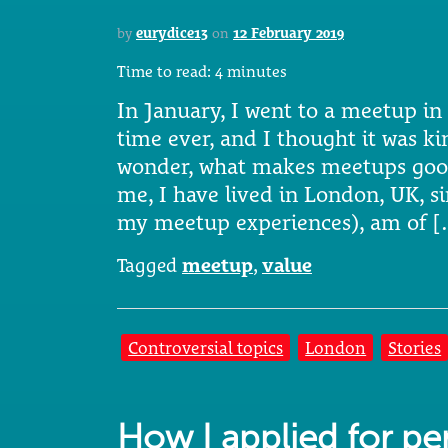
by
eurydice13
on
12 February 2019
Time to read:
4
minutes
In January, I went to a meetup in 
time ever, and I thought it was 
wonder, what makes meetups goo
me, I have lived in London, UK, si
my meetup experiences), am of 
Tagged
meetup
,
value
Controversial topics
London
Stories
How I applied for p