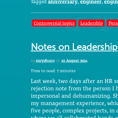
Tagged
anniversary
,
engineer
,
engin
Controversial topics
Leadership
Pers
Notes on Leadership
by
eurydice13
on
22 August 2024
Time to read:
7
minutes
Last week, two days after an HR s
rejection note from the person I 
impersonal and dehumanizing. She
my management experience, which
five people, complex projects, i
where we all collaborated hands-