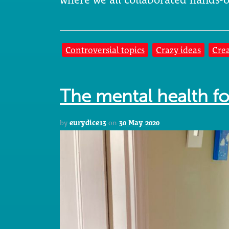
Controversial topics
Crazy ideas
Crea
The mental health fo
by
eurydice13
on
30 May 2020