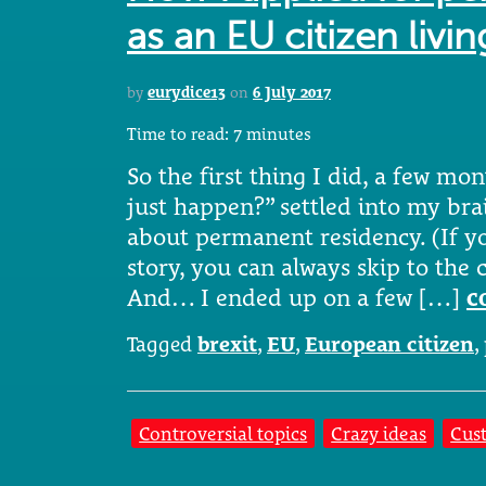
as an EU citizen livin
by
eurydice13
on
6 July 2017
Time to read:
7
minutes
So the first thing I did, a few mon
just happen?” settled into my bra
about permanent residency. (If y
story, you can always skip to the 
And… I ended up on a few […]
c
Tagged
brexit
,
EU
,
European citizen
,
Controversial topics
Crazy ideas
Cus