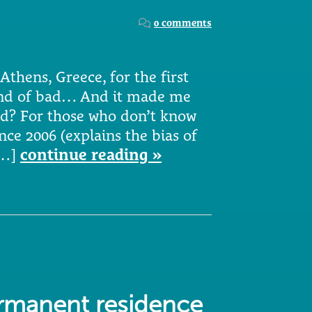
0 comments
Athens, Greece, for the first
kind of bad… And it made me
d? For those who don’t know
nce 2006 (explains the bias of
[…]
continue reading »
ermanent residence