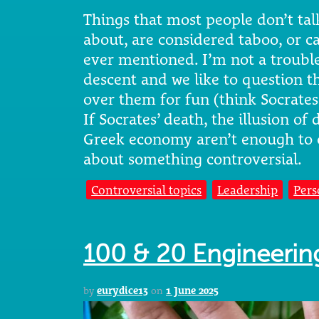
Things that most people don’t talk
about, are considered taboo, or ca
ever mentioned. I’m not a troubl
descent and we like to question t
over them for fun (think Socrate
If Socrates’ death, the illusion o
Greek economy aren’t enough to 
about something controversial.
Controversial topics
Leadership
Pers
100 & 20 Engineering
by
eurydice13
on
1 June 2025