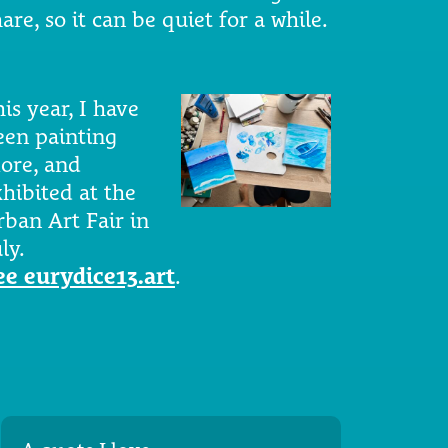
are, so it can be quiet for a while.
is year, I have
een painting
ore, and
xhibited at the
rban Art Fair in
ly.
ee eurydice13.art
.