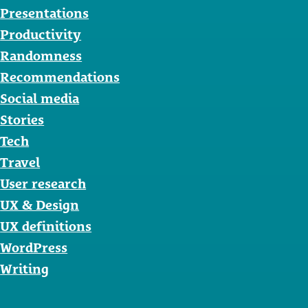
Presentations
Productivity
Randomness
Recommendations
Social media
Stories
Tech
Travel
User research
UX & Design
UX definitions
WordPress
Writing