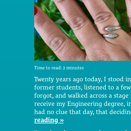
Time to read:
2
minutes
Twenty years ago today, I stood i
former students, listened to a fe
forgot, and walked across a stag
receive my Engineering degree, in
had no clue that day, that decidi
reading »