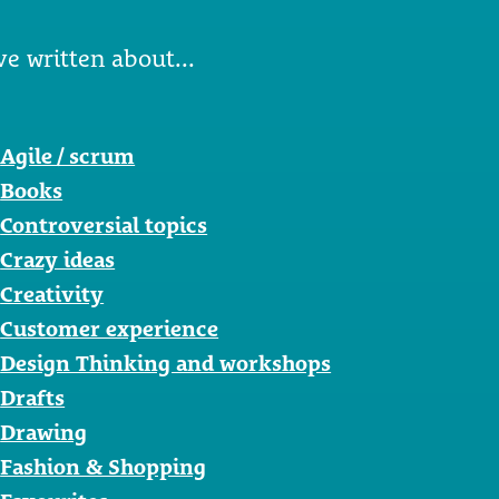
ve written about...
Agile / scrum
Books
Controversial topics
Crazy ideas
Creativity
Customer experience
Design Thinking and workshops
Drafts
Drawing
Fashion & Shopping