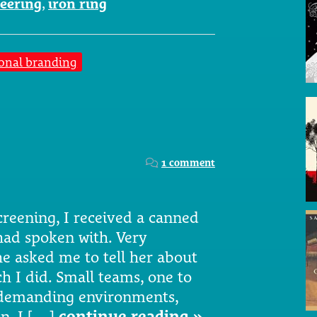
eering
,
iron ring
onal branding
1 comment
creening, I received a canned
had spoken with. Very
 asked me to tell her about
 I did. Small teams, one to
n demanding environments,
on. I […]
continue reading »