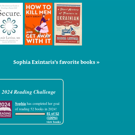
Sophia Exintaris's favorite books »
2024 Reading Challenge
Sophia
has completed her goal
of reading 52 books in 2024!
81 of 52
(100%)
view books