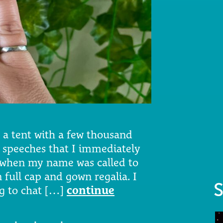
n a tent with a few thousand
w speeches that I immediately
e when my name was called to
 full cap and gown regalia. I
S
ng to chat […]
continue