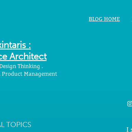
BLOG HOME
intaris :
e Architect
 Design Thinking .
 . Product Management
I
L TOPICS
I