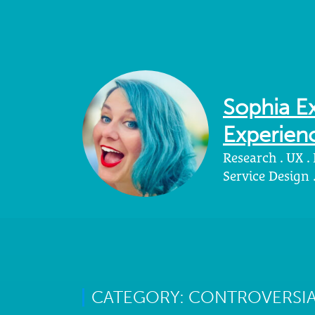
Sophia Ex
Experienc
Research . UX .
Service Design
CATEGORY: CONTROVERSIA