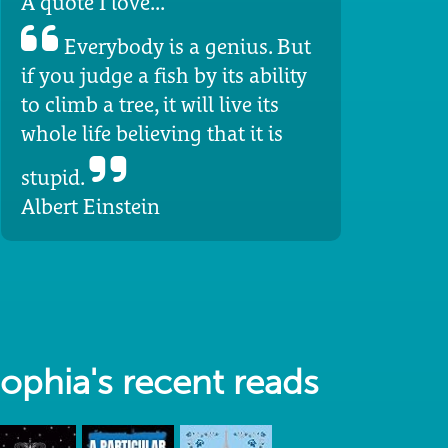
A quote I love...
Everybody is a genius. But
if you judge a fish by its ability
to climb a tree, it will live its
whole life believing that it is
stupid.
Albert Einstein
ophia's recent reads