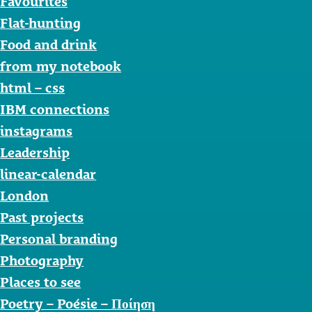
Favourites
Flat-hunting
Food and drink
from my notebook
html – css
IBM connections
instagrams
Leadership
linear-calendar
London
Past projects
Personal branding
Photography
Places to see
Poetry – Poésie – Ποίηση