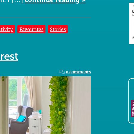
tivity
Favourites
Stories
rest
0 comments