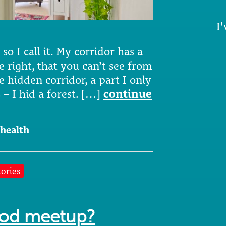
I'
r so I call it. My corridor has a
e right, that you can’t see from
e hidden corridor, a part I only
s – I hid a forest. […]
continue
health
tories
ood meetup?