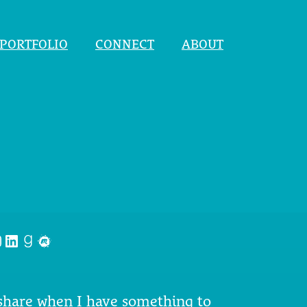
PORTFOLIO
CONNECT
ABOUT
nstagram
LinkedIn
Goodreads
Meetup
 share when I have something to