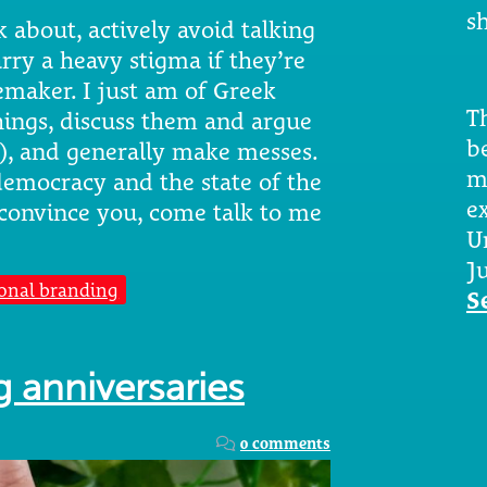
sh
 about, actively avoid talking
rry a heavy stigma if they’re
emaker. I just am of Greek
Th
hings, discuss them and argue
b
s), and generally make messes.
m
f democracy and the state of the
e
convince you, come talk to me
U
Ju
onal branding
S
 anniversaries
0 comments