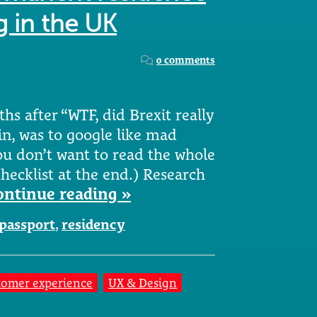
g in the UK
0 comments
ths after “WTF, did Brexit really
in, was to google like mad
ou don’t want to read the whole
checklist at the end.) Research
ontinue reading »
passport
,
residency
tomer experience
UX & Design