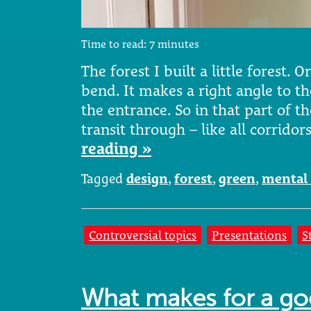
Time to read:
7
minutes
The forest I built a little forest. O
bend. It makes a right angle to th
the entrance. So in that part of th
transit through – like all corridor
reading »
Tagged
design
,
forest
,
green
,
mental 
Controversial topics
Presentations
S
What makes for a g