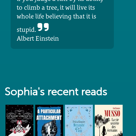
to climb a tree, it will live its
whole life believing that it is
stupid.
Albert Einstein
Sophia's recent reads