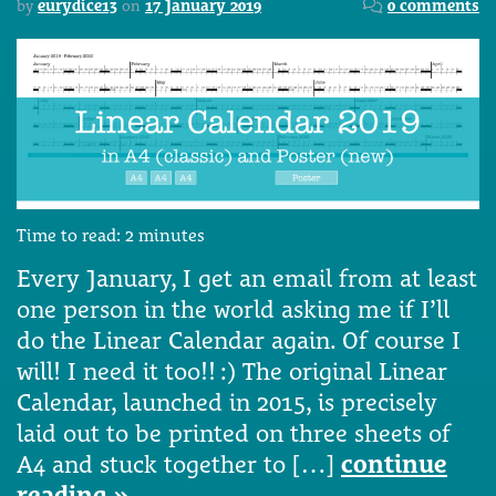
by
eurydice13
on
17 January 2019
0 comments
Time to read:
2
minutes
Every January, I get an email from at least
one person in the world asking me if I’ll
do the Linear Calendar again. Of course I
will! I need it too!! :) The original Linear
Calendar, launched in 2015, is precisely
laid out to be printed on three sheets of
A4 and stuck together to […]
continue
reading »