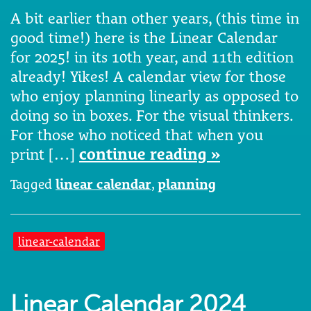
A bit earlier than other years, (this time in
good time!) here is the Linear Calendar
for 2025! in its 10th year, and 11th edition
already! Yikes! A calendar view for those
who enjoy planning linearly as opposed to
doing so in boxes. For the visual thinkers.
For those who noticed that when you
print […]
continue reading »
Tagged
linear calendar
,
planning
linear-calendar
Linear Calendar 2024