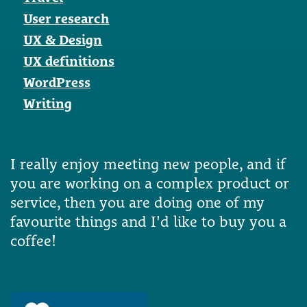
User research
UX & Design
UX definitions
WordPress
Writing
I really enjoy meeting new people, and if
you are working on a complex product or
service, then you are doing one of my
favourite things and I'd like to buy you a
coffee!