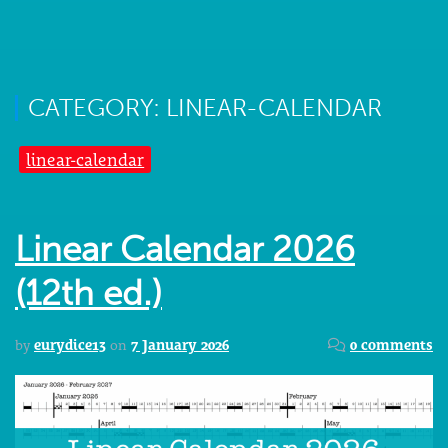
CATEGORY: LINEAR-CALENDAR
linear-calendar
Linear Calendar 2026
(12th ed.)
by
eurydice13
on
7 January 2026
0 comments