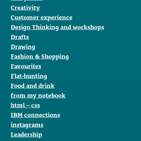
Creativity
Customer experience
Design Thinking and workshops
Drafts
Drawing
Fashion & Shopping
Favourites
Flat-hunting
Food and drink
from my notebook
html – css
IBM connections
instagrams
Leadership