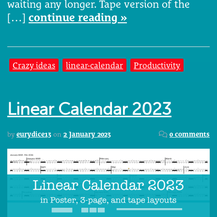
waiting any longer. Tape version of the
[…]
continue reading »
Crazy ideas
linear-calendar
Productivity
Linear Calendar 2023
by
eurydice13
on
2 January 2023
0 comments