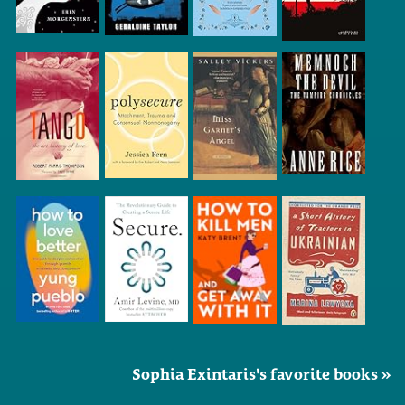
Sophia Exintaris's favorite books »