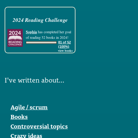
2024 Reading Challenge
Sophia
has completed her goal
of reading 52 books in 2024!
81 of 52
(100%)
view books
I've written about...
Agile / scrum
Books
Controversial topics
Crazy ideas