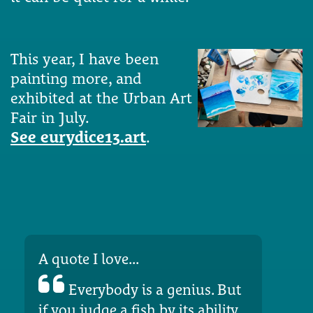
This year, I have been
painting more, and
exhibited at the Urban Art
Fair in July.
See eurydice13.art
.
A quote I love...
Everybody is a genius. But
if you judge a fish by its ability