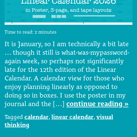
Time to read:
2
minutes
It is January, so I am technically a bit late
… though it still is what-was-mypassword-
again week, so perhaps not significantly
late for the 12th edition of the Linear
Calendar. A calendar view for those who
enjoy planning linearly as opposed to
doing so in boxes. I use the poster in my
journal and the […]
continue reading »
Tagged
calendar
,
linear calendar
,
visual
thinking