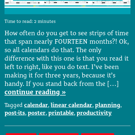
Time to read:
2
minutes
How often do you get to see strips of time
that span nearly FOURTEEN months?! Ok,
so all calendars do that. The only
difference with this one is that you read it
left to right, like you do text. I’ve been
making it for three years, because it’s
handy. If you stand back from the […]
continue reading »
Tagged
calendar
,
linear calendar
,
planning
,
post-its
,
poster
,
printable
,
productivity