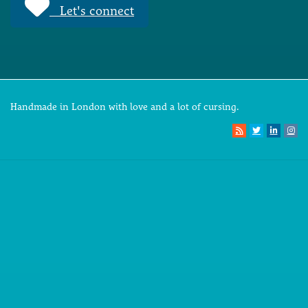
Let's connect
Handmade in London with love and a lot of cursing.