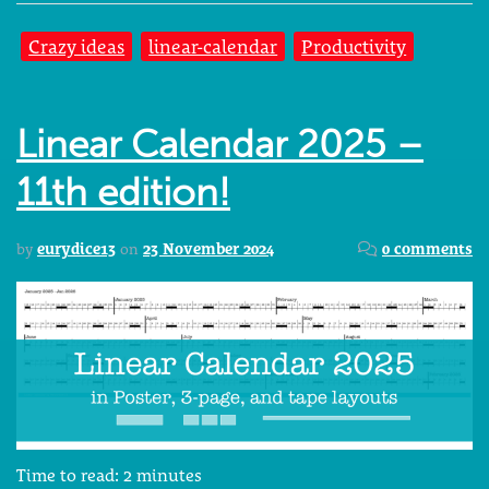
Crazy ideas
linear-calendar
Productivity
Linear Calendar 2025 –
11th edition!
by
eurydice13
on
23 November 2024
0 comments
Time to read:
2
minutes