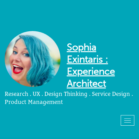
Sophia
Exintaris :
Experience
Architect
Research . UX . Design Thinking . Service Design .
Product Management
Togg