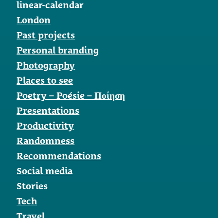
linear-calendar
London
Past projects
Personal branding
Photography
Places to see
Poetry – Poésie – Ποίηση
Presentations
Productivity
Randomness
Recommendations
Social media
Stories
Tech
Travel