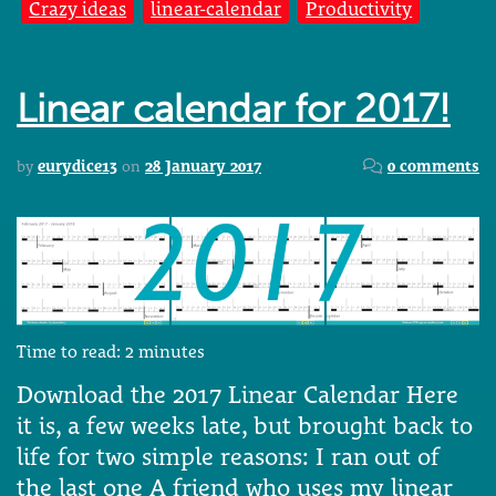
Crazy ideas
linear-calendar
Productivity
Linear calendar for 2017!
by
eurydice13
on
28 January 2017
0 comments
Time to read:
2
minutes
Download the 2017 Linear Calendar Here
it is, a few weeks late, but brought back to
life for two simple reasons: I ran out of
the last one A friend who uses my linear