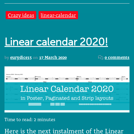
Crazy ideas
linear-calendar
Linear calendar 2020!
by
eurydice13
on
17 March 2020
0 comments
Time to read:
2
minutes
Here is the next instalment of the Linear