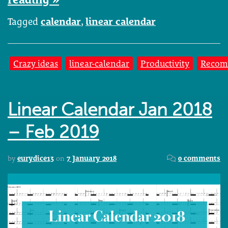
Tagged
calendar
,
linear calendar
Crazy ideas
linear-calendar
Productivity
Recom
Linear Calendar Jan 2018
– Feb 2019
by
eurydice13
on
7 January 2018
0 comments