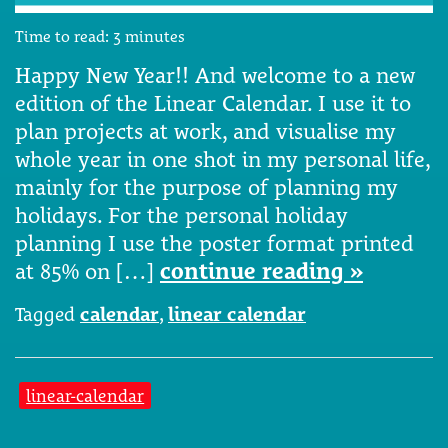
Time to read:
3
minutes
Happy New Year!! And welcome to a new
edition of the Linear Calendar. I use it to
plan projects at work, and visualise my
whole year in one shot in my personal life,
mainly for the purpose of planning my
holidays. For the personal holiday
planning I use the poster format printed
at 85% on […]
continue reading »
Tagged
calendar
,
linear calendar
linear-calendar