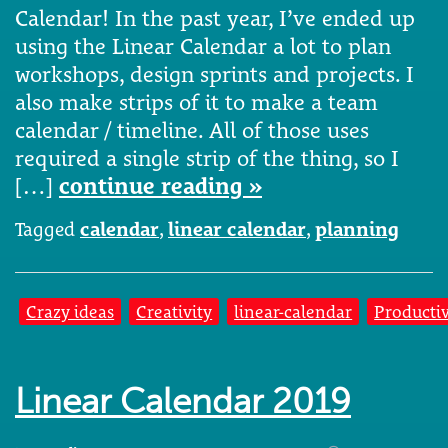
Calendar! In the past year, I’ve ended up
using the Linear Calendar a lot to plan
workshops, design sprints and projects. I
also make strips of it to make a team
calendar / timeline. All of those uses
required a single strip of the thing, so I
[…]
continue reading »
Tagged
calendar
,
linear calendar
,
planning
Crazy ideas
Creativity
linear-calendar
Productiv
Linear Calendar 2019