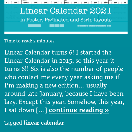
Time to read:
2
minutes
Linear Calendar turns 6! I started the
Linear Calendar in 2015, so this year it
turns 6!! Six is also the number of people
who contact me every year asking me if
I’m making a new edition… usually
around late January, because I have been
lazy. Except this year. Somehow, this year,
I sat down […]
continue reading »
Tagged
linear calendar