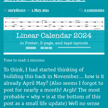
by
eurydice13
on
1 May 2024
0 comments
Time to read:
2
minutes
To think, I had started thinking of
building this back in November… how is it
already April May? (Also seems I forgot to
post for nearly a month! Argh! The most
probable « why » is at the bottom of this
post as a small life update) Well no sense