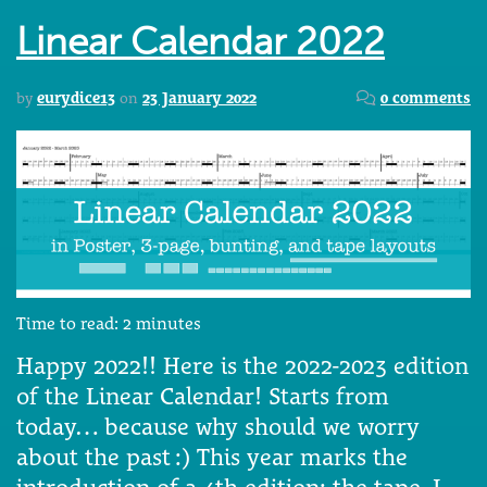
Linear Calendar 2022
by
eurydice13
on
23 January 2022
0 comments
Time to read:
2
minutes
Happy 2022!! Here is the 2022-2023 edition
of the Linear Calendar! Starts from
today… because why should we worry
about the past :) This year marks the
introduction of a 4th edition: the tape. I