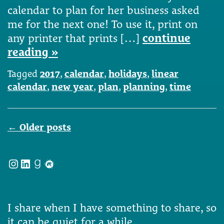
calendar to plan for her business asked
me for the next one! To use it, print on
any printer that prints […]
continue
reading »
Tagged
2017
,
calendar
,
holidays
,
linear
calendar
,
new year
,
plan
,
planning
,
time
Posts
←
Older posts
navigation
Instagram
LinkedIn
Goodreads
Meetup
I share when I have something to share, so
it can be quiet for a while.