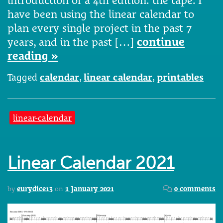
have been using the linear calendar to
plan every single project in the past 7
years, and in the past […]
continue
reading »
Tagged
calendar
,
linear calendar
,
printables
linear-calendar
Linear Calendar 2021
by
eurydice13
on
1 January 2021
0 comments