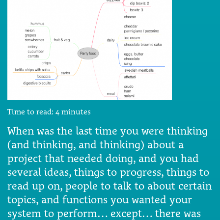
Time to read:
4
minutes
When was the last time you were thinking
(and thinking, and thinking) about a
project that needed doing, and you had
several ideas, things to progress, things to
read up on, people to talk to about certain
topics, and functions you wanted your
system to perform… except… there was