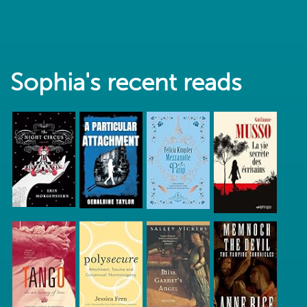
Sophia's recent reads