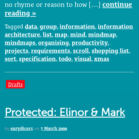
no rhyme or reason to how […]
continue
reading »
Tagged
data
,
group
,
information
,
information
architecture
,
list
,
map
,
mind
,
mindmap
,
mindmaps
,
organising
,
productivity
,
projects
,
requirements
,
scroll
,
shopping list
,
sort
,
specification
,
todo
,
visual
,
xmas
Drafts
Protected: Elinor & Mark
by
eurydice13
on
7 March 2000