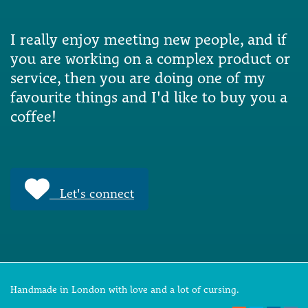
I really enjoy meeting new people, and if
you are working on a complex product or
service, then you are doing one of my
favourite things and I'd like to buy you a
coffee!
Let's connect
Handmade in London with love and a lot of cursing.