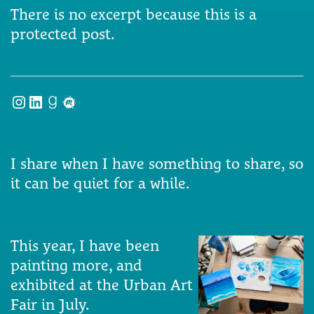
There is no excerpt because this is a
protected post.
Instagram
LinkedIn
Goodreads
Meetup
I share when I have something to share, so
it can be quiet for a while.
This year, I have been
painting more, and
exhibited at the Urban Art
Fair in July.