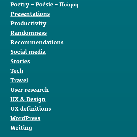
Poetry – Poésie – Ποίηση
Presentations
Productivity
Randomness
Recommendations
Social media
Stories
Tech
Travel
User research
UX & Design
UX definitions
WordPress
Writing