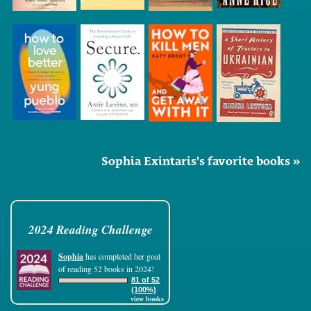
Sophia Exintaris's favorite books »
2024 Reading Challenge
Sophia
has completed her goal
of reading 52 books in 2024!
81 of 52
(100%)
view books