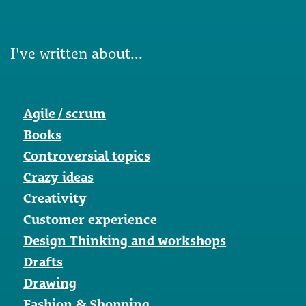
I've written about...
Agile / scrum
Books
Controversial topics
Crazy ideas
Creativity
Customer experience
Design Thinking and workshops
Drafts
Drawing
Fashion & Shopping