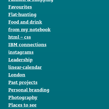
Favourites
Flat-hunting
Food and drink
from my notebook
html – css
IBM connections
instagrams
Leadership
linear-calendar
London
Past projects
Personal branding
Photography
Places to see