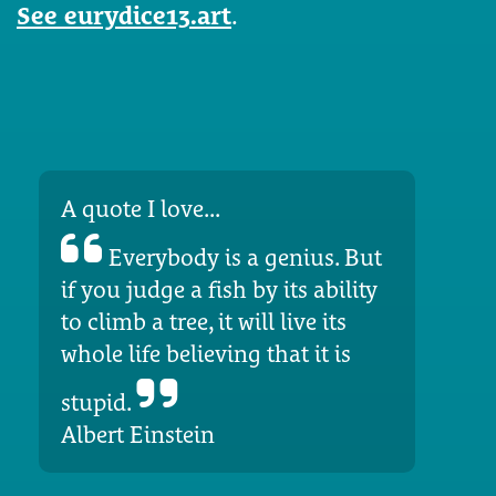
See eurydice13.art
.
A quote I love...
Everybody is a genius. But
if you judge a fish by its ability
to climb a tree, it will live its
whole life believing that it is
stupid.
Albert Einstein