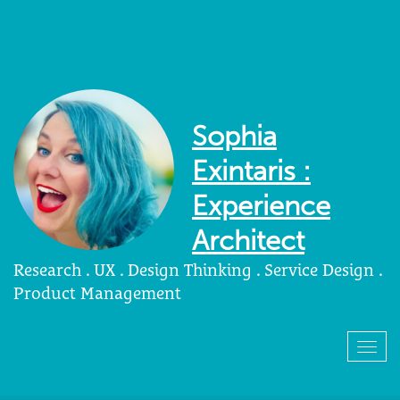
Sophia
Exintaris :
Experience
Architect
Research . UX . Design Thinking . Service Design .
Product Management
Togg