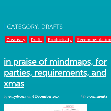
CATEGORY: DRAFTS
Creativity
Drafts
Productivity
Recommendation
in praise of mindmaps, for
parties, requirements, and
xmas
by
eurydice13
on
6 December 2013
0 comments