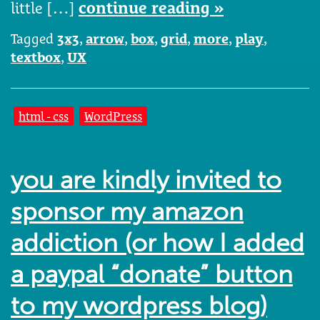
little […]
continue reading »
Tagged
3x3
,
arrow
,
box
,
grid
,
more
,
play
,
textbox
,
UX
html - css
WordPress
you are kindly invited to
sponsor my amazon
addiction (or how I added
a paypal “donate” button
to my wordpress blog)