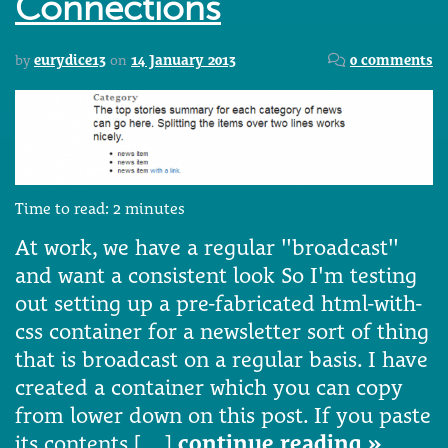
Connections
by
eurydice13
on
14 January 2013
0 comments
Time to read:
2
minutes
At work, we have a regular "broadcast"
and want a consistent look So I'm testing
out setting up a pre-fabricated html-with-
css container for a newsletter sort of thing
that is broadcast on a regular basis. I have
created a container which you can copy
from lower down on this post. If you paste
its contents […]
continue reading »