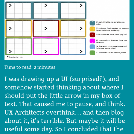
Time to read:
2
minutes
I was drawing up a UI (surprised?), and
somehow started thinking about where I
should put the little arrow in my box of
text. That caused me to pause, and think.
UX Architects overthink… and then blog
about it, it’s terrible. But maybe it will be
useful some day. So I concluded that the