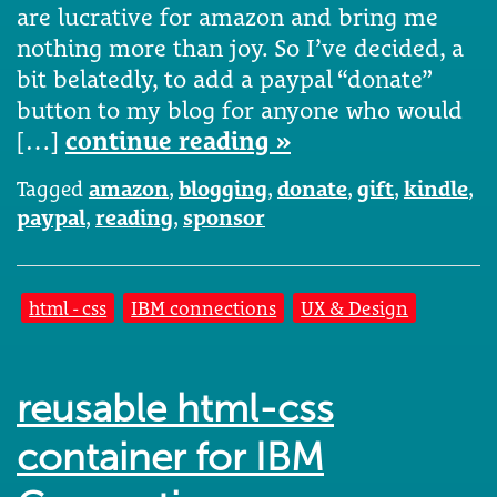
are lucrative for amazon and bring me
nothing more than joy. So I’ve decided, a
bit belatedly, to add a paypal “donate”
button to my blog for anyone who would
[…]
continue reading »
Tagged
amazon
,
blogging
,
donate
,
gift
,
kindle
,
paypal
,
reading
,
sponsor
html - css
IBM connections
UX & Design
reusable html-css
container for IBM