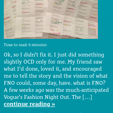
Time to read:
6
minutes
Ok, so I didn’t fix it. I just did something
slightly OCD only for me. My friend saw
what I’d done, loved it, and encouraged
me to tell the story and the vision of what
FNO could, some day, have. what is FNO?
A few weeks ago was the much-anticipated
Vogue’s Fashion Night Out. The […]
continue reading »