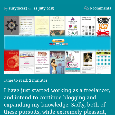
by
eurydice13
on
11 July 2013
0 comments
Time to read:
2
minutes
I have just started working as a freelancer,
and intend to continue blogging and
expanding my knowledge. Sadly, both of
these pursuits, while extremely pleasant,