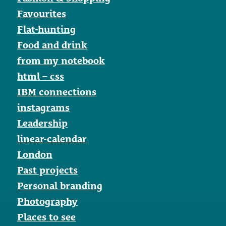
Favourites
Flat-hunting
Food and drink
from my notebook
html – css
IBM connections
instagrams
Leadership
linear-calendar
London
Past projects
Personal branding
Photography
Places to see