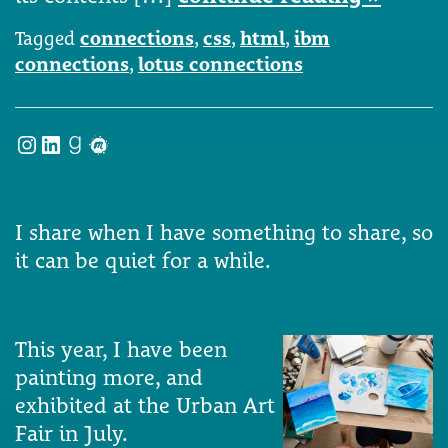
Tagged
connections
,
css
,
html
,
ibm
connections
,
lotus connections
Instagram
LinkedIn
Goodreads
Meetup
I share when I have something to share, so
it can be quiet for a while.
This year, I have been
painting more, and
exhibited at the Urban Art
Fair in July.