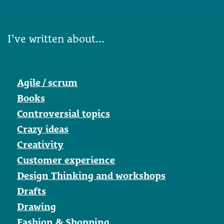
I've written about...
Agile / scrum
Books
Controversial topics
Crazy ideas
Creativity
Customer experience
Design Thinking and workshops
Drafts
Drawing
Fashion & Shopping