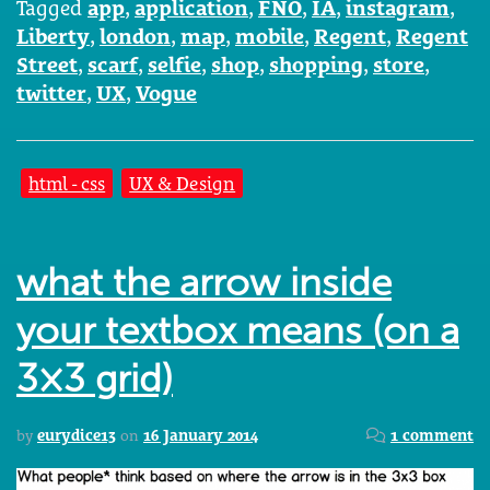
Tagged
app
,
application
,
FNO
,
IA
,
instagram
,
Liberty
,
london
,
map
,
mobile
,
Regent
,
Regent
Street
,
scarf
,
selfie
,
shop
,
shopping
,
store
,
twitter
,
UX
,
Vogue
html - css
UX & Design
what the arrow inside
your textbox means (on a
3×3 grid)
by
eurydice13
on
16 January 2014
1 comment