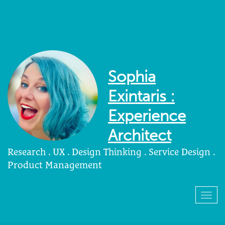
Sophia
Exintaris :
Experience
Architect
Research . UX . Design Thinking . Service Design .
Product Management
Togg