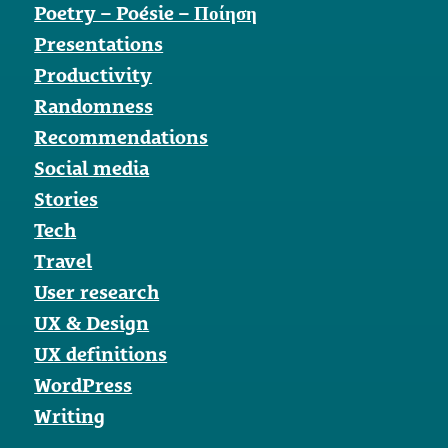
Poetry – Poésie – Ποίηση
Presentations
Productivity
Randomness
Recommendations
Social media
Stories
Tech
Travel
User research
UX & Design
UX definitions
WordPress
Writing