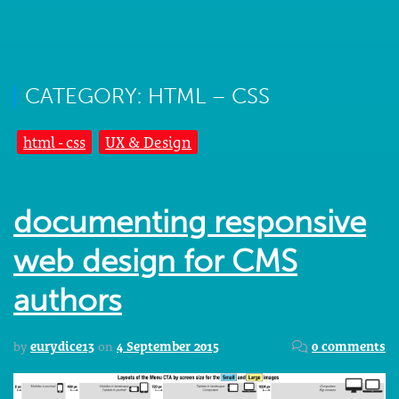
CATEGORY: HTML – CSS
html - css
UX & Design
documenting responsive
web design for CMS
authors
by
eurydice13
on
4 September 2015
0 comments