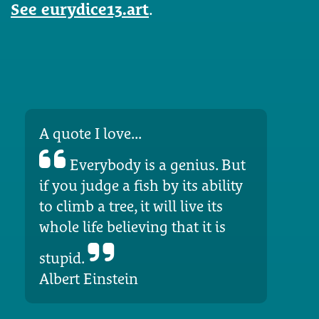
See eurydice13.art
.
A quote I love...
Everybody is a genius. But
if you judge a fish by its ability
to climb a tree, it will live its
whole life believing that it is
stupid.
Albert Einstein