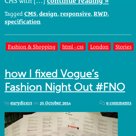
CMS with […]
continue reading »
Tagged
CMS
,
design
,
responsive
,
RWD
,
specification
Fashion & Shopping
html - css
London
Stories
how I fixed Vogue’s
Fashion Night Out #FNO
by
eurydice13
on
25 October 2014
0 comments