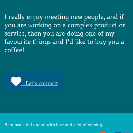
I really enjoy meeting new people, and if
you are working on a complex product or
service, then you are doing one of my
favourite things and I'd like to buy you a
coffee!
Let's connect
Handmade in London with love and a lot of cursing.