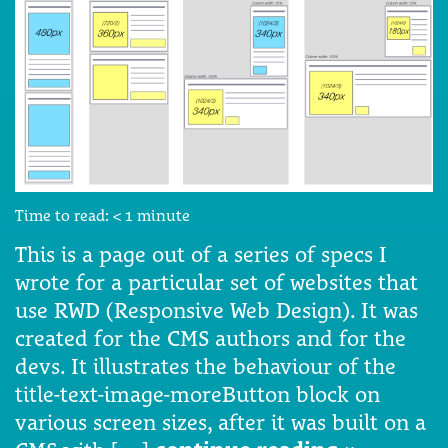
Time to read:
< 1
minute
This is a page out of a series of specs I
wrote for a particular set of websites that
use RWD (Responsive Web Design). It was
created for the CMS authors and for the
devs. It illustrates the behaviour of the
title-text-image-moreButton block on
various screen sizes, after it was built on a