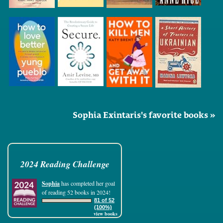
Sophia Exintaris's favorite books »
2024 Reading Challenge
Sophia
has completed her goal
of reading 52 books in 2024!
81 of 52
(100%)
view books