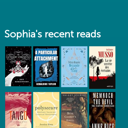
Sophia's recent reads