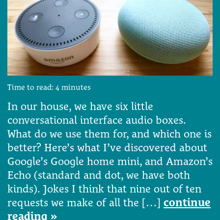
Time to read:
4
minutes
In our house, we have six little
conversational interface audio boxes.
What do we use them for, and which one is
better? Here’s what I’ve discovered about
Google’s Google home mini, and Amazon’s
Echo (standard and dot, we have both
kinds). Jokes I think that nine out of ten
requests we make of all the […]
continue
reading »