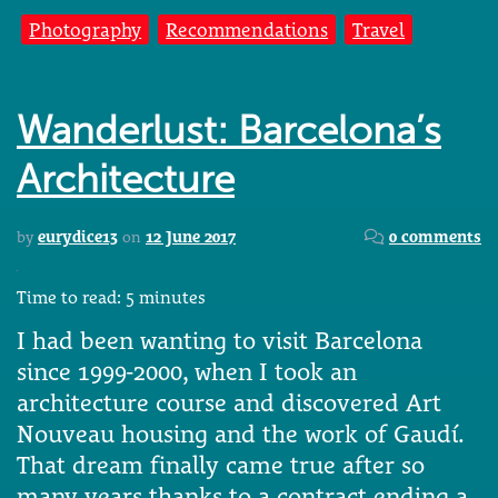
Photography
Recommendations
Travel
Wanderlust: Barcelona’s
Architecture
by
eurydice13
on
12 June 2017
0 comments
Time to read:
5
minutes
I had been wanting to visit Barcelona
since 1999-2000, when I took an
architecture course and discovered Art
Nouveau housing and the work of Gaudí.
That dream finally came true after so
many years thanks to a contract ending a