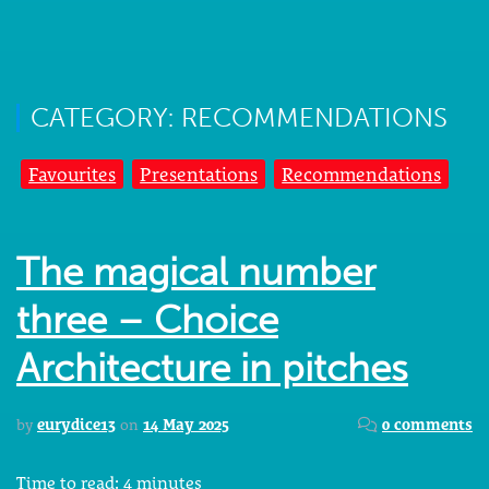
CATEGORY: RECOMMENDATIONS
Favourites
Presentations
Recommendations
The magical number
three – Choice
Architecture in pitches
by
eurydice13
on
14 May 2025
0 comments
Time to read:
4
minutes