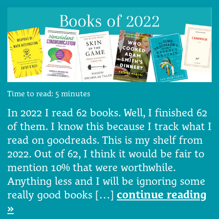
Time to read:
5
minutes
In 2022 I read 62 books. Well, I finished 62
of them. I know this because I track what I
read on goodreads. This is my shelf from
2022. Out of 62, I think it would be fair to
mention 10% that were worthwhile.
Anything less and I will be ignoring some
really good books […]
continue reading
»