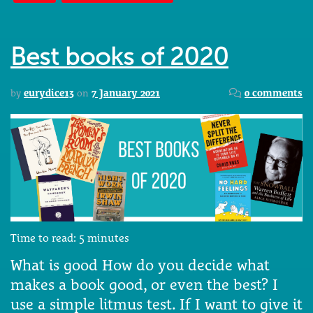
Best books of 2020
by
eurydice13
on
7 January 2021
0 comments
Time to read:
5
minutes
What is good How do you decide what
makes a book good, or even the best? I
use a simple litmus test. If I want to give it