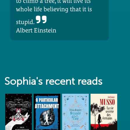
to climb a tree, it will live its
whole life believing that it is
stupid.
Albert Einstein
Sophia's recent reads