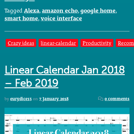
Tagged
Alexa
,
amazon echo
,
google home
,
smart home
,
voice interface
Crazy ideas
linear-calendar
Productivity
Recom
Linear Calendar Jan 2018
– Feb 2019
by
eurydice13
on
7 January 2018
0 comments