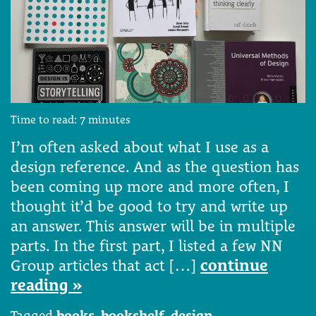
Time to read:
7
minutes
I’m often asked about what I use as a
design reference. And as the question has
been coming up more and more often, I
thought it’d be good to try and write up
an answer. This answer will be in multiple
parts. In the first part, I listed a few NN
Group articles that act […]
continue
reading »
Tagged
books
,
bookshelf
,
design
,