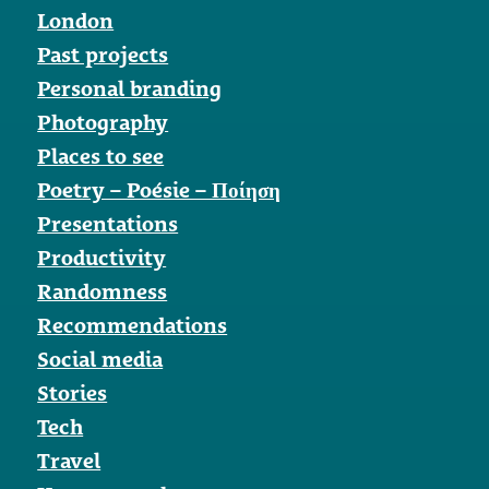
London
Past projects
Personal branding
Photography
Places to see
Poetry – Poésie – Ποίηση
Presentations
Productivity
Randomness
Recommendations
Social media
Stories
Tech
Travel