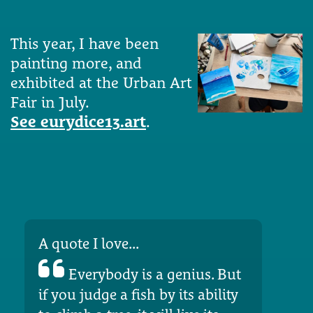
This year, I have been
painting more, and
exhibited at the Urban Art
Fair in July.
See eurydice13.art
.
A quote I love...
Everybody is a genius. But
if you judge a fish by its ability