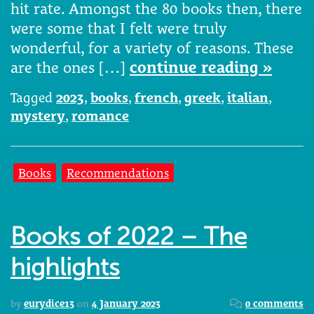
hit rate. Amongst the 80 books then, there
were some that I felt were truly
wonderful, for a variety of reasons. These
are the ones […]
continue reading »
Tagged
2023
,
books
,
french
,
greek
,
italian
,
mystery
,
romance
Books
Recommendations
Books of 2022 – The
highlights
by
eurydice13
on
4 January 2023
0 comments