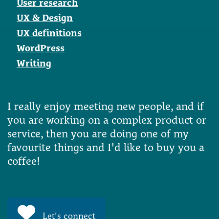
User research
UX & Design
UX definitions
WordPress
Writing
I really enjoy meeting new people, and if
you are working on a complex product or
service, then you are doing one of my
favourite things and I'd like to buy you a
coffee!
Let's connect