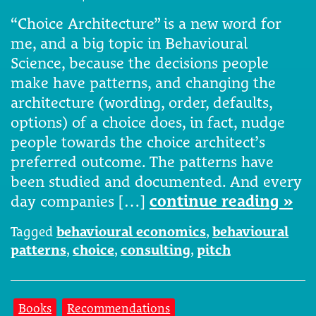
“Choice Architecture” is a new word for
me, and a big topic in Behavioural
Science, because the decisions people
make have patterns, and changing the
architecture (wording, order, defaults,
options) of a choice does, in fact, nudge
people towards the choice architect’s
preferred outcome. The patterns have
been studied and documented. And every
day companies […]
continue reading »
Tagged
behavioural economics
,
behavioural
patterns
,
choice
,
consulting
,
pitch
Books
Recommendations