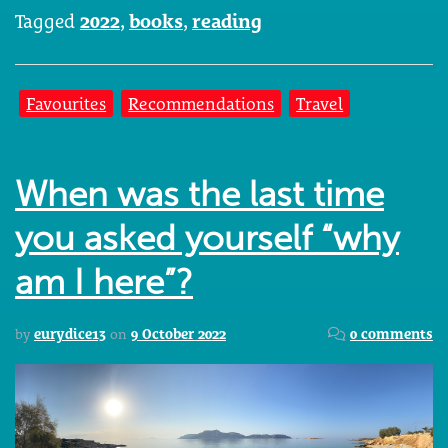
Tagged
2022
,
books
,
reading
Favourites
Recommendations
Travel
When was the last time
you asked yourself “why
am I here”?
by
eurydice13
on
9 October 2022
0 comments