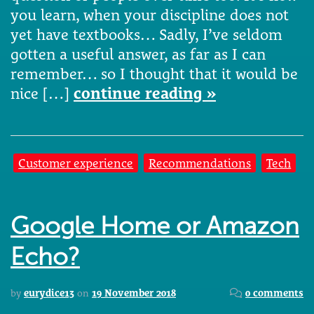
you learn, when your discipline does not
yet have textbooks… Sadly, I’ve seldom
gotten a useful answer, as far as I can
remember… so I thought that it would be
nice […]
continue reading »
Customer experience
Recommendations
Tech
Google Home or Amazon
Echo?
by
eurydice13
on
19 November 2018
0 comments