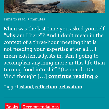
Time to read:
5
minutes
When was the last time you asked yourself
“why am I here”? And I don’t mean in the
context of a three-hour meeting that is
not needing your expertise after all… I
mean existentially. As in, “Am I going to
accomplish anything more in this life than
turning food into shit?” (Leonardo Da
Vinci thought […]
continue reading »
Tagged
island
,
reflection
,
relaxation
Books
Recommendations