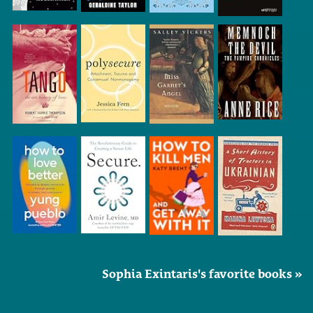
Sophia Exintaris's favorite books »