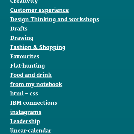
Creativity
Customer experience
Design Thinking and workshops
Drafts
Drawing
Fashion & Shopping
Favourites
Flat-hunting
Food and drink
from my notebook
html – css
IBM connections
instagrams
Leadership
linear-calendar