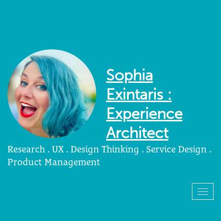
Sophia
Exintaris :
Experience
Architect
Research . UX . Design Thinking . Service Design .
Product Management
Togg