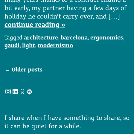
bit early, my partner having a few days of
holiday he couldn’t carry over, and […]
continue reading »
Tagged
architecture
,
barcelona
,
ergonomics
,
gaudi
,
light
,
modernismo
Posts
←
Older posts
navigation
Instagram
LinkedIn
Goodreads
Meetup
I share when I have something to share, so
it can be quiet for a while.