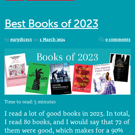
Best Books of 2023
by
eurydice13
on
1 March 2024
0 comments
Time to read:
5
minutes
I read a lot of good books in 2023. In total,
I read 80 books, and I would say that 72 of
them were good, which makes for a 90%