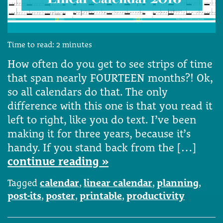
Time to read:
2
minutes
How often do you get to see strips of time
that span nearly FOURTEEN months?! Ok,
so all calendars do that. The only
difference with this one is that you read it
left to right, like you do text. I’ve been
making it for three years, because it’s
handy. If you stand back from the […]
continue reading »
Tagged
calendar
,
linear calendar
,
planning
,
post-its
,
poster
,
printable
,
productivity