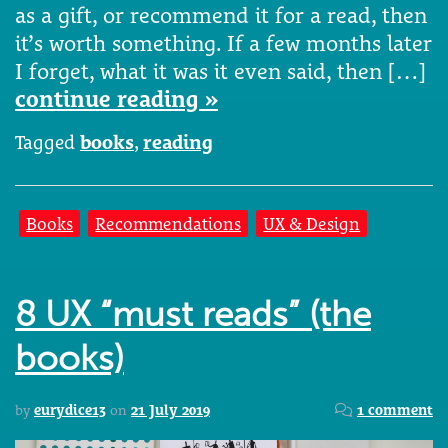
as a gift, or recommend it for a read, then
it’s worth something. If a few months later
I forget, what it was it even said, then […]
continue reading »
Tagged
books
,
reading
Books
Recommendations
UX & Design
8 UX “must reads” (the
books)
by
eurydice13
on
21 July 2019
1 comment