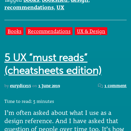
recommendations
,
UX
Books
Recommendations
UX & Design
5 UX “must reads”
(cheatsheets edition)
by
eurydice13
on
1 June 2019
1 comment
Time to read:
3
minutes
I’m often asked about what I use as a
design reference. And I have asked that
question of people over time too. It’s how