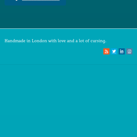
Handmade in London with love and a lot of cursing.