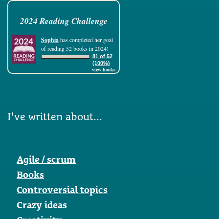
2024 Reading Challenge
Sophia
has completed her goal
of reading 52 books in 2024!
81 of 52
(100%)
view books
I've written about...
Agile / scrum
Books
Controversial topics
Crazy ideas