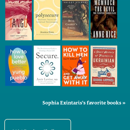
Sophia Exintaris's favorite books »