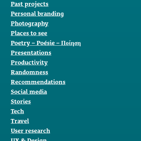
Past projects
Personal branding
Photography
Places to see
Poetry – Poésie – Ποίηση
Presentations
Productivity
Randomness
Recommendations
Social media
Stories
Tech
Travel
User research
UX & Design