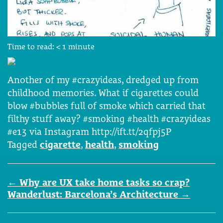
Time to read:
< 1
minute
Another of my #crazyideas, dredged up from
childhood memories. What if cigarettes could
blow #bubbles full of smoke which carried that
filthy stuff away? #smoking #health #crazyideas
#e13 via Instagram http://ift.tt/2qfpj5P
Tagged
cigarette
,
health
,
smoking
Post
←
Why are UX take home tasks so crap?
navigation
Wanderlust: Barcelona’s Architecture
→