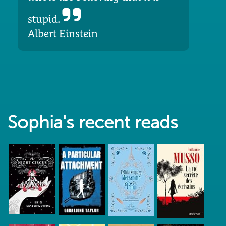
stupid.
Albert Einstein
Sophia's recent reads