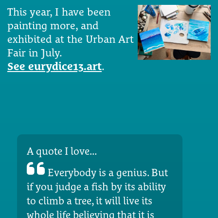
This year, I have been
painting more, and
exhibited at the Urban Art
Fair in July.
See eurydice13.art
.
A quote I love...
Everybody is a genius. But
if you judge a fish by its ability
to climb a tree, it will live its
whole life believing that it is