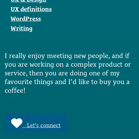
UX definitions
WordPress
Writing
I really enjoy meeting new people, and if
you are working on a complex product or
service, then you are doing one of my
favourite things and I'd like to buy you a
coffee!
Let's connect