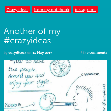
Crazy ideas
from my notebook
instagrams
Another of my
#crazyideas
by
eurydice13
on
14 May 2017
0 comments