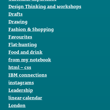
Design Thinking and workshops
Drafts
Drawing
Fashion & Shopping
Favourites
Flat-hunting
Food and drink
from my notebook
html – css
IBM connections
instagrams
Leadership
linear-calendar
London