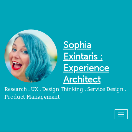
Sophia
Exintaris :
Experience
Architect
Research . UX . Design Thinking . Service Design .
Product Management
Togg