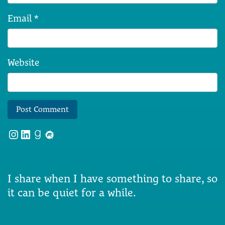
Email
*
Website
Instagram
LinkedIn
Goodreads
Meetup
I share when I have something to share, so
it can be quiet for a while.