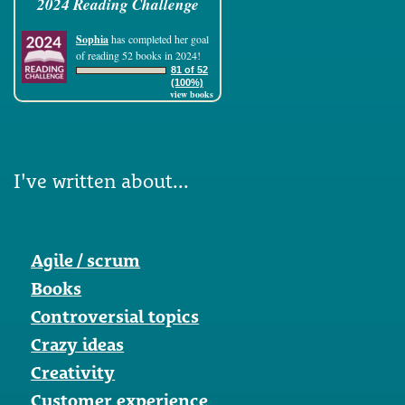
2024 Reading Challenge
Sophia
has completed her goal
of reading 52 books in 2024!
81 of 52
(100%)
view books
I've written about...
Agile / scrum
Books
Controversial topics
Crazy ideas
Creativity
Customer experience