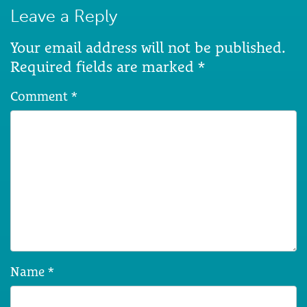
Leave a Reply
Your email address will not be published.
Required fields are marked
*
Comment
*
Name
*