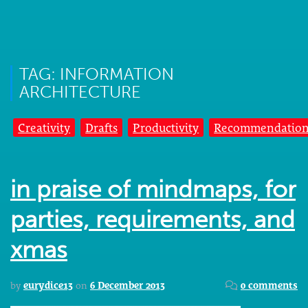
TAG: INFORMATION
ARCHITECTURE
Creativity
Drafts
Productivity
Recommendation
in praise of mindmaps, for
parties, requirements, and
xmas
by
eurydice13
on
6 December 2013
0 comments