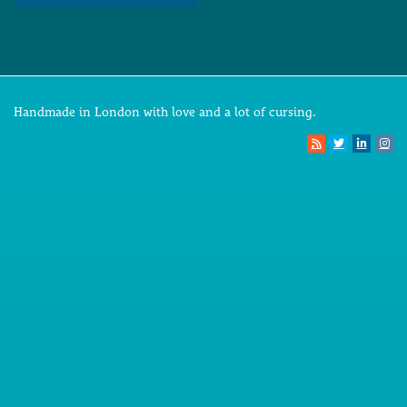
Handmade in London with love and a lot of cursing.