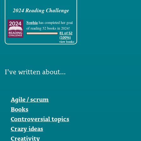
2024 Reading Challenge
Sophia
has completed her goal
of reading 52 books in 2024!
81 of 52
(100%)
view books
I've written about...
Agile / scrum
Books
Controversial topics
Crazy ideas
Creativity