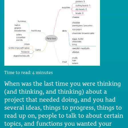
Time to read:
4
minutes
When was the last time you were thinking
(and thinking, and thinking) about a
project that needed doing, and you had
several ideas, things to progress, things to
read up on, people to talk to about certain
topics, and functions you wanted your