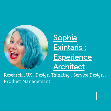
Sophia
Exintaris :
Experience
Architect
Research . UX . Design Thinking . Service Design .
Product Management
Togg