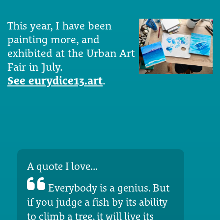
This year, I have been
painting more, and
exhibited at the Urban Art
Fair in July.
See eurydice13.art
.
A quote I love...
Everybody is a genius. But
if you judge a fish by its ability
to climb a tree, it will live its