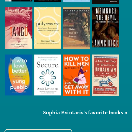
Sophia Exintaris's favorite books »