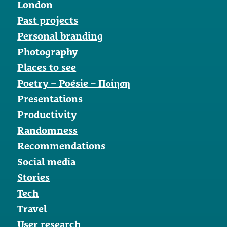
London
Past projects
Personal branding
Photography
Places to see
Poetry – Poésie – Ποίηση
Presentations
Productivity
Randomness
Recommendations
Social media
Stories
Tech
Travel
User research