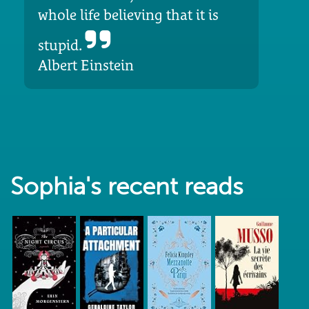
whole life believing that it is
stupid.
Albert Einstein
Sophia's recent reads