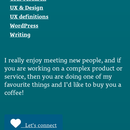
UX & Design
UX definitions
WordPress
Writing
I really enjoy meeting new people, and if
you are working on a complex product or
service, then you are doing one of my
favourite things and I'd like to buy you a
coffee!
Let's connect