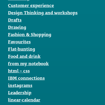
Customer experience
Design Thinking and workshops
Drafts
Drawing
Fashion & Shopping
Favourites
Flat-hunting
Food and drink
from my notebook
html – css
IBM connections
instagrams
Leadership
linear-calendar