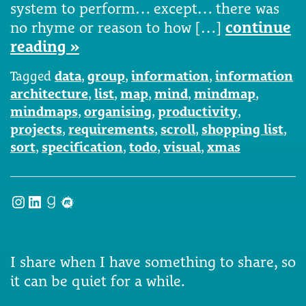
system to perform… except… there was
no rhyme or reason to how […]
continue
reading »
Tagged
data
,
group
,
information
,
information
architecture
,
list
,
map
,
mind
,
mindmap
,
mindmaps
,
organising
,
productivity
,
projects
,
requirements
,
scroll
,
shopping list
,
sort
,
specification
,
todo
,
visual
,
xmas
Instagram
LinkedIn
Goodreads
Meetup
I share when I have something to share, so
it can be quiet for a while.