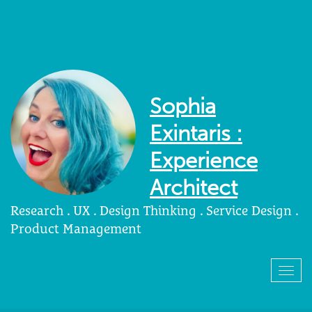
Sophia
Exintaris :
Experience
Architect
Research . UX . Design Thinking . Service Design .
Product Management
Togg