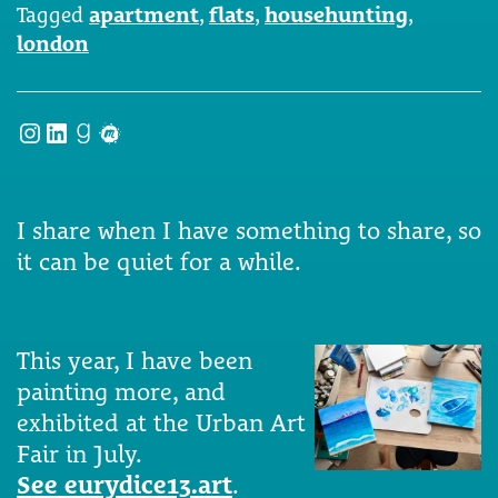
Tagged
apartment
,
flats
,
househunting
,
london
Instagram
LinkedIn
Goodreads
Meetup
I share when I have something to share, so
it can be quiet for a while.
This year, I have been
painting more, and
exhibited at the Urban Art
Fair in July.
See eurydice13.art
.