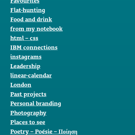
Favourites
Flat-hunting
Food and drink
from my notebook
html – css
IBM connections
instagrams
Leadership
linear-calendar
London
Past projects
Personal branding
Photography
Places to see
Poetry – Poésie – Ποίηση