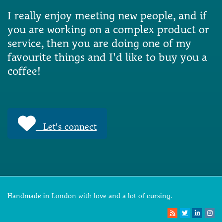
I really enjoy meeting new people, and if
you are working on a complex product or
service, then you are doing one of my
favourite things and I'd like to buy you a
coffee!
Let's connect
Handmade in London with love and a lot of cursing.