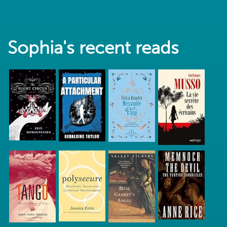
Sophia's recent reads