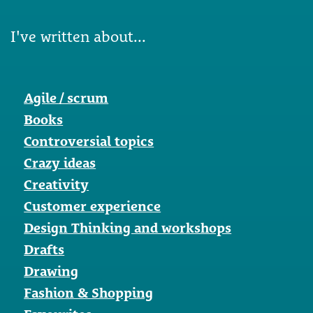
I've written about...
Agile / scrum
Books
Controversial topics
Crazy ideas
Creativity
Customer experience
Design Thinking and workshops
Drafts
Drawing
Fashion & Shopping