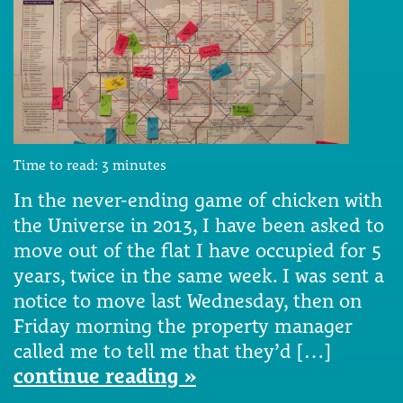
Time to read:
3
minutes
In the never-ending game of chicken with
the Universe in 2013, I have been asked to
move out of the flat I have occupied for 5
years, twice in the same week. I was sent a
notice to move last Wednesday, then on
Friday morning the property manager
called me to tell me that they’d […]
continue reading »