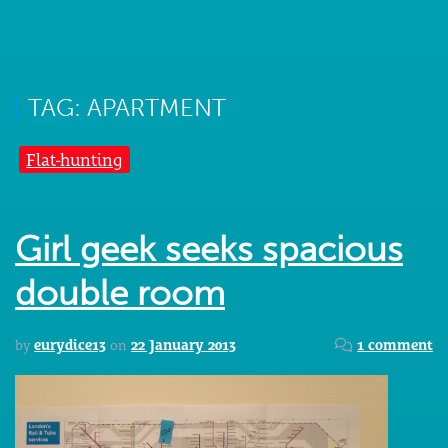
TAG: APARTMENT
Flat-hunting
Girl geek seeks spacious
double room
by
eurydice13
on
22 January 2013
1 comment