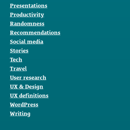
Presentations
Productivity
Randomness
Recommendations
Social media
Stories
Tech
Travel
User research
UX & Design
UX definitions
WordPress
Writing