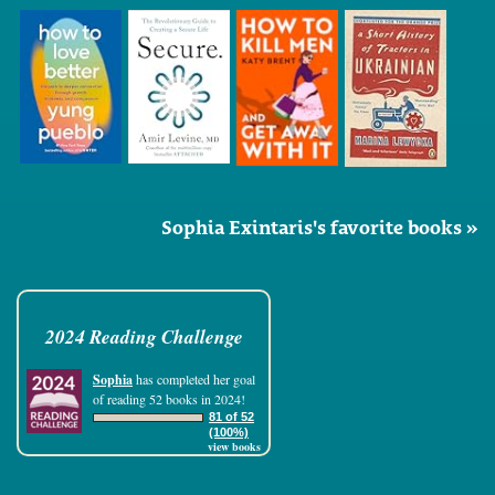
Sophia Exintaris's favorite books »
2024 Reading Challenge
Sophia
has completed her goal
of reading 52 books in 2024!
81 of 52
(100%)
view books