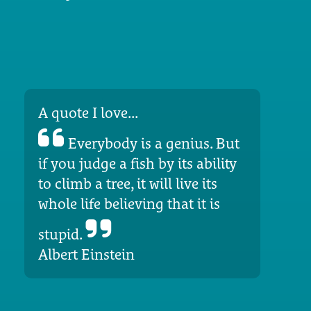
A quote I love...
Everybody is a genius. But
if you judge a fish by its ability
to climb a tree, it will live its
whole life believing that it is
stupid.
Albert Einstein