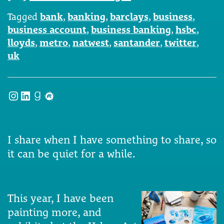
Tagged
bank
,
banking
,
barclays
,
business
,
business account
,
business banking
,
hsbc
,
lloyds
,
metro
,
natwest
,
santander
,
twitter
,
uk
Instagram
LinkedIn
Goodreads
Meetup
I share when I have something to share, so
it can be quiet for a while.
This year, I have been
painting more, and