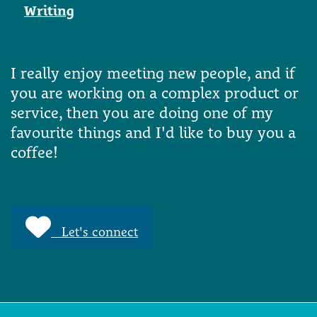
Writing
I really enjoy meeting new people, and if
you are working on a complex product or
service, then you are doing one of my
favourite things and I'd like to buy you a
coffee!
Let's connect