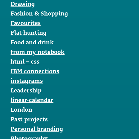
Drawing
Fashion & Shopping
Favourites
Flat-hunting
Food and drink
from my notebook
html – css
IBM connections
instagrams
Leadership
linear-calendar
London
Past projects
Personal branding
Photography