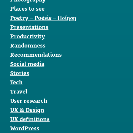
Places to see
Poetry – Poésie – Ποίηση
Presentations
Productivity
Randomness
Recommendations
Social media
Stories
Tech
Travel
User research
UX & Design
UX definitions
WordPress