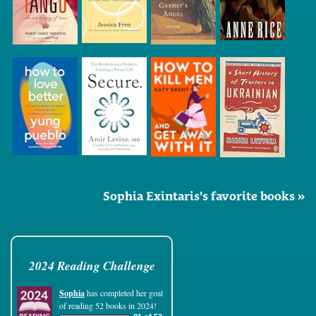
Sophia Exintaris's favorite books »
2024 Reading Challenge
Sophia
has completed her goal
of reading 52 books in 2024!