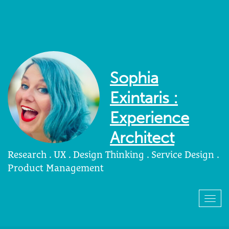
Sophia
Exintaris :
Experience
Architect
Research . UX . Design Thinking . Service Design .
Product Management
Togg