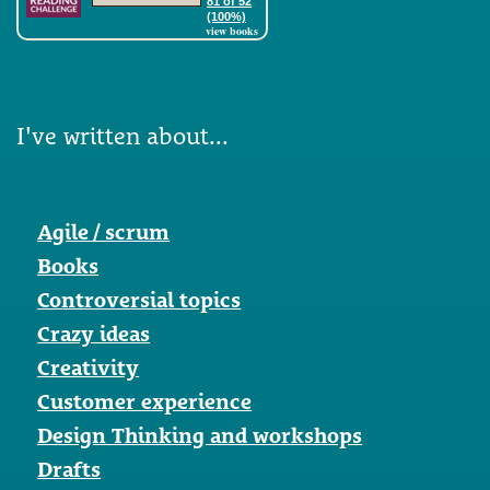
81 of 52
(100%)
view books
I've written about...
Agile / scrum
Books
Controversial topics
Crazy ideas
Creativity
Customer experience
Design Thinking and workshops
Drafts