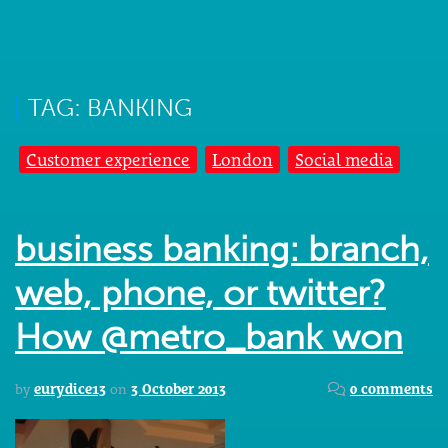
TAG: BANKING
Customer experience
London
Social media
business banking: branch,
web, phone, or twitter?
How @metro_bank won
by
eurydice13
on
3 October 2013
0 comments