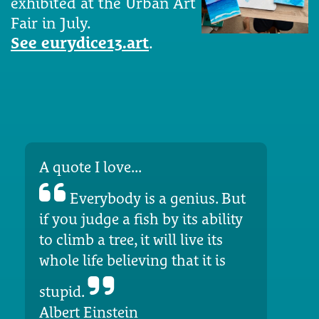
exhibited at the Urban Art
Fair in July.
See eurydice13.art
.
A quote I love...
Everybody is a genius. But
if you judge a fish by its ability
to climb a tree, it will live its
whole life believing that it is
stupid.
Albert Einstein