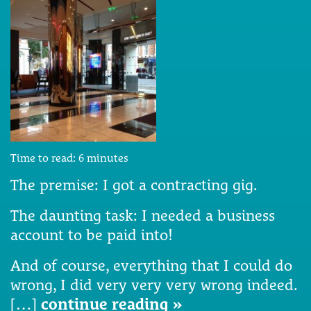
Time to read:
6
minutes
The premise: I got a contracting gig.
The daunting task: I needed a business
account to be paid into!
And of course, everything that I could do
wrong, I did very very very wrong indeed.
[…]
continue reading »