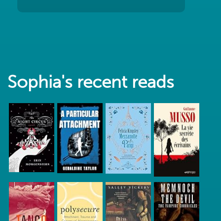
Sophia's recent reads