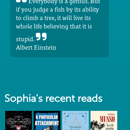
Everybody is a genius. But
if you judge a fish by its ability
to climb a tree, it will live its
whole life believing that it is
stupid.
Albert Einstein
Sophia's recent reads