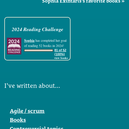
Sophia Exintaris's favorite books »
2024 Reading Challenge
Sophia
has completed her goal
of reading 52 books in 2024!
81 of 52
(100%)
view books
I've written about...
Agile / scrum
Books
Controversial topics