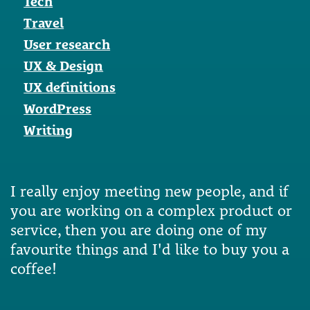
Tech
Travel
User research
UX & Design
UX definitions
WordPress
Writing
I really enjoy meeting new people, and if
you are working on a complex product or
service, then you are doing one of my
favourite things and I'd like to buy you a
coffee!