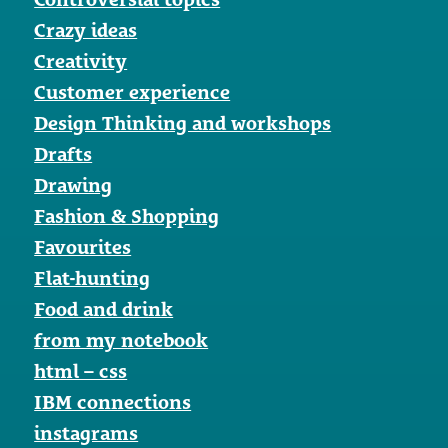
Crazy ideas
Creativity
Customer experience
Design Thinking and workshops
Drafts
Drawing
Fashion & Shopping
Favourites
Flat-hunting
Food and drink
from my notebook
html – css
IBM connections
instagrams