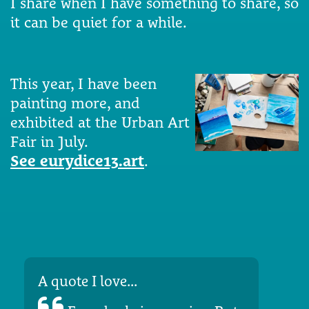
I share when I have something to share, so
it can be quiet for a while.
This year, I have been
painting more, and
exhibited at the Urban Art
Fair in July.
See eurydice13.art
.
A quote I love...