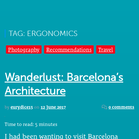
TAG: ERGONOMICS
Photography
Recommendations
Travel
Wanderlust: Barcelona’s
Architecture
by
eurydice13
on
12 June 2017
0 comments
Time to read:
5
minutes
I had been wanting to visit Barcelona