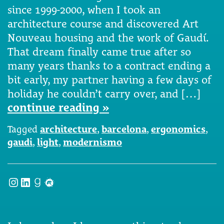
since 1999-2000, when I took an
architecture course and discovered Art
Nouveau housing and the work of Gaudí.
That dream finally came true after so
many years thanks to a contract ending a
bit early, my partner having a few days of
holiday he couldn’t carry over, and […]
continue reading »
Tagged
architecture
,
barcelona
,
ergonomics
,
gaudi
,
light
,
modernismo
Instagram
LinkedIn
Goodreads
Meetup