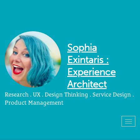
Sophia
Exintaris :
Experience
Architect
Research . UX . Design Thinking . Service Design .
Product Management
Togg