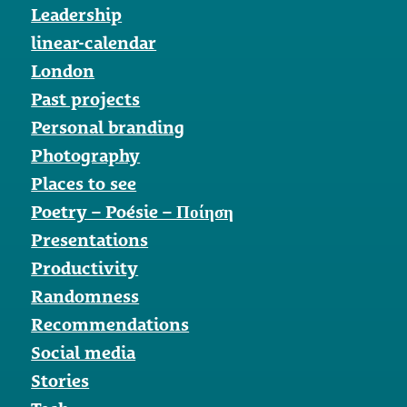
Leadership
linear-calendar
London
Past projects
Personal branding
Photography
Places to see
Poetry – Poésie – Ποίηση
Presentations
Productivity
Randomness
Recommendations
Social media
Stories