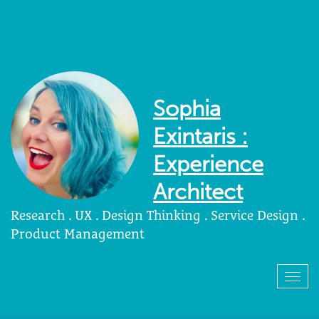
Sophia
Exintaris :
Experience
Architect
Research . UX . Design Thinking . Service Design .
Product Management
Togg