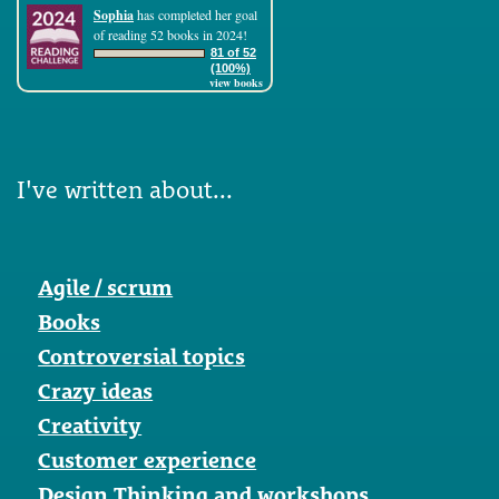
Sophia
has completed her goal
of reading 52 books in 2024!
81 of 52
(100%)
view books
I've written about...
Agile / scrum
Books
Controversial topics
Crazy ideas
Creativity
Customer experience
Design Thinking and workshops