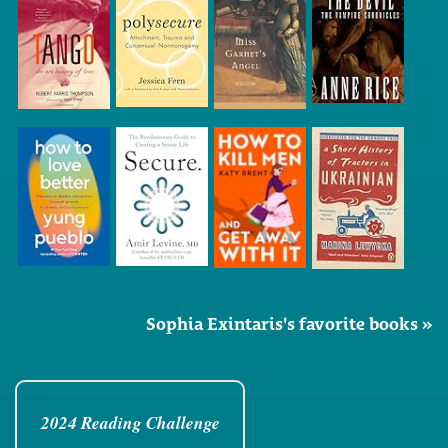
Sophia Exintaris's favorite books »
2024 Reading Challenge