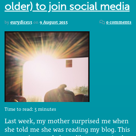
older) to join social media
by
eurydice13
on
9 August 2013
0 comments
Time to read:
3
minutes
Last week, my mother surprised me when
she told me she was reading my blog. This