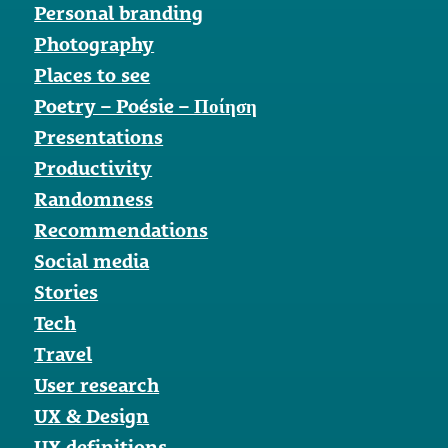
Personal branding
Photography
Places to see
Poetry – Poésie – Ποίηση
Presentations
Productivity
Randomness
Recommendations
Social media
Stories
Tech
Travel
User research
UX & Design
UX definitions