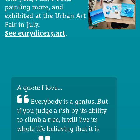
painting more, and
exhibited at the Urban Art
Fair in July.
See eurydice13.art
.
A quote I love...
Everybody is a genius. But
if you judge a fish by its ability
to climb a tree, it will live its
whole life believing that it is