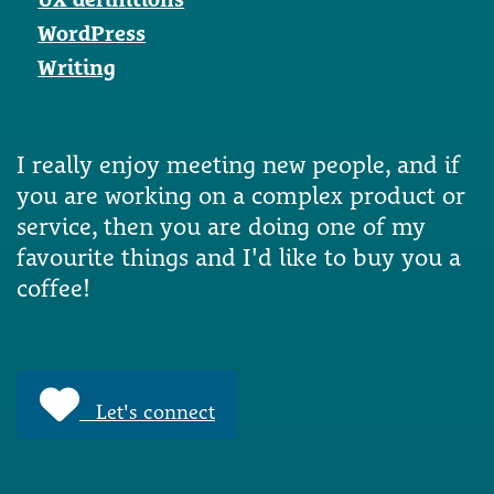
WordPress
Writing
I really enjoy meeting new people, and if
you are working on a complex product or
service, then you are doing one of my
favourite things and I'd like to buy you a
coffee!
Let's connect