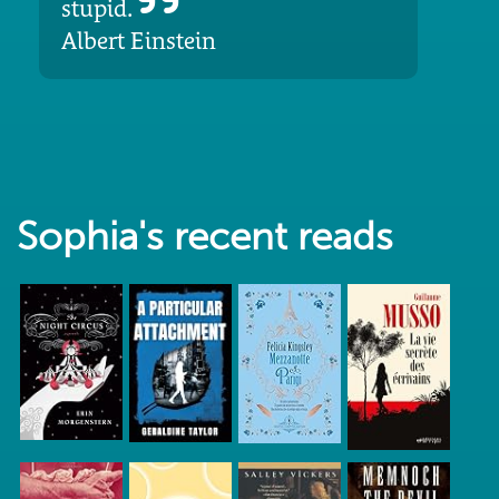
stupid.
Albert Einstein
Sophia's recent reads