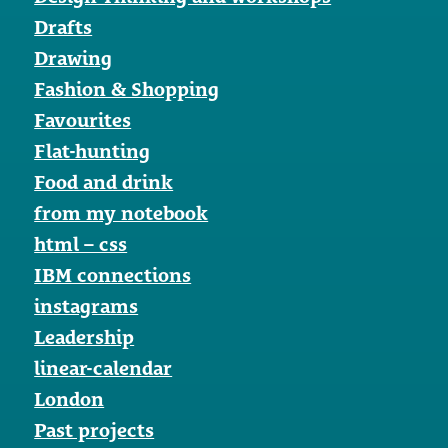
Drafts
Drawing
Fashion & Shopping
Favourites
Flat-hunting
Food and drink
from my notebook
html – css
IBM connections
instagrams
Leadership
linear-calendar
London
Past projects