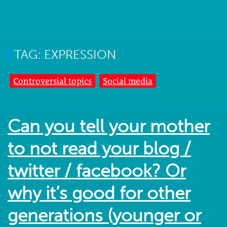
TAG: EXPRESSION
Controversial topics
Social media
Can you tell your mother
to not read your blog /
twitter / facebook? Or
why it’s good for other
generations (younger or