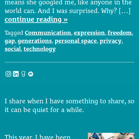
means she googled me, like anyone in the
world can. And I was surprised. Why? […]
continue reading »
Tagged
Communication
,
expression
,
freedom
,
gap
,
generations
,
personal space
,
privacy
,
social
,
technology
Instagram
LinkedIn
Goodreads
Meetup
I share when I have something to share, so
it can be quiet for a while.
This year, I have been