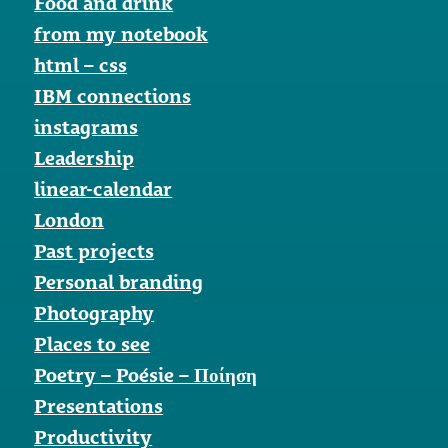
Food and drink
from my notebook
html – css
IBM connections
instagrams
Leadership
linear-calendar
London
Past projects
Personal branding
Photography
Places to see
Poetry – Poésie – Ποίηση
Presentations
Productivity