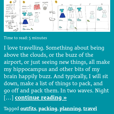
Time to read:
5
minutes
I love travelling. Something about being
above the clouds, or the buzz of the
airport, or just seeing new things, all make
my hippocampus and other bits of my
brain happily buzz. And typically, I will sit
down, make a list of things to pack, and
go off and pack them. In two waves. Night
[…]
continue reading »
Tagged
outfits
,
packing
,
planning
,
travel