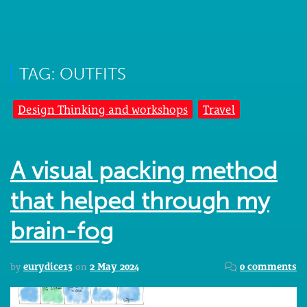
TAG: OUTFITS
Design Thinking and workshops
Travel
A visual packing method
that helped through my
brain-fog
by
eurydice13
on
2 May 2024
0 comments