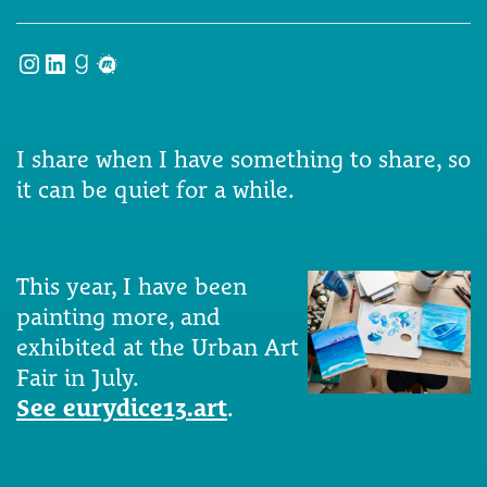
Instagram
LinkedIn
Goodreads
Meetup
I share when I have something to share, so
it can be quiet for a while.
This year, I have been
painting more, and
exhibited at the Urban Art
Fair in July.
See eurydice13.art
.