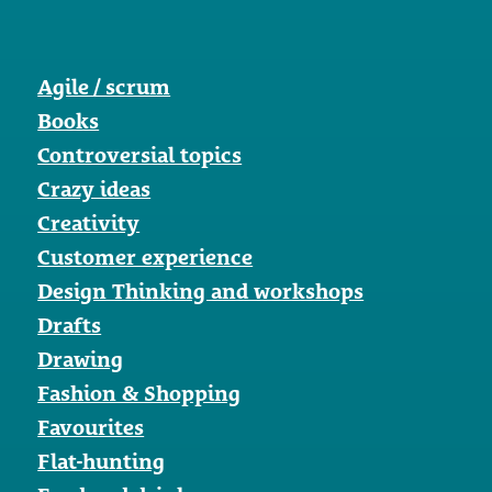
Agile / scrum
Books
Controversial topics
Crazy ideas
Creativity
Customer experience
Design Thinking and workshops
Drafts
Drawing
Fashion & Shopping
Favourites
Flat-hunting