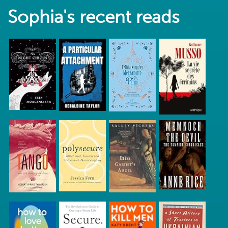
Sophia's recent reads