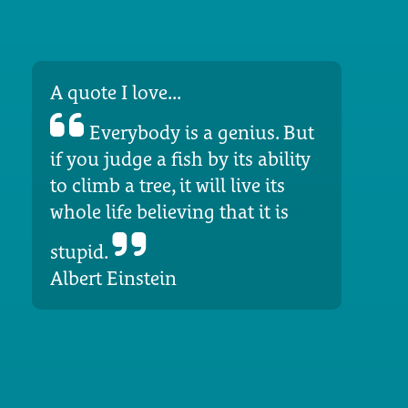
A quote I love...
Everybody is a genius. But
if you judge a fish by its ability
to climb a tree, it will live its
whole life believing that it is
stupid.
Albert Einstein