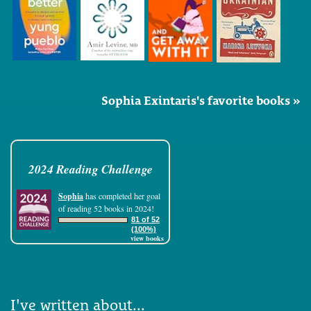
Sophia Exintaris's favorite books »
2024 Reading Challenge
Sophia
has completed her goal
of reading 52 books in 2024!
81 of 52
(100%)
view books
I've written about...