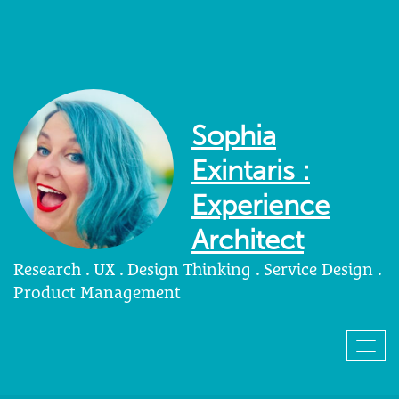
Sophia
Exintaris :
Experience
Architect
Research . UX . Design Thinking . Service Design .
Product Management
Togg