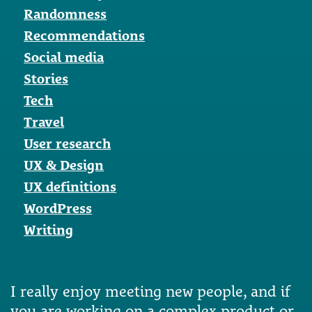
Randomness
Recommendations
Social media
Stories
Tech
Travel
User research
UX & Design
UX definitions
WordPress
Writing
I really enjoy meeting new people, and if
you are working on a complex product or