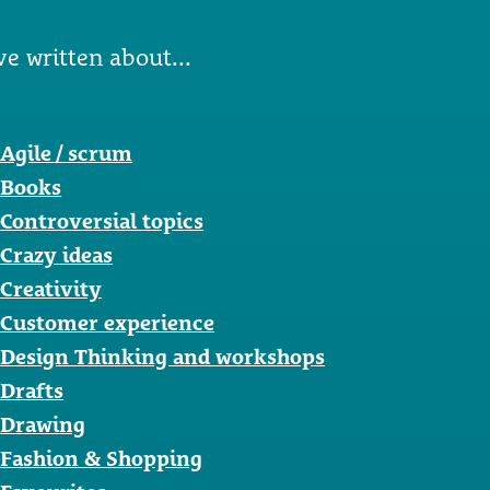
ve written about...
Agile / scrum
Books
Controversial topics
Crazy ideas
Creativity
Customer experience
Design Thinking and workshops
Drafts
Drawing
Fashion & Shopping