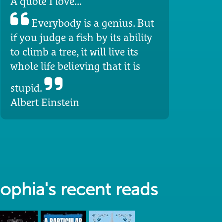
A quote I love...
Everybody is a genius. But
if you judge a fish by its ability
to climb a tree, it will live its
whole life believing that it is
stupid.
Albert Einstein
ophia's recent reads