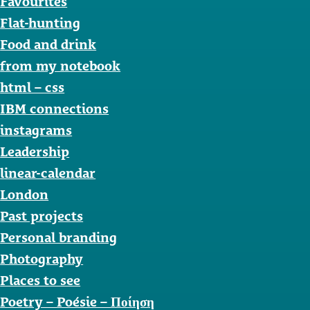
Favourites
Flat-hunting
Food and drink
from my notebook
html – css
IBM connections
instagrams
Leadership
linear-calendar
London
Past projects
Personal branding
Photography
Places to see
Poetry – Poésie – Ποίηση