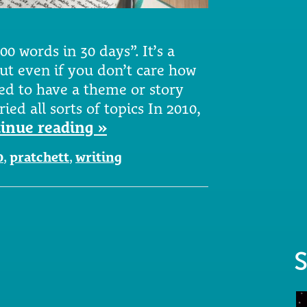
0 words in 30 days”. It’s a
but even if you don’t care how
eed to have a theme or story
ied all sorts of topics In 2010,
inue reading »
0
,
pratchett
,
writing
S