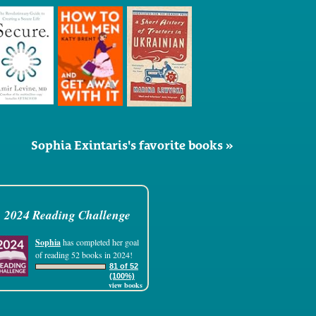
Sophia Exintaris's favorite books »
2024 Reading Challenge
Sophia
has completed her goal
of reading 52 books in 2024!
81 of 52
(100%)
view books