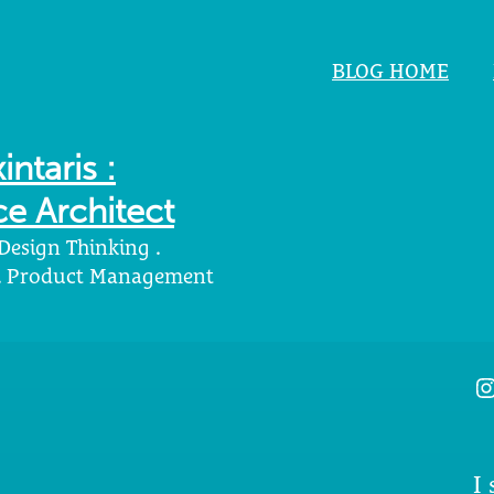
BLOG HOME
intaris :
e Architect
 Design Thinking .
 . Product Management
I
I