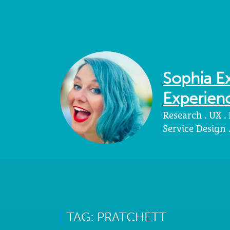
Sophia Ex
Experienc
Research . UX .
Service Design
TAG: PRATCHETT