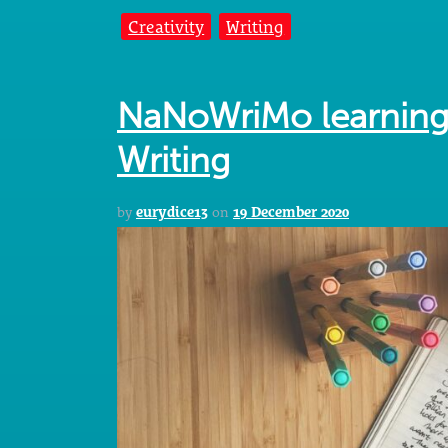
Creativity
Writing
NaNoWriMo learning
Writing
by
eurydice13
on
19 December 2020