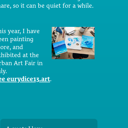
are, so it can be quiet for a while.
is year, I have
een painting
ore, and
xhibited at the
rban Art Fair in
ly.
ee eurydice13.art
.