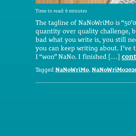
Time to read:
6
minutes
The tagline of NaNoWriMo is “50’00
quantity over quality challenge, 
bad what you write is, you still n
you can keep writing about. I’ve tr
I “won” NaNo. I finished […]
cont
Tagged
NaNoWriMo
,
NaNoWriMo202