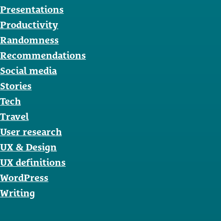
Presentations
Productivity
Randomness
Recommendations
Social media
Stories
Tech
Travel
User research
UX & Design
UX definitions
WordPress
Writing