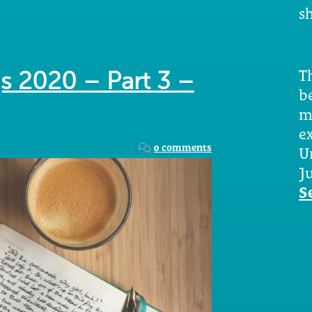
sh
Th
s 2020 – Part 3 –
b
m
e
0 comments
U
Ju
S