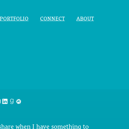
PORTFOLIO
CONNECT
ABOUT
nstagram
LinkedIn
Goodreads
Meetup
 share when I have something to