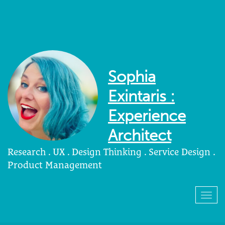
Sophia
Exintaris :
Experience
Architect
Research . UX . Design Thinking . Service Design .
Product Management
Togg