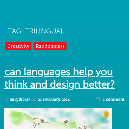
TAG: TRILINGUAL
Creativity
Randomness
can languages help you
think and design better?
by
eurydice13
on
21 February 2014
1 comment