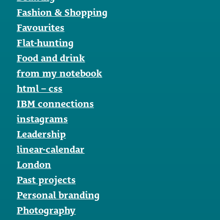
Fashion & Shopping
Favourites
Flat-hunting
Food and drink
from my notebook
html – css
IBM connections
instagrams
Leadership
linear-calendar
London
Past projects
Personal branding
Photography