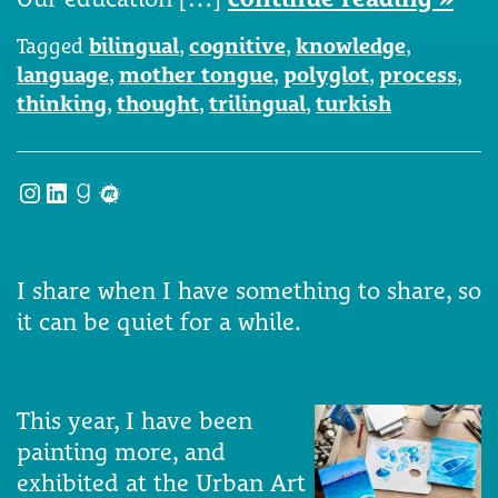
Tagged
bilingual
,
cognitive
,
knowledge
,
language
,
mother tongue
,
polyglot
,
process
,
thinking
,
thought
,
trilingual
,
turkish
Instagram
LinkedIn
Goodreads
Meetup
I share when I have something to share, so
it can be quiet for a while.
This year, I have been
painting more, and
exhibited at the Urban Art