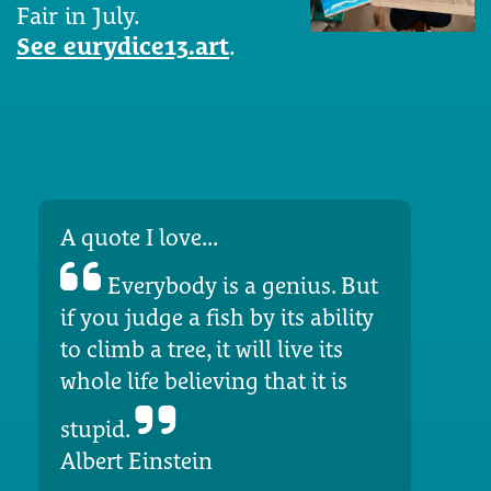
Fair in July.
See eurydice13.art
.
A quote I love...
Everybody is a genius. But
if you judge a fish by its ability
to climb a tree, it will live its
whole life believing that it is
stupid.
Albert Einstein