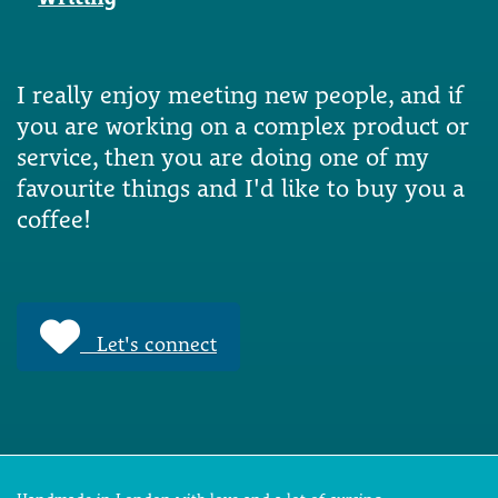
I really enjoy meeting new people, and if
you are working on a complex product or
service, then you are doing one of my
favourite things and I'd like to buy you a
coffee!
Let's connect