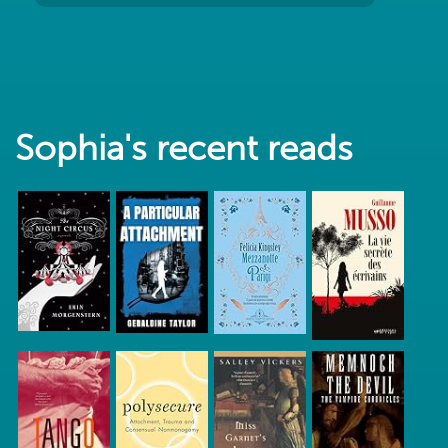
Sophia's recent reads