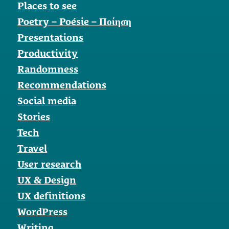
Places to see
Poetry – Poésie – Ποίηση
Presentations
Productivity
Randomness
Recommendations
Social media
Stories
Tech
Travel
User research
UX & Design
UX definitions
WordPress
Writing