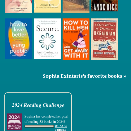
Sophia Exintaris's favorite books »
2024 Reading Challenge
Sophia
has completed her goal
of reading 52 books in 2024!
81 of 52
(100%)