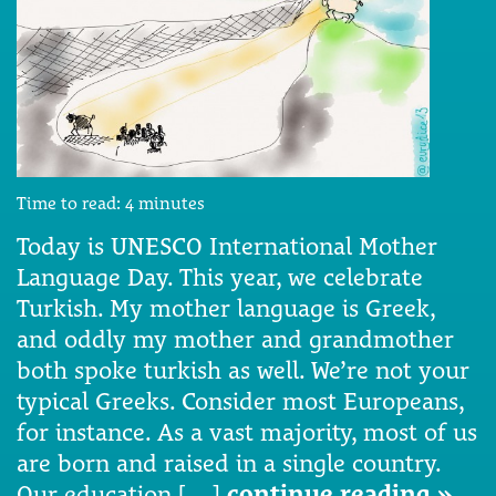
Time to read:
4
minutes
Today is UNESCO International Mother
Language Day. This year, we celebrate
Turkish. My mother language is Greek,
and oddly my mother and grandmother
both spoke turkish as well. We’re not your
typical Greeks. Consider most Europeans,
for instance. As a vast majority, most of us
are born and raised in a single country.
Our education […]
continue reading »