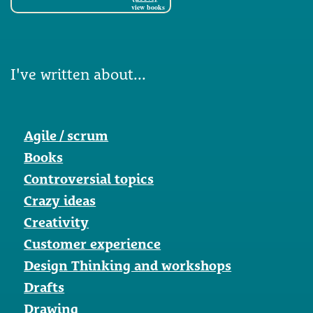
view books
I've written about...
Agile / scrum
Books
Controversial topics
Crazy ideas
Creativity
Customer experience
Design Thinking and workshops
Drafts
Drawing