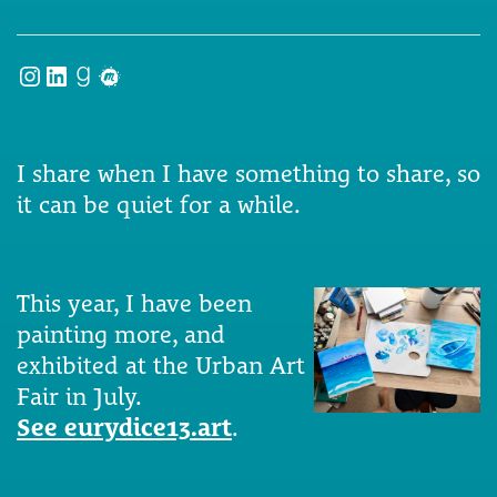
Instagram
LinkedIn
Goodreads
Meetup
I share when I have something to share, so
it can be quiet for a while.
This year, I have been
painting more, and
exhibited at the Urban Art
Fair in July.
See eurydice13.art
.