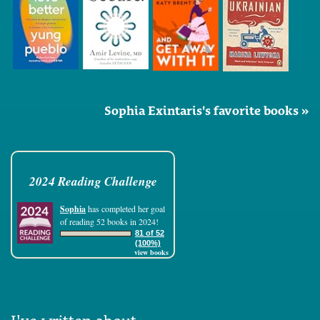
Sophia Exintaris's favorite books »
2024 Reading Challenge
Sophia
has completed her goal
of reading 52 books in 2024!
81 of 52
(100%)
view books