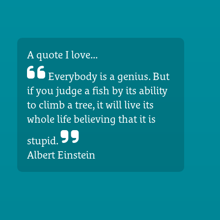
A quote I love...
Everybody is a genius. But
if you judge a fish by its ability
to climb a tree, it will live its
whole life believing that it is
stupid.
Albert Einstein