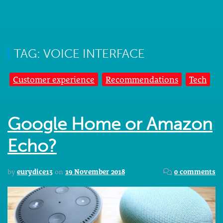
TAG: VOICE INTERFACE
Customer experience
Recommendations
Tech
Google Home or Amazon
Echo?
by
eurydice13
on
19 November 2018
0 comments