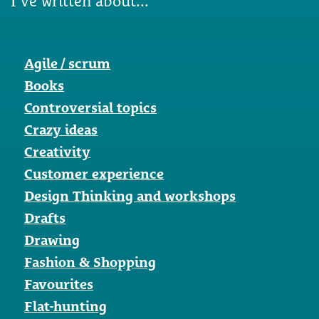
I've written about...
Agile / scrum
Books
Controversial topics
Crazy ideas
Creativity
Customer experience
Design Thinking and workshops
Drafts
Drawing
Fashion & Shopping
Favourites
Flat-hunting