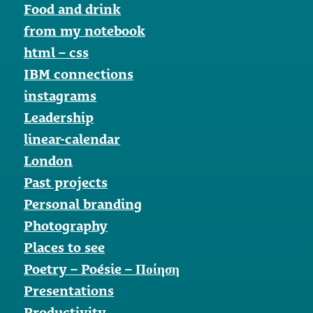
Food and drink
from my notebook
html – css
IBM connections
instagrams
Leadership
linear-calendar
London
Past projects
Personal branding
Photography
Places to see
Poetry – Poésie – Ποίηση
Presentations
Productivity