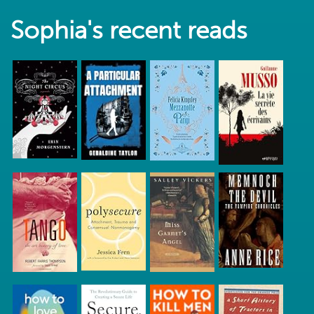
Sophia's recent reads