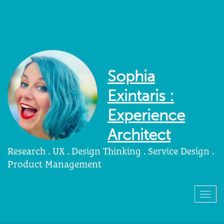
Sophia
Exintaris :
Experience
Architect
Research . UX . Design Thinking . Service Design .
Product Management
Togg