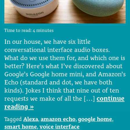
Time to read:
4
minutes
In our house, we have six little
conversational interface audio boxes.
What do we use them for, and which one is
better? Here’s what I’ve discovered about
Google’s Google home mini, and Amazon’s
Echo (standard and dot, we have both
kinds). Jokes I think that nine out of ten
requests we make of all the […]
continue
reading »
Tagged
Alexa
,
amazon echo
,
google home
,
smart home
,
voice interface