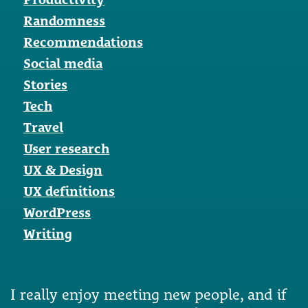
Randomness
Recommendations
Social media
Stories
Tech
Travel
User research
UX & Design
UX definitions
WordPress
Writing
I really enjoy meeting new people, and if