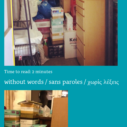
Time to read:
2
minutes
without words / sans paroles / χωρίς λέξεις