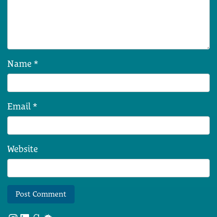
Name
*
Email
*
Website