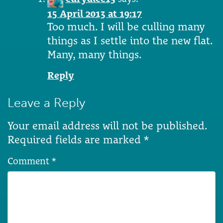
15 April 2013 at 19:17
Too much. I will be culling many
things as I settle into the new flat.
Many, many things.
Reply
Leave a Reply
Your email address will not be published.
Required fields are marked
*
Comment
*