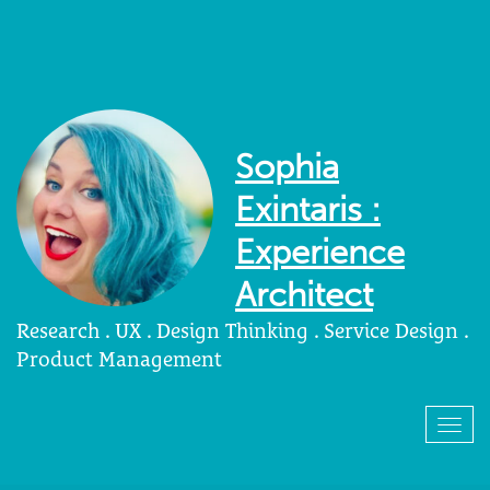
Sophia
Exintaris :
Experience
Architect
Research . UX . Design Thinking . Service Design .
Product Management
Togg