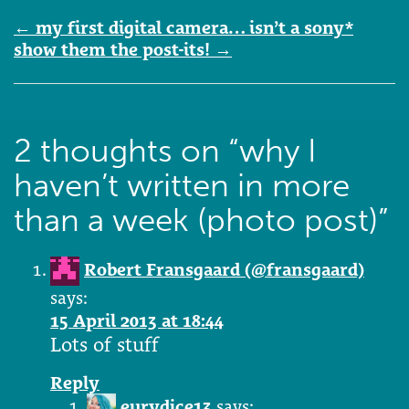
Post
←
my first digital camera… isn’t a sony*
navigation
show them the post-its!
→
2 thoughts on “
why I
haven’t written in more
than a week (photo post)
”
Robert Fransgaard (@fransgaard)
says:
15 April 2013 at 18:44
Lots of stuff
Reply
eurydice13
says: