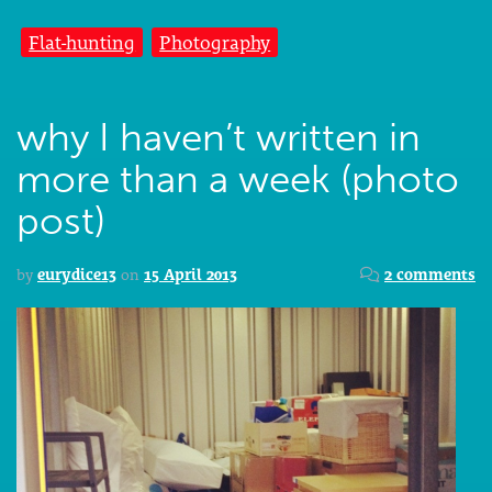
Flat-hunting
Photography
why I haven’t written in
more than a week (photo
post)
by
eurydice13
on
15 April 2013
2 comments