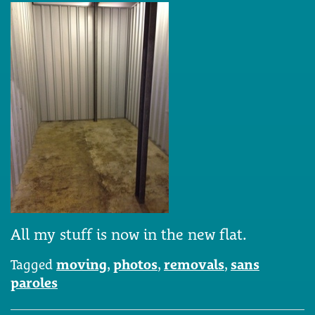
All my stuff is now in the new flat.
Tagged
moving
,
photos
,
removals
,
sans
paroles