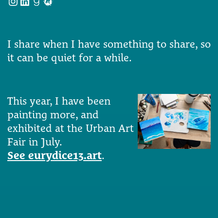
Instagram
LinkedIn
Goodreads
Meetup
I share when I have something to share, so
it can be quiet for a while.
This year, I have been
painting more, and
exhibited at the Urban Art
Fair in July.
See eurydice13.art
.