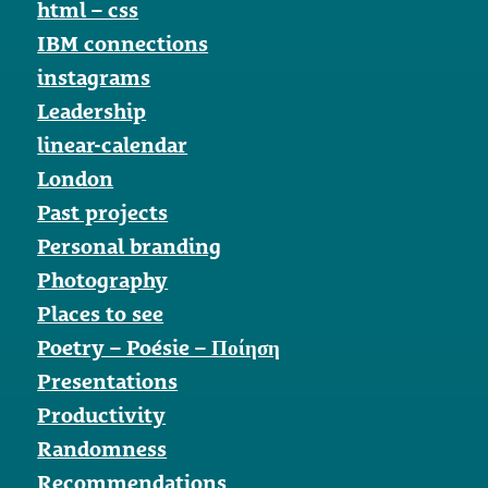
html – css
IBM connections
instagrams
Leadership
linear-calendar
London
Past projects
Personal branding
Photography
Places to see
Poetry – Poésie – Ποίηση
Presentations
Productivity
Randomness
Recommendations