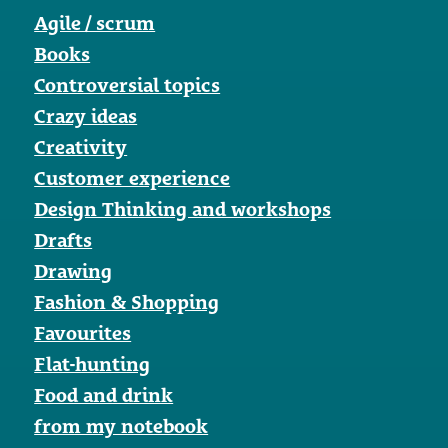
Agile / scrum
Books
Controversial topics
Crazy ideas
Creativity
Customer experience
Design Thinking and workshops
Drafts
Drawing
Fashion & Shopping
Favourites
Flat-hunting
Food and drink
from my notebook