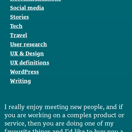
Social media
Stories
Tech
Travel
User research
UX & Design
UX definitions
WordPress
Writing
I really enjoy meeting new people, and if
you are working on a complex product or
service, then you are doing one of my
favourite things and I'd like to buy you a