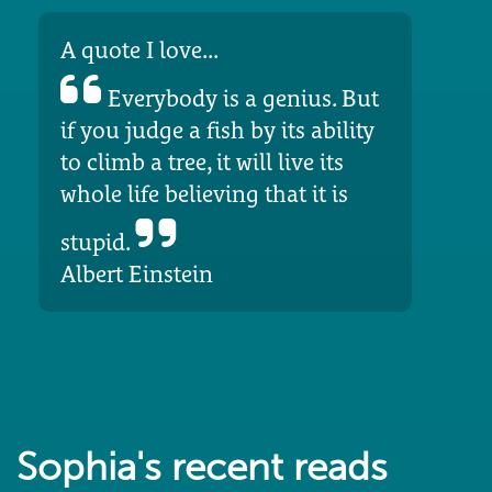
A quote I love...
Everybody is a genius. But
if you judge a fish by its ability
to climb a tree, it will live its
whole life believing that it is
stupid.
Albert Einstein
Sophia's recent reads