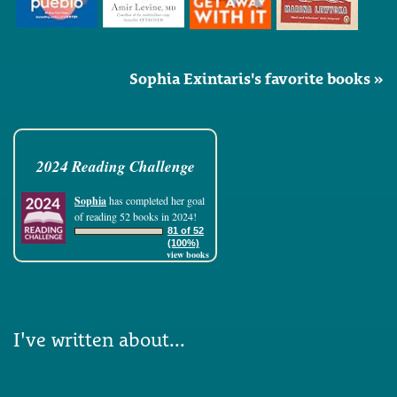
Sophia Exintaris's favorite books »
2024 Reading Challenge
Sophia
has completed her goal
of reading 52 books in 2024!
81 of 52
(100%)
view books
I've written about...