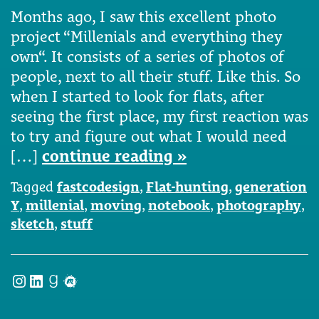
Months ago, I saw this excellent photo
project “Millenials and everything they
own“. It consists of a series of photos of
people, next to all their stuff. Like this. So
when I started to look for flats, after
seeing the first place, my first reaction was
to try and figure out what I would need
[…]
continue reading »
Tagged
fastcodesign
,
Flat-hunting
,
generation
Y
,
millenial
,
moving
,
notebook
,
photography
,
sketch
,
stuff
Instagram
LinkedIn
Goodreads
Meetup