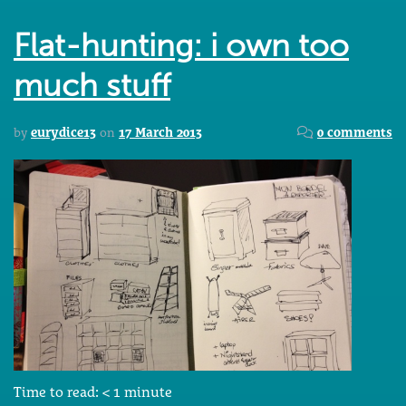
Flat-hunting: i own too
much stuff
by
eurydice13
on
17 March 2013
0 comments
Time to read:
< 1
minute