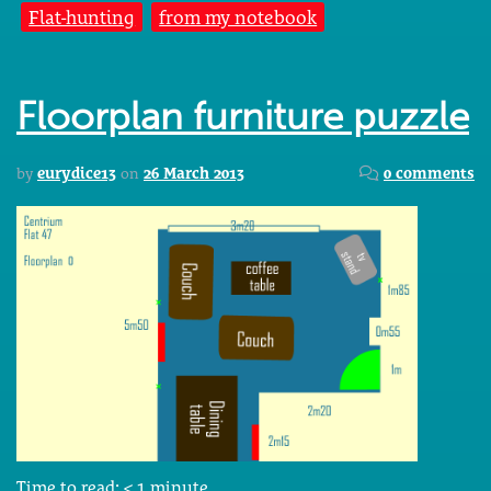
Flat-hunting
from my notebook
Floorplan furniture puzzle
by
eurydice13
on
26 March 2013
0 comments
Time to read:
< 1
minute