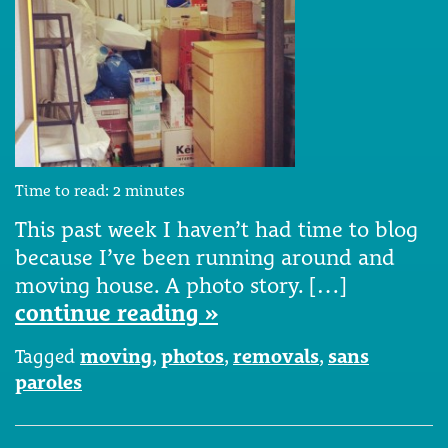
Time to read:
2
minutes
This past week I haven’t had time to blog
because I’ve been running around and
moving house. A photo story. […]
continue reading »
Tagged
moving
,
photos
,
removals
,
sans
paroles