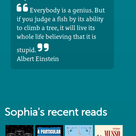
Everybody is a genius. But
if you judge a fish by its ability
to climb a tree, it will live its
whole life believing that it is
stupid.
Albert Einstein
Sophia's recent reads