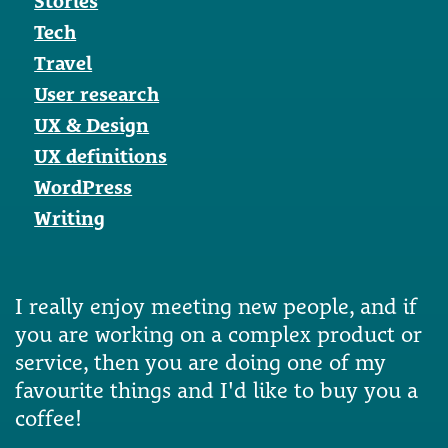
Stories
Tech
Travel
User research
UX & Design
UX definitions
WordPress
Writing
I really enjoy meeting new people, and if
you are working on a complex product or
service, then you are doing one of my
favourite things and I'd like to buy you a
coffee!