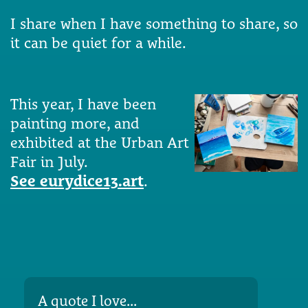
I share when I have something to share, so
it can be quiet for a while.
This year, I have been
painting more, and
exhibited at the Urban Art
Fair in July.
See eurydice13.art
.
A quote I love...