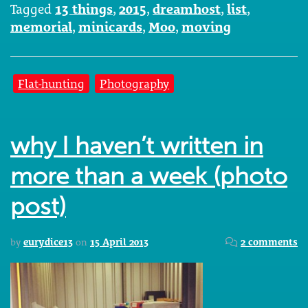
Tagged
13 things
,
2015
,
dreamhost
,
list
,
memorial
,
minicards
,
Moo
,
moving
Flat-hunting
Photography
why I haven’t written in
more than a week (photo
post)
by
eurydice13
on
15 April 2013
2 comments