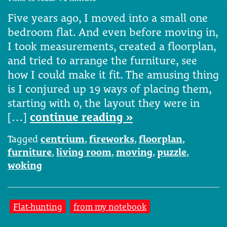
Five years ago, I moved into a small one
bedroom flat. And even before moving in,
I took measurements, created a floorplan,
and tried to arrange the furniture, see
how I could make it fit. The amusing thing
is I conjured up 19 ways of placing them,
starting with 0, the layout they were in
[…]
continue reading »
Tagged
centrium
,
fireworks
,
floorplan
,
furniture
,
living room
,
moving
,
puzzle
,
woking
Flat-hunting
from my notebook