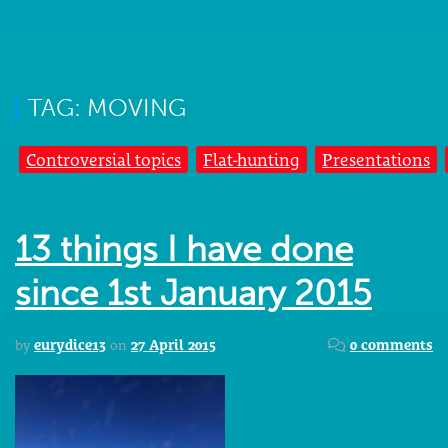
TAG: MOVING
Controversial topics
Flat-hunting
Presentations
13 things I have done
since 1st January 2015
by
eurydice13
on
27 April 2015
0 comments