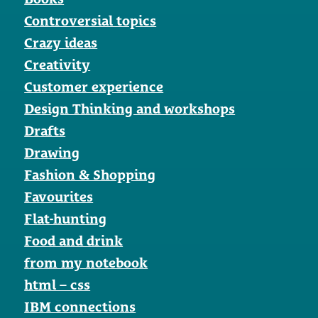
Controversial topics
Crazy ideas
Creativity
Customer experience
Design Thinking and workshops
Drafts
Drawing
Fashion & Shopping
Favourites
Flat-hunting
Food and drink
from my notebook
html – css
IBM connections