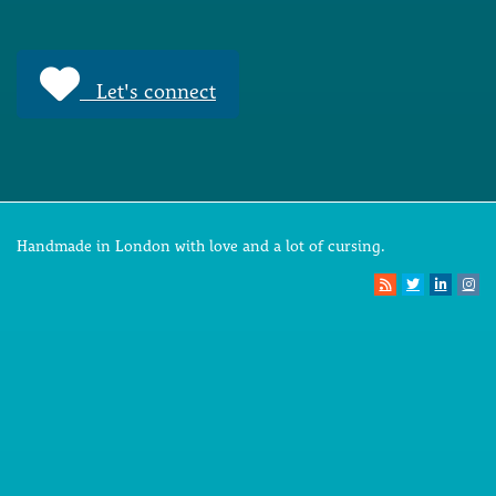
Let's connect
Handmade in London with love and a lot of cursing.