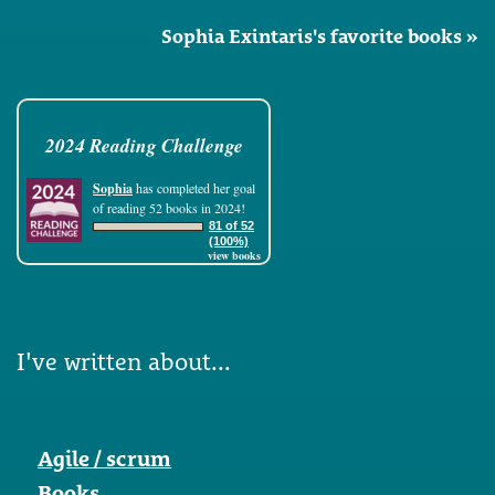
Sophia Exintaris's favorite books »
2024 Reading Challenge
Sophia
has completed her goal
of reading 52 books in 2024!
81 of 52
(100%)
view books
I've written about...
Agile / scrum
Books