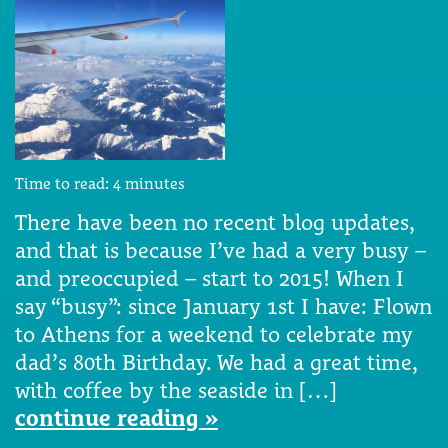
Time to read:
4
minutes
There have been no recent blog updates,
and that is because I’ve had a very busy –
and preoccupied – start to 2015! When I
say “busy”: since January 1st I have: Flown
to Athens for a weekend to celebrate my
dad’s 80th Birthday. We had a great time,
with coffee by the seaside in […]
continue reading »