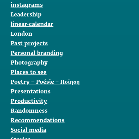
instagrams
Leadership
linear-calendar
London
Past projects
Personal branding
Photography
Places to see
Poetry – Poésie – Ποίηση
Presentations
Productivity
Randomness
Recommendations
Social media