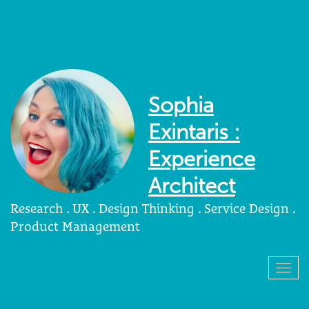
Sophia
Exintaris :
Experience
Architect
Research . UX . Design Thinking . Service Design .
Product Management
Togg