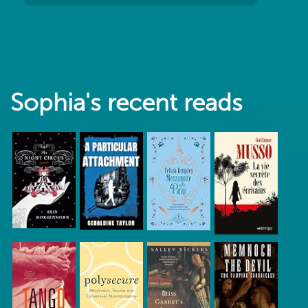
Sophia's recent reads