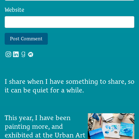
Website
Instagram
LinkedIn
Goodreads
Meetup
I share when I have something to share, so
it can be quiet for a while.
This year, I have been
painting more, and
exhibited at the Urban Art