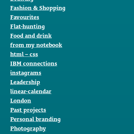
Fashion & Shopping
Favourites
Flat-hunting
Food and drink
from my notebook
html – css
IBM connections
instagrams
Leadership
linear-calendar
London
Past projects
Personal branding
Photography