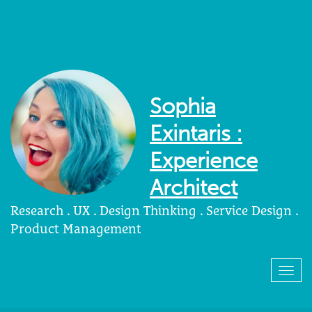
Sophia
Exintaris :
Experience
Architect
Research . UX . Design Thinking . Service Design .
Product Management
Togg