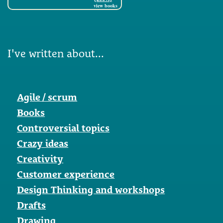
view books
I've written about...
Agile / scrum
Books
Controversial topics
Crazy ideas
Creativity
Customer experience
Design Thinking and workshops
Drafts
Drawing