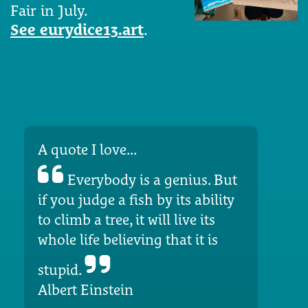
Fair in July.
See eurydice13.art
.
A quote I love...
Everybody is a genius. But
if you judge a fish by its ability
to climb a tree, it will live its
whole life believing that it is
stupid.
Albert Einstein