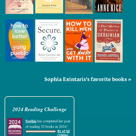
Sophia Exintaris's favorite books »
2024 Reading Challenge
Sophia
has completed her goal
of reading 52 books in 2024!
81 of 52
(100%)