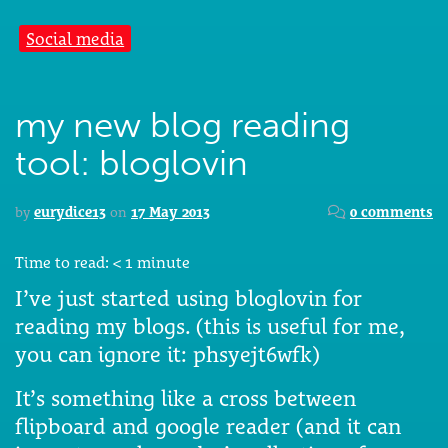
Social media
my new blog reading
tool: bloglovin
by
eurydice13
on
17 May 2013
0 comments
Time to read:
< 1
minute
I’ve just started using bloglovin for
reading my blogs. (this is useful for me,
you can ignore it: phsyejt6wfk)
It’s something like a cross between
flipboard and google reader (and it can