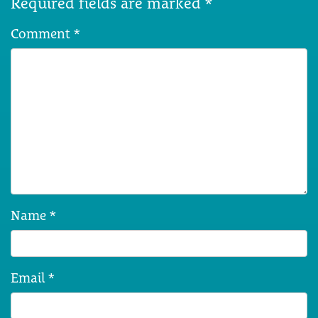
Required fields are marked
*
Comment
*
Name
*
Email
*