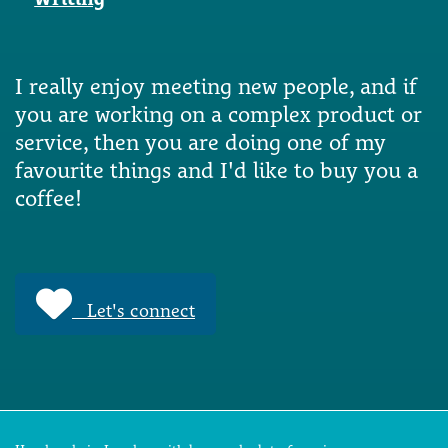
I really enjoy meeting new people, and if
you are working on a complex product or
service, then you are doing one of my
favourite things and I'd like to buy you a
coffee!
Let's connect