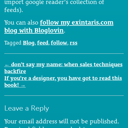
import google reader’s collection of
feeds).
You can also
follow my exintaris.com
blog with Bloglovin
.
Tagged
Blog
,
feed
,
follow
,
rss
Post
←
don’t say my name: when sales techniques
navigation
backfire
If you’re a designer, you have got to read this
book!
→
Leave a Reply
Your email address will not be published.