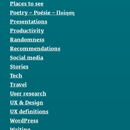
Places to see
Poetry – Poésie – Ποίηση
Presentations
Productivity
Randomness
Recommendations
Social media
Stories
Tech
Travel
User research
UX & Design
UX definitions
WordPress
Writing