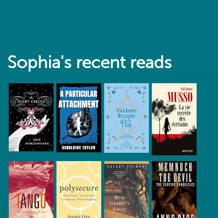
Sophia's recent reads