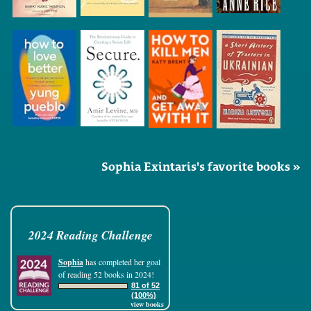
Sophia Exintaris's favorite books »
2024 Reading Challenge
Sophia
has completed her goal
of reading 52 books in 2024!
81 of 52
(100%)
view books