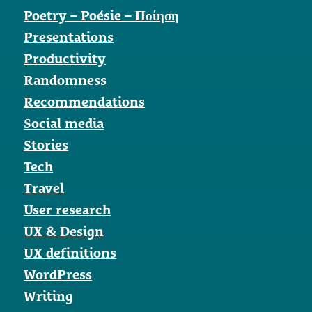
Poetry – Poésie – Ποίηση
Presentations
Productivity
Randomness
Recommendations
Social media
Stories
Tech
Travel
User research
UX & Design
UX definitions
WordPress
Writing