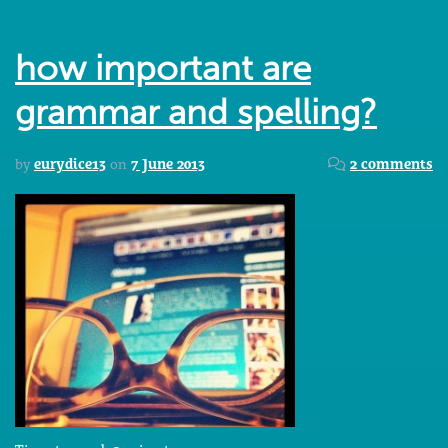
how important are
grammar and spelling?
by
eurydice13
on
7 June 2013
2 comments