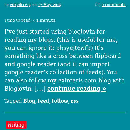
by
eurydice13
on
17 May 2013
0 comments
Time to read:
< 1
minute
I’ve just started using bloglovin for
reading my blogs. (this is useful for me,
you can ignore it: phsyejt6wfk) It’s
something like a cross between flipboard
and google reader (and it can import
google reader’s collection of feeds). You
can also follow my exintaris.com blog with
Bloglovin. […]
continue reading »
Tagged
Blog
,
feed
,
follow
,
rss
Writing