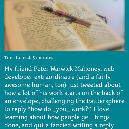
Time to read:
3
minutes
My friend Peter Warwick-Mahoney, web
developer extraordinaire (and a fairly
awesome human, too) just tweeted about
how a lot of his work starts on the back of
an envelope, challenging the twittersphere
to reply “how do _you_ work?”. I love
learning about how people get things
done, and quite fancied writing a reply