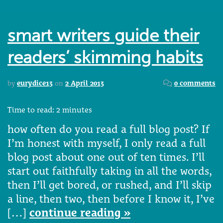
smart writers guide their
readers’ skimming habits
by
eurydice13
on
2 April 2013
0 comments
Time to read:
2
minutes
how often do you read a full blog post? If
I’m honest with myself, I only read a full
blog post about one out of ten times. I’ll
start out faithfully taking in all the words,
then I’ll get bored, or rushed, and I’ll skip
a line, then two, then before I know it, I’ve
[…]
continue reading »