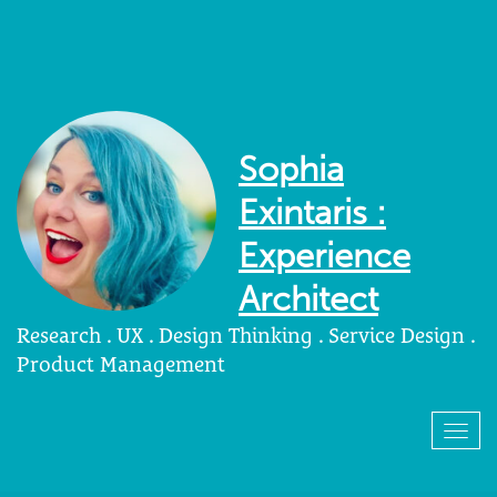
Sophia
Exintaris :
Experience
Architect
Research . UX . Design Thinking . Service Design .
Product Management
Togg