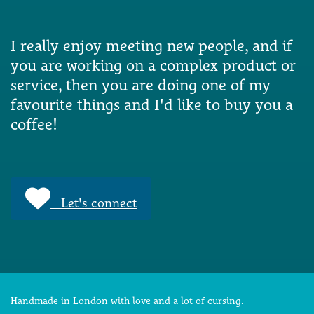
I really enjoy meeting new people, and if
you are working on a complex product or
service, then you are doing one of my
favourite things and I'd like to buy you a
coffee!
Let's connect
Handmade in London with love and a lot of cursing.