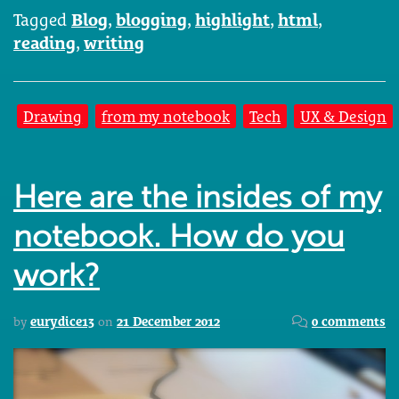
Tagged
Blog
,
blogging
,
highlight
,
html
,
reading
,
writing
Drawing
from my notebook
Tech
UX & Design
Here are the insides of my
notebook. How do you
work?
by
eurydice13
on
21 December 2012
0 comments