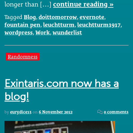
longer than […]
continue reading »
Tagged
Blog
,
doittomorrow
,
evernote
,
fountain pen
,
leuchtturm
,
leuchtturm1917
,
wordpress
,
Work
,
wunderlist
Randomness
Exintaris.com now has a
blog!
by
eurydice13
on
6 November 2012
0 comments