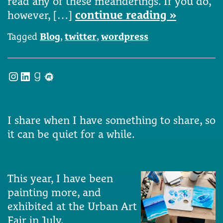
read any of these meanderings. If you do,
however, […]
continue reading »
Tagged
Blog
,
twitter
,
wordpress
Instagram
LinkedIn
Goodreads
Meetup
I share when I have something to share, so
it can be quiet for a while.
This year, I have been
painting more, and
exhibited at the Urban Art
Fair in July.