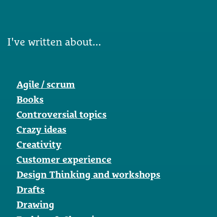
I've written about...
Agile / scrum
Books
Controversial topics
Crazy ideas
Creativity
Customer experience
Design Thinking and workshops
Drafts
Drawing