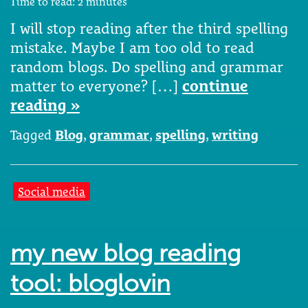
Time to read:
2
minutes
I will stop reading after the third spelling
mistake. Maybe I am too old to read
random blogs. Do spelling and grammar
matter to everyone? […]
continue
reading »
Tagged
Blog
,
grammar
,
spelling
,
writing
Social media
my new blog reading
tool: bloglovin