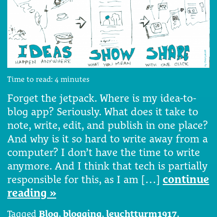
Time to read:
4
minutes
Forget the jetpack. Where is my idea-to-
blog app? Seriously. What does it take to
note, write, edit, and publish in one place?
And why is it so hard to write away from a
computer? I don’t have the time to write
anymore. And I think that tech is partially
responsible for this, as I am […]
continue
reading »
Tagged
Blog
,
blogging
,
leuchtturm1917
,