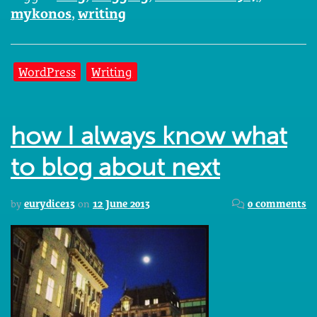
mykonos
,
writing
WordPress
Writing
how I always know what
to blog about next
by
eurydice13
on
12 June 2013
0 comments