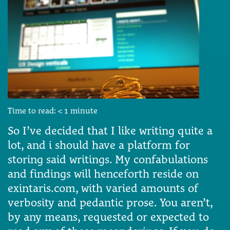
Time to read:
< 1
minute
So I’ve decided that I like writing quite a
lot, and i should have a platform for
storing said writings. My confabulations
and findings will henceforth reside on
exintaris.com, with varied amounts of
verbosity and pedantic prose. You aren’t,
by any means, requested or expected to