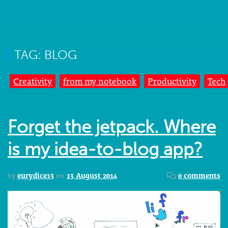
TAG: BLOG
Creativity
from my notebook
Productivity
Tech
Forget the jetpack. Where
is my idea-to-blog app?
by
eurydice13
on
13 August 2014
0 comments