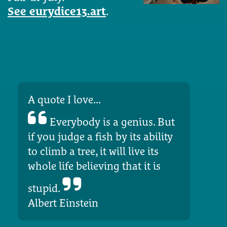
See eurydice13.art
.
A quote I love...
Everybody is a genius. But
if you judge a fish by its ability
to climb a tree, it will live its
whole life believing that it is
stupid.
Albert Einstein