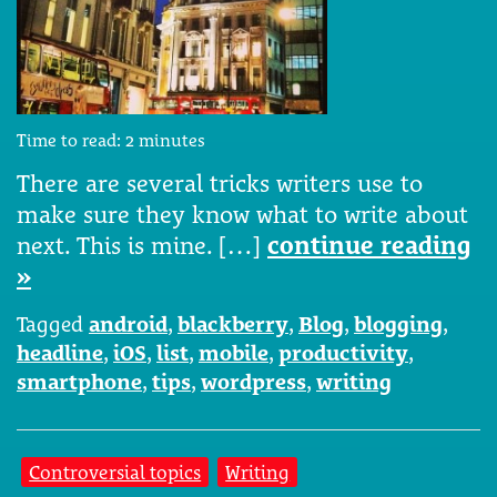
Time to read:
2
minutes
There are several tricks writers use to
make sure they know what to write about
next. This is mine. […]
continue reading
»
Tagged
android
,
blackberry
,
Blog
,
blogging
,
headline
,
iOS
,
list
,
mobile
,
productivity
,
smartphone
,
tips
,
wordpress
,
writing
Controversial topics
Writing