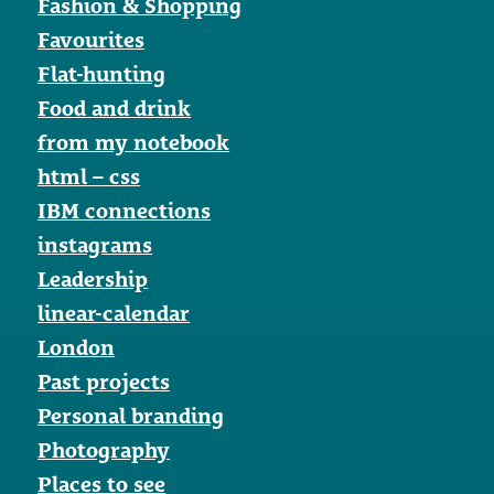
Fashion & Shopping
Favourites
Flat-hunting
Food and drink
from my notebook
html – css
IBM connections
instagrams
Leadership
linear-calendar
London
Past projects
Personal branding
Photography
Places to see