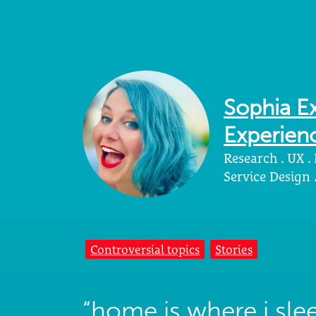
Sophia Ex
Experienc
Research . UX .
Service Design
Controversial topics
Stories
“home is where i sl