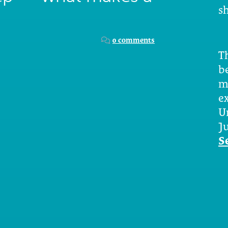
sh
0 comments
Th
b
m
e
U
Ju
S