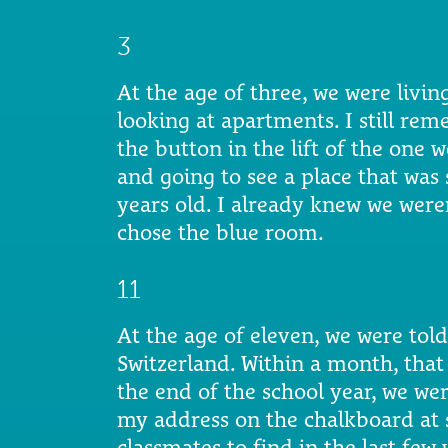
3
At the age of three, we were living
looking at apartments. I still re
the button in the lift of the one w
and going to see a place that was s
years old. I already knew we weren
chose the blue room.
11
At the age of eleven, we were to
Switzerland. Within a month, that
the end of the school year, we we
my address on the chalkboard at 
classmates to find in the last few 