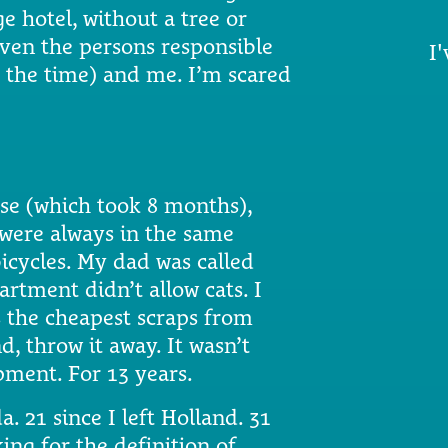
e hotel, without a tree or
iven the persons responsible
I'
t the time) and me. I’m scared
use (which took 8 months),
 were always in the same
icycles. My dad was called
rtment didn’t allow cats. I
s the cheapest scraps from
, throw it away. It wasn’t
ment. For 13 years.
a. 21 since I left Holland. 31
king for the definition of