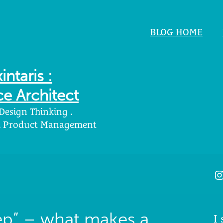
BLOG HOME
intaris :
e Architect
 Design Thinking .
 . Product Management
I
eep” – what makes a
I