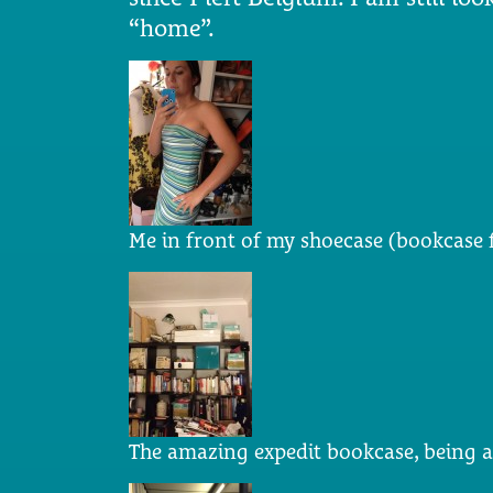
“home”.
Me in front of my shoecase (bookcase f
The amazing expedit bookcase, being 