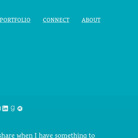
PORTFOLIO
CONNECT
ABOUT
nstagram
LinkedIn
Goodreads
Meetup
 share when I have something to