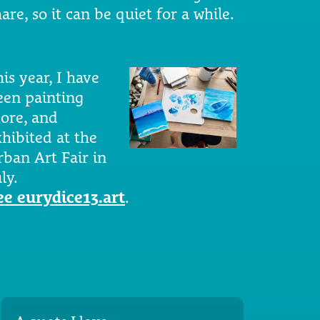
are, so it can be quiet for a while.
is year, I have
een painting
ore, and
xhibited at the
rban Art Fair in
ly.
ee eurydice13.art
.