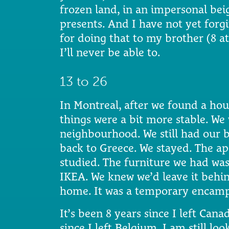
frozen land, in an impersonal beig
presents. And I have not yet forg
for doing that to my brother (8 a
I’ll never be able to.
13 to 26
In Montreal, after we found a ho
things were a bit more stable. We
neighbourhood. We still had our b
back to Greece. We stayed. The apa
studied. The furniture we had wa
IKEA. We knew we’d leave it behind
home. It was a temporary encamp
It’s been 8 years since I left Canad
since I left Belgium. I am still loo