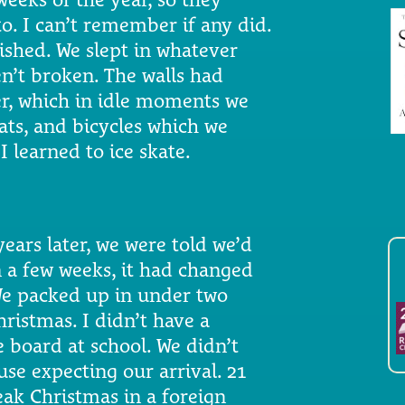
o. I can’t remember if any did.
nished. We slept in whatever
n’t broken. The walls had
yer, which in idle moments we
ats, and bicycles which we
I learned to ice skate.
years later, we were told we’d
 a few weeks, it had changed
We packed up in under two
ristmas. I didn’t have a
 board at school. We didn’t
se expecting our arrival. 21
eak Christmas in a foreign