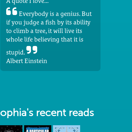
A quote I love...
Everybody is a genius. But
if you judge a fish by its ability
to climb a tree, it will live its
whole life believing that it is
stupid.
Albert Einstein
ophia's recent reads