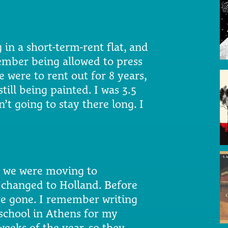
 in a short-term-rent flat, and
member being allowed to press
e were to rent out for 8 years,
till being painted. I was 3.5
’t going to stay there long. I
ld we were moving to
 changed to Holland. Before
re gone. I remember writing
school in Athens for my
weeks of the year, so they