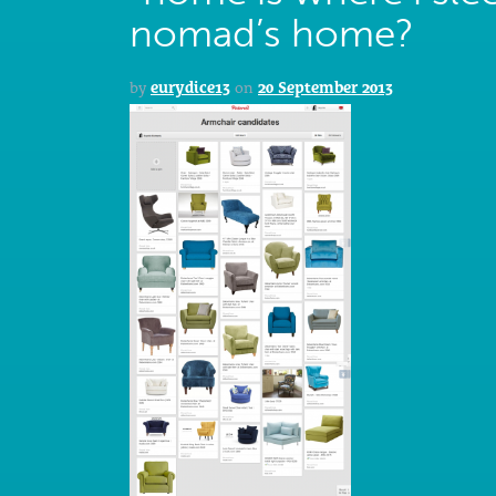
nomad’s home?
by
eurydice13
on
20 September 2013