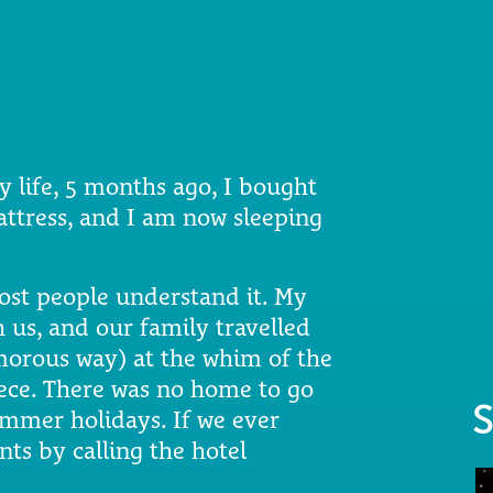
my life, 5 months ago, I bought
tress, and I am now sleeping
st people understand it. My
 us, and our family travelled
morous way) at the whim of the
eece. There was no home to go
S
ummer holidays. If we ever
nts by calling the hotel