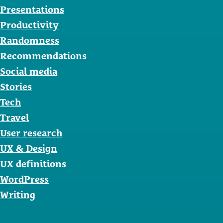
Presentations
Productivity
Randomness
Recommendations
Social media
Stories
Tech
Travel
User research
UX & Design
UX definitions
WordPress
Writing