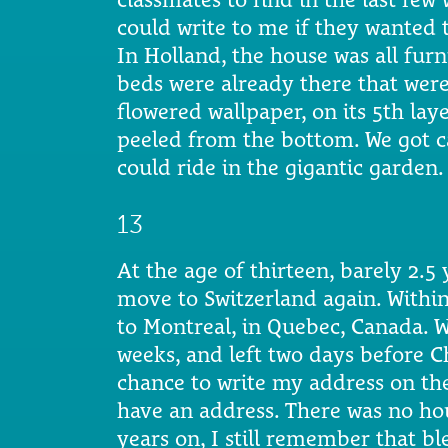
could write to me if they wanted t
In Holland, the house was all fur
beds were already there that were
flowered wallpaper, on its 5th la
peeled from the bottom. We got c
could ride in the gigantic garden. 
13
At the age of thirteen, barely 2.5 
move to Switzerland again. Within
to Montreal, in Quebec, Canada. 
weeks, and left two days before Ch
chance to write my address on the
have an address. There was no hou
years on, I still remember that bl