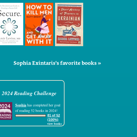
Sophia Exintaris's favorite books »
2024 Reading Challenge
Sophia
has completed her goal
of reading 52 books in 2024!
81 of 52
(100%)
view books