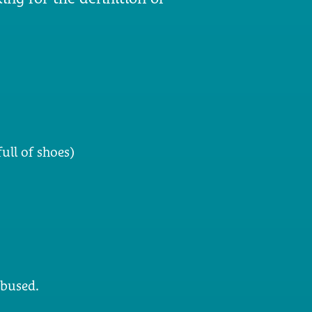
ull of shoes)
abused.