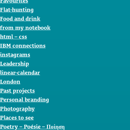
Favourites
Flat-hunting
Food and drink
from my notebook
html – css
IBM connections
instagrams
Leadership
linear-calendar
London
Past projects
Personal branding
Photography
Places to see
Poetry – Poésie – Ποίηση