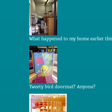
What happened to my home earlier this
Tweety bird doormat? Anyone?