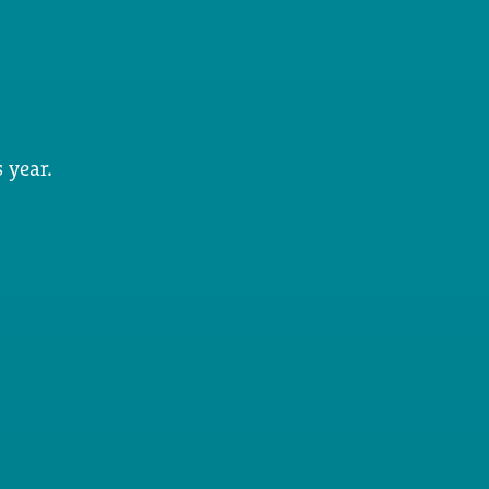
 year.