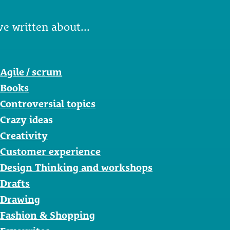
ve written about...
Agile / scrum
Books
Controversial topics
Crazy ideas
Creativity
Customer experience
Design Thinking and workshops
Drafts
Drawing
Fashion & Shopping