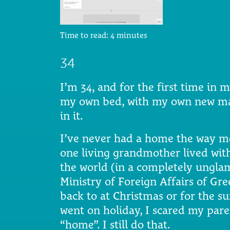
Time to read:
4
minutes
34
I’m 34, and for the first time in 
my own bed, with my own new mat
in it.
I’ve never had a home the way mo
one living grandmother lived with
the world (in a completely ungla
Ministry of Foreign Affairs of Gr
back to at Christmas or for the s
went on holiday, I scared my pare
“home”. I still do that.