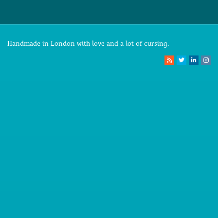
Handmade in London with love and a lot of cursing.