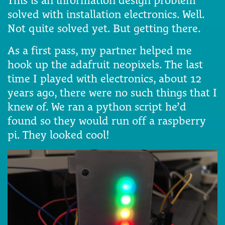
This is an information design problem
solved with installation electronics. Well.
Not quite solved yet. But getting there.
As a first pass, my partner helped me
hook up the adafruit neopixels. The last
time I played with electronics, about 12
years ago, there were no such things that I
knew of. We ran a python script he’d
found so they would run off a raspberry
pi. They looked cool!