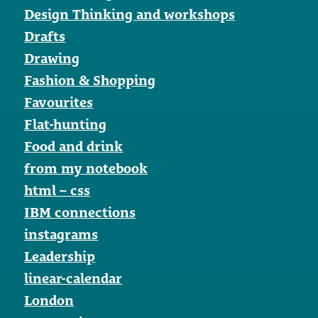
Design Thinking and workshops
Drafts
Drawing
Fashion & Shopping
Favourites
Flat-hunting
Food and drink
from my notebook
html – css
IBM connections
instagrams
Leadership
linear-calendar
London