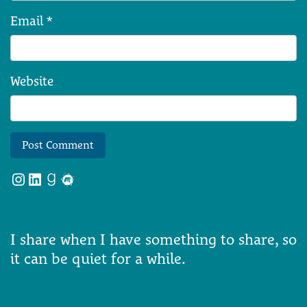
Email
*
Website
Instagram
LinkedIn
Goodreads
Meetup
I share when I have something to share, so
it can be quiet for a while.