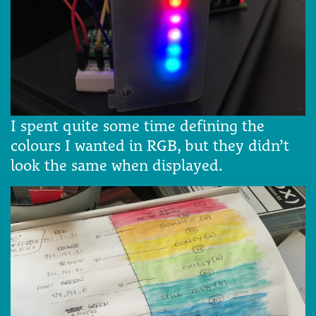
I spent quite some time defining the
colours I wanted in RGB, but they didn’t
look the same when displayed.