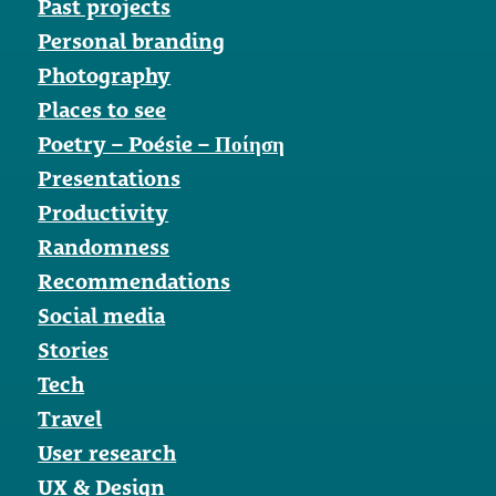
Past projects
Personal branding
Photography
Places to see
Poetry – Poésie – Ποίηση
Presentations
Productivity
Randomness
Recommendations
Social media
Stories
Tech
Travel
User research
UX & Design