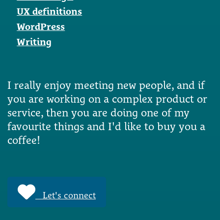
UX definitions
WordPress
Writing
I really enjoy meeting new people, and if
you are working on a complex product or
service, then you are doing one of my
favourite things and I'd like to buy you a
coffee!
Let's connect