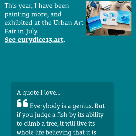
This year, I have been
painting more, and
exhibited at the Urban Art
Fair in July.
See eurydice13.art
.
A quote I love...
Everybody is a genius. But
if you judge a fish by its ability
to climb a tree, it will live its
whole life believing that it is