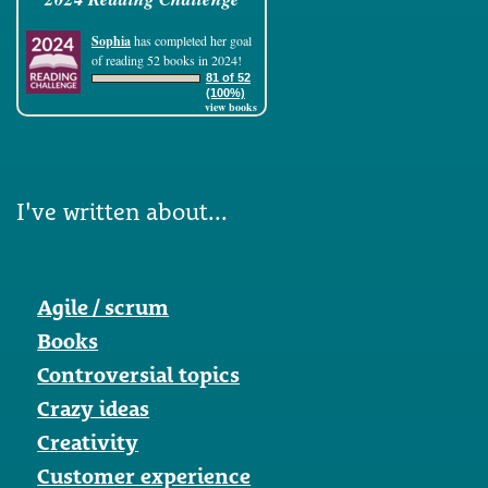
Sophia
has completed her goal
of reading 52 books in 2024!
81 of 52
(100%)
view books
I've written about...
Agile / scrum
Books
Controversial topics
Crazy ideas
Creativity
Customer experience