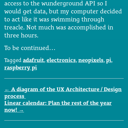
access to the wunderground API so I
would get data, but my computer decided
to act like it was swimming through
treacle. Not much was accomplished in
three hours.
To be continued…
Tagged
adafruit
,
electronics
,
neopixels
,
pi
,
raspberry pi
Post
←
A diagram of the UX Architecture / Design
navigation
process
Linear calendar: Plan the rest of the year
now!
→