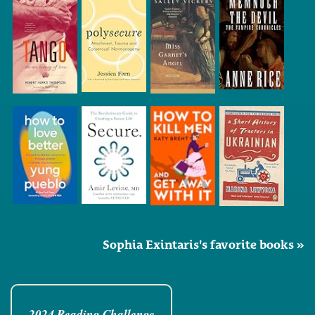
Sophia Exintaris's favorite books »
2024 Reading Challenge