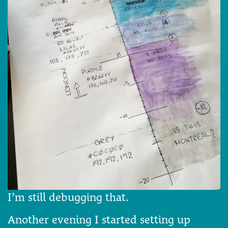
I’m still debugging that.
Another evening I started setting up