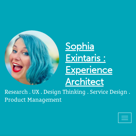
Sophia
Exintaris :
Experience
Architect
Research . UX . Design Thinking . Service Design .
Product Management
Togg