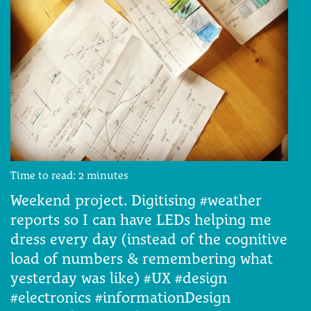
Time to read:
2
minutes
Weekend project. Digitising #weather
reports so I can have LEDs helping me
dress every day (instead of the cognitive
load of numbers & remembering what
yesterday was like) #UX #design
#electronics #informationDesign