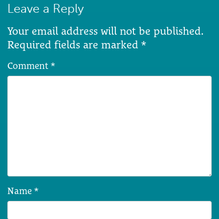
Leave a Reply
Your email address will not be published.
Required fields are marked
*
Comment
*
Name
*