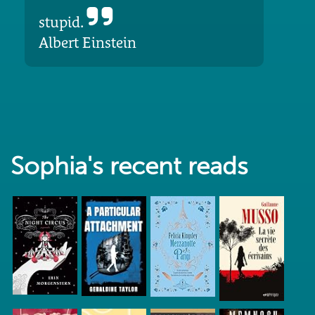
stupid.
Albert Einstein
Sophia's recent reads