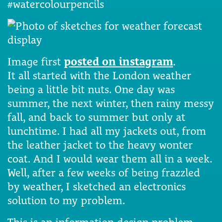
#watercolourpencils
Image first
posted on instagram
.
It all started with the London weather
being a little bit nuts. One day was
summer, the next winter, then rainy messy
fall, and back to summer but only at
lunchtime. I had all my jackets out, from
the leather jacket to the heavy wonter
coat. And I would wear them all in a week.
Well, after a few weeks of being frazzled
by weather, I sketched an electronics
solution to my problem.