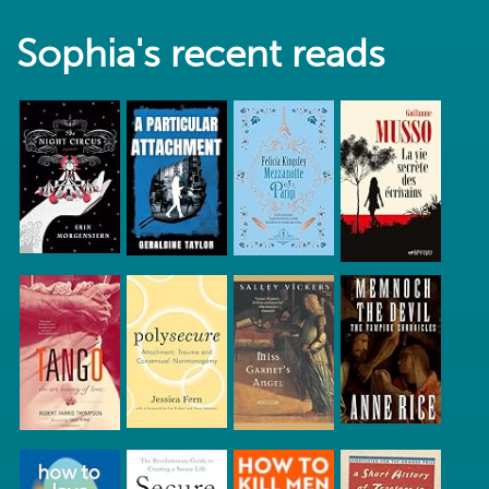
Sophia's recent reads