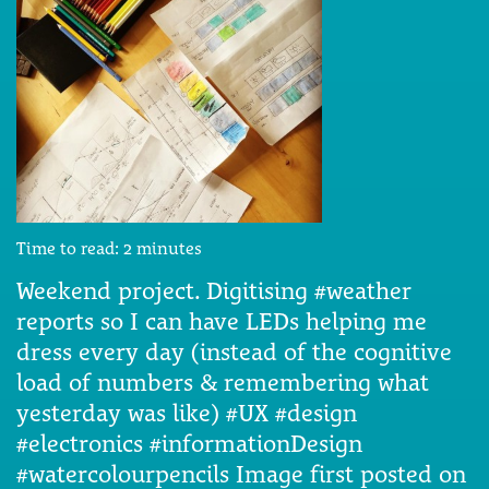
Time to read:
2
minutes
Weekend project. Digitising #weather
reports so I can have LEDs helping me
dress every day (instead of the cognitive
load of numbers & remembering what
yesterday was like) #UX #design
#electronics #informationDesign
#watercolourpencils Image first posted on