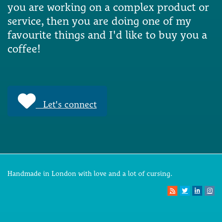
you are working on a complex product or
service, then you are doing one of my
favourite things and I'd like to buy you a
coffee!
Let's connect
Handmade in London with love and a lot of cursing.