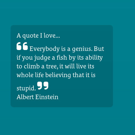
A quote I love...
Everybody is a genius. But
if you judge a fish by its ability
to climb a tree, it will live its
whole life believing that it is
stupid.
Albert Einstein