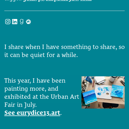
Instagram
LinkedIn
Goodreads
Meetup
I share when I have something to share, so
it can be quiet for a while.
This year, I have been
painting more, and
exhibited at the Urban Art
Fair in July.
See eurydice13.art
.