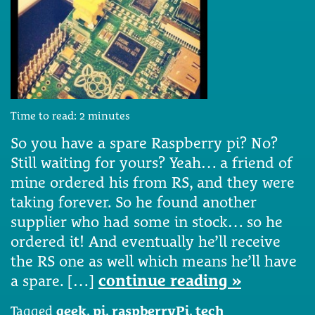
Time to read:
2
minutes
So you have a spare Raspberry pi? No?
Still waiting for yours? Yeah… a friend of
mine ordered his from RS, and they were
taking forever. So he found another
supplier who had some in stock… so he
ordered it! And eventually he’ll receive
the RS one as well which means he’ll have
a spare. […]
continue reading »
Tagged
geek
,
pi
,
raspberryPi
,
tech