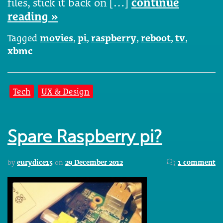
files, stick it back on […]
continue
reading »
Tagged
movies
,
pi
,
raspberry
,
reboot
,
tv
,
xbmc
Tech
UX & Design
Spare Raspberry pi?
by
eurydice13
on
29 December 2012
1 comment