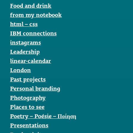
Food and drink
from my notebook
html – css
IBM connections
instagrams
Leadership
linear-calendar
London
Past projects
Personal branding
Photography
Places to see
Poetry – Poésie – Ποίηση
Presentations