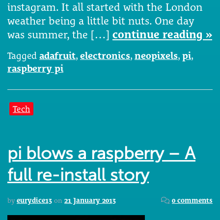
instagram. It all started with the London
weather being a little bit nuts. One day
was summer, the […]
continue reading »
Tagged
adafruit
,
electronics
,
neopixels
,
pi
,
raspberry pi
Tech
pi blows a raspberry – A
full re-install story
by
eurydice13
on
21 January 2013
0 comments