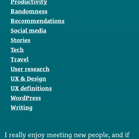
Productivity
Randomness
Recommendations
Social media
Stories
Tech
Travel
User research
UX & Design
UX definitions
WordPress
Writing
I really enjoy meeting new people, and if