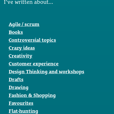
I've written about...
Agile / scrum
Books
Controversial topics
Crazy ideas
Creativity
Customer experience
Design Thinking and workshops
Drafts
Drawing
Fashion & Shopping
Favourites
Flat-hunting