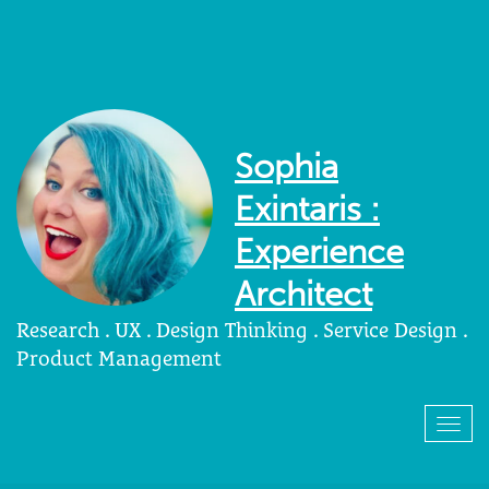
Sophia
Exintaris :
Experience
Architect
Research . UX . Design Thinking . Service Design .
Product Management
Togg