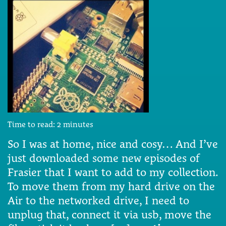
Time to read:
2
minutes
So I was at home, nice and cosy… And I’ve
just downloaded some new episodes of
Frasier that I want to add to my collection.
To move them from my hard drive on the
Air to the networked drive, I need to
unplug that, connect it via usb, move the