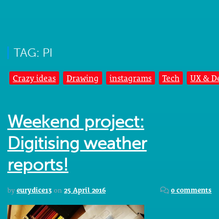
TAG: PI
Crazy ideas
Drawing
instagrams
Tech
UX & D
Weekend project:
Digitising weather
reports!
by
eurydice13
on
25 April 2016
0 comments