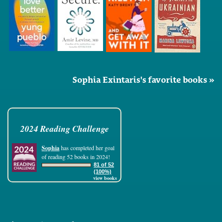
Sophia Exintaris's favorite books »
2024 Reading Challenge
Sophia
has completed her goal
of reading 52 books in 2024!
81 of 52
(100%)
view books