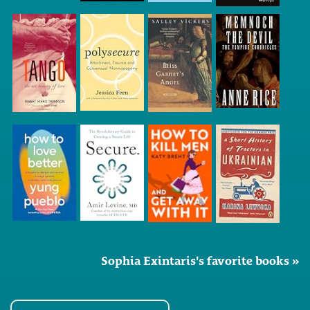
Sophia Exintaris's favorite books »