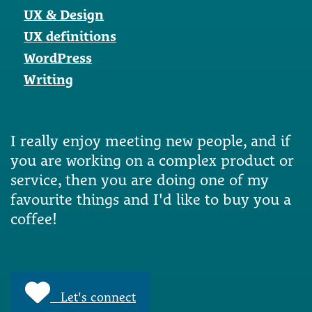
UX & Design
UX definitions
WordPress
Writing
I really enjoy meeting new people, and if
you are working on a complex product or
service, then you are doing one of my
favourite things and I'd like to buy you a
coffee!
Let's connect