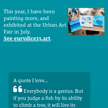
This year, I have been
painting more, and
exhibited at the Urban Art
Fair in July.
See eurydice13.art
.
A quote I love...
Everybody is a genius. But
if you judge a fish by its ability
to climb a tree, it will live its