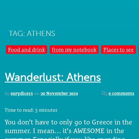
TAG: ATHENS
Food and drink
from my notebook
Places to see
Wanderlust: Athens
by
eurydice13
on
20 November 2019
0 comments
Time to read:
3
minutes
You don’t have to only go to Greece in the
summer. I mean… it’s AWESOME in the