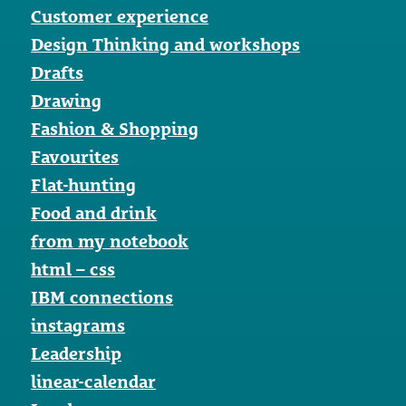
Customer experience
Design Thinking and workshops
Drafts
Drawing
Fashion & Shopping
Favourites
Flat-hunting
Food and drink
from my notebook
html – css
IBM connections
instagrams
Leadership
linear-calendar