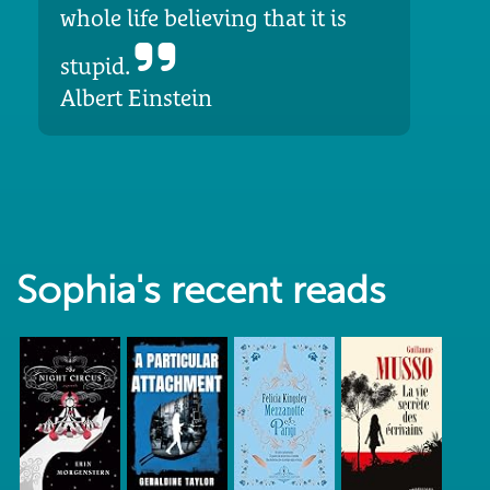
whole life believing that it is
stupid.
Albert Einstein
Sophia's recent reads