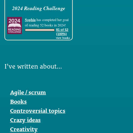
2024 Reading Challenge
Sophia
has completed her goal
of reading 52 books in 2024!
81 of 52
(100%)
view books
I've written about...
Agile / scrum
Books
Controversial topics
Crazy ideas
Creativity