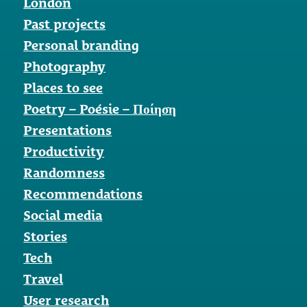
London
Past projects
Personal branding
Photography
Places to see
Poetry – Poésie – Ποίηση
Presentations
Productivity
Randomness
Recommendations
Social media
Stories
Tech
Travel
User research