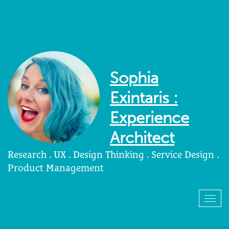
Sophia
Exintaris :
Experience
Architect
Research . UX . Design Thinking . Service Design .
Product Management
Togg