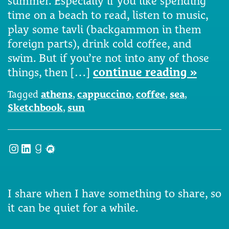
summer. Especially if you like spending
time on a beach to read, listen to music,
play some tavli (backgammon in them
foreign parts), drink cold coffee, and
swim. But if you’re not into any of those
things, then […]
continue reading »
Tagged
athens
,
cappuccino
,
coffee
,
sea
,
Sketchbook
,
sun
Instagram
LinkedIn
Goodreads
Meetup
I share when I have something to share, so
it can be quiet for a while.