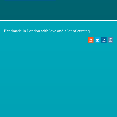
Handmade in London with love and a lot of cursing.