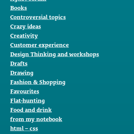
Books
Controversial topics
Crazy ideas
Creativity
Customer experience
Design Thinking and workshops
Drafts
Drawing
Fashion & Shopping
Favourites
Flat-hunting
Food and drink
from my notebook
html – css