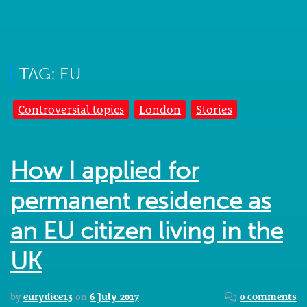
TAG: EU
Controversial topics
London
Stories
How I applied for
permanent residence as
an EU citizen living in the
UK
by
eurydice13
on
6 July 2017
0 comments