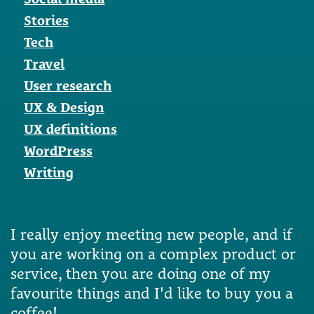
Stories
Tech
Travel
User research
UX & Design
UX definitions
WordPress
Writing
I really enjoy meeting new people, and if
you are working on a complex product or
service, then you are doing one of my
favourite things and I'd like to buy you a
coffee!