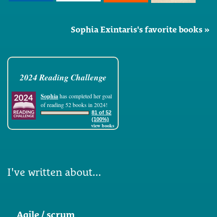
Sophia Exintaris's favorite books »
2024 Reading Challenge
Sophia
has completed her goal
of reading 52 books in 2024!
81 of 52
(100%)
view books
I've written about...
Agile / scrum