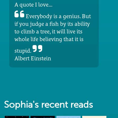
A quote I love...
Everybody is a genius. But
if you judge a fish by its ability
to climb a tree, it will live its
whole life believing that it is
stupid.
Albert Einstein
Sophia's recent reads