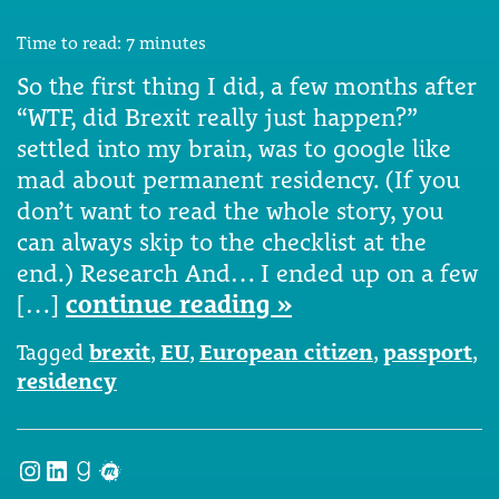
Time to read:
7
minutes
So the first thing I did, a few months after
“WTF, did Brexit really just happen?”
settled into my brain, was to google like
mad about permanent residency. (If you
don’t want to read the whole story, you
can always skip to the checklist at the
end.) Research And… I ended up on a few
[…]
continue reading »
Tagged
brexit
,
EU
,
European citizen
,
passport
,
residency
Instagram
LinkedIn
Goodreads
Meetup