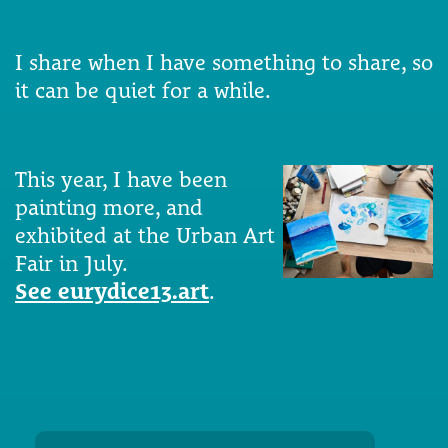
I share when I have something to share, so
it can be quiet for a while.
This year, I have been
painting more, and
exhibited at the Urban Art
Fair in July.
See eurydice13.art
.