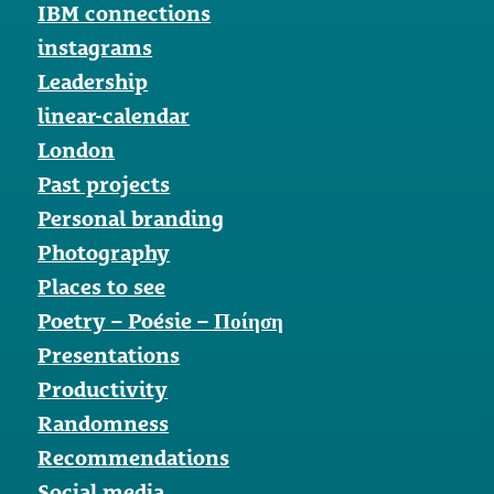
IBM connections
instagrams
Leadership
linear-calendar
London
Past projects
Personal branding
Photography
Places to see
Poetry – Poésie – Ποίηση
Presentations
Productivity
Randomness
Recommendations
Social media