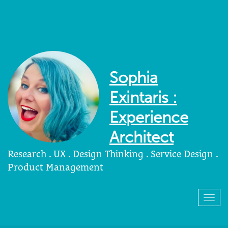
Sophia
Exintaris :
Experience
Architect
Research . UX . Design Thinking . Service Design .
Product Management
Togg