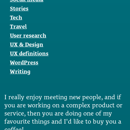
Stories
Tech
Travel
User research
UX & Design
UX definitions
WordPress
Writing
I really enjoy meeting new people, and if
you are working on a complex product or
service, then you are doing one of my
favourite things and I'd like to buy you a
coffee!