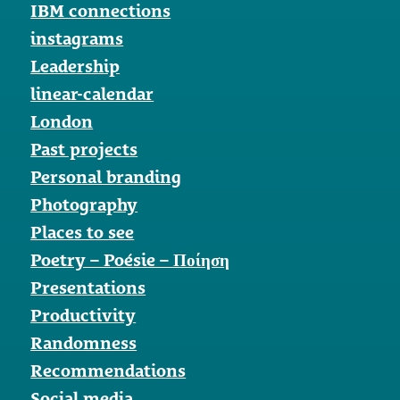
IBM connections
instagrams
Leadership
linear-calendar
London
Past projects
Personal branding
Photography
Places to see
Poetry – Poésie – Ποίηση
Presentations
Productivity
Randomness
Recommendations
Social media