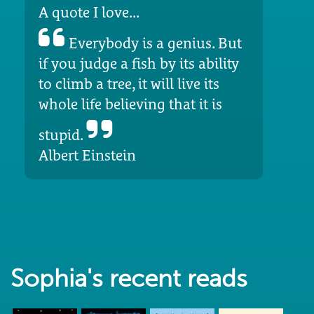
A quote I love...
Everybody is a genius. But
if you judge a fish by its ability
to climb a tree, it will live its
whole life believing that it is
stupid.
Albert Einstein
Sophia's recent reads