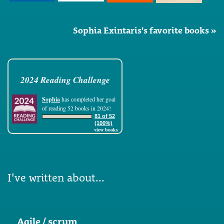
Sophia Exintaris's favorite books »
2024 Reading Challenge
Sophia
has completed her goal
of reading 52 books in 2024!
81 of 52
(100%)
view books
I've written about...
Agile / scrum