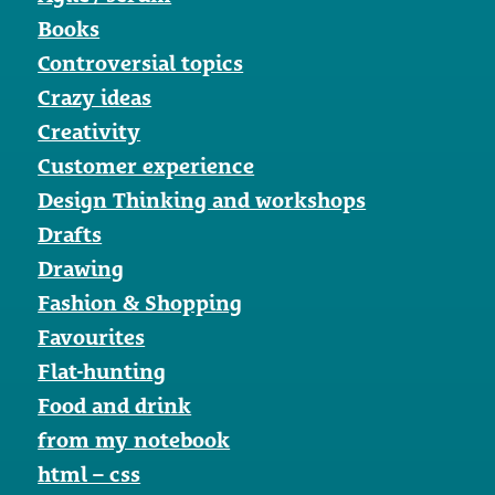
Books
Controversial topics
Crazy ideas
Creativity
Customer experience
Design Thinking and workshops
Drafts
Drawing
Fashion & Shopping
Favourites
Flat-hunting
Food and drink
from my notebook
html – css