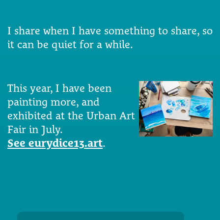
I share when I have something to share, so
it can be quiet for a while.
This year, I have been
painting more, and
exhibited at the Urban Art
Fair in July.
See eurydice13.art
.