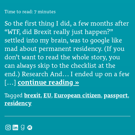
Time to read:
7
minutes
So the first thing I did, a few months after
“WTF, did Brexit really just happen?”
settled into my brain, was to google like
mad about permanent residency. (If you
don’t want to read the whole story, you
can always skip to the checklist at the
end.) Research And… I ended up on a few
[…]
continue reading »
Tagged
brexit
,
EU
,
European citizen
,
passport
,
residency
Instagram
LinkedIn
Goodreads
Meetup