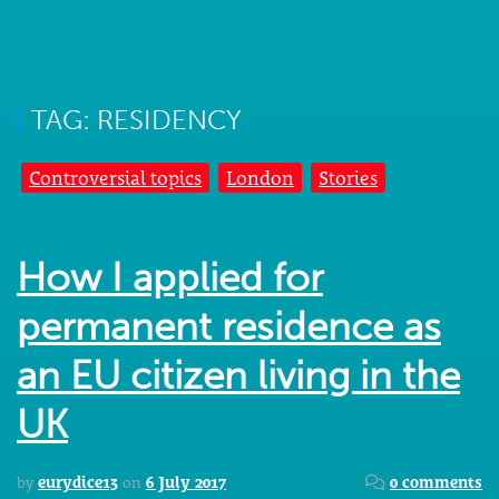
TAG: RESIDENCY
Controversial topics
London
Stories
How I applied for
permanent residence as
an EU citizen living in the
UK
by
eurydice13
on
6 July 2017
0 comments