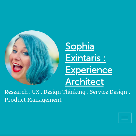
Sophia
Exintaris :
Experience
Architect
Research . UX . Design Thinking . Service Design .
Product Management
Togg