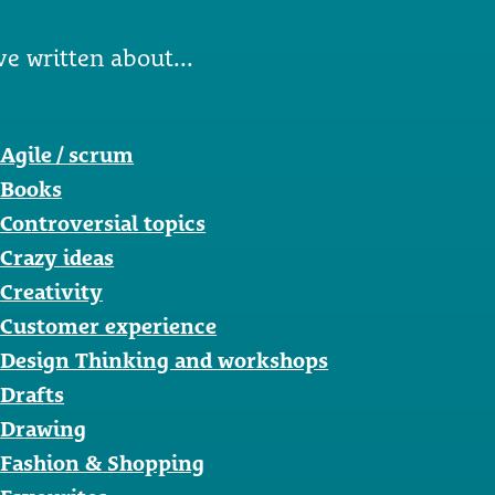
ve written about...
Agile / scrum
Books
Controversial topics
Crazy ideas
Creativity
Customer experience
Design Thinking and workshops
Drafts
Drawing
Fashion & Shopping