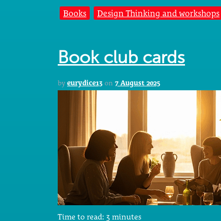
Books
Design Thinking and workshops
Book club cards
by
eurydice13
on
7 August 2025
Time to read:
3
minutes