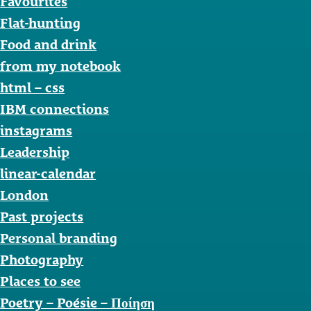
Favourites
Flat-hunting
Food and drink
from my notebook
html – css
IBM connections
instagrams
Leadership
linear-calendar
London
Past projects
Personal branding
Photography
Places to see
Poetry – Poésie – Ποίηση