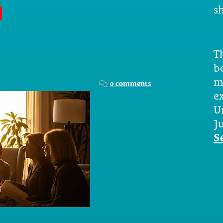
sh
Th
b
m
0 comments
e
U
Ju
S