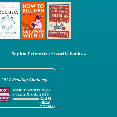
Sophia Exintaris's favorite books »
2024 Reading Challenge
Sophia
has completed her goal
of reading 52 books in 2024!
81 of 52
(100%)
view books