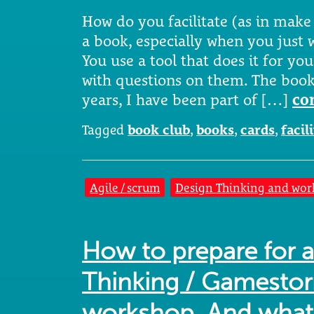
How do you facilitate (as in make
a book, especially when you just w
You use a tool that does it for you.
with questions on them. The book 
years, I have been part of […]
co
Tagged
book club
,
books
,
cards
,
facil
Agile / scrum
Design Thinking and wor
How to prepare for 
Thinking / Gamestor
workshop. And what 