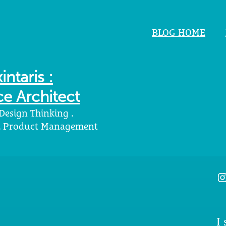
BLOG HOME
intaris :
e Architect
 Design Thinking .
 . Product Management
I
I