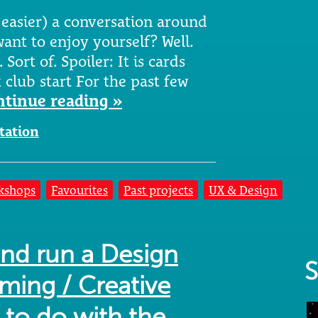
 easier) a conversation around
ant to enjoy yourself? Well.
 Sort of. Spoiler: It is cards
club start For the past few
ntinue reading »
itation
kshops
Favourites
Past projects
UX & Design
and run a Design
S
ming / Creative
to do with the