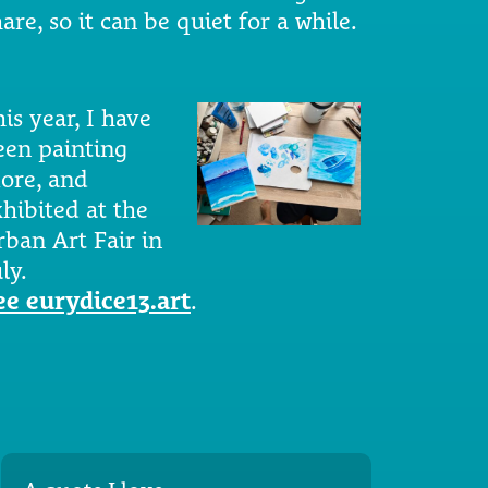
are, so it can be quiet for a while.
is year, I have
een painting
ore, and
xhibited at the
rban Art Fair in
ly.
ee eurydice13.art
.