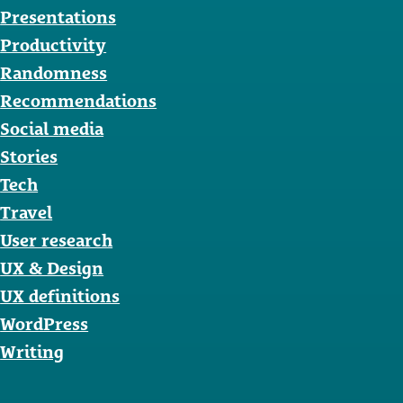
Presentations
Productivity
Randomness
Recommendations
Social media
Stories
Tech
Travel
User research
UX & Design
UX definitions
WordPress
Writing