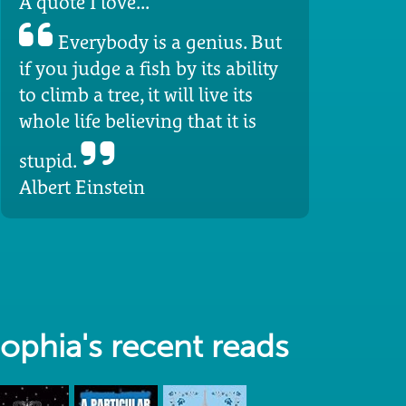
A quote I love...
Everybody is a genius. But
if you judge a fish by its ability
to climb a tree, it will live its
whole life believing that it is
stupid.
Albert Einstein
ophia's recent reads