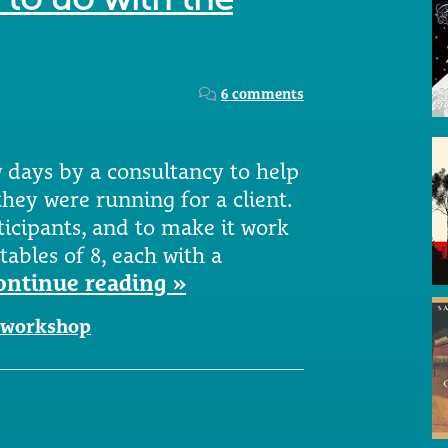
6 comments
w days by a consultancy to help
hey were running for a client.
ticipants, and to make it work
tables of 8, each with a
ontinue reading »
workshop