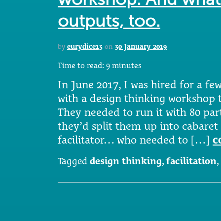
outputs, too.
by
eurydice13
on
30 January 2019
Time to read:
9
minutes
In June 2017, I was hired for a fe
with a design thinking workshop t
They needed to run it with 80 par
they’d split them up into cabaret 
facilitator… who needed to […]
c
Tagged
design thinking
,
facilitation
,