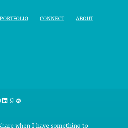
PORTFOLIO
CONNECT
ABOUT
nstagram
LinkedIn
Goodreads
Meetup
 share when I have something to