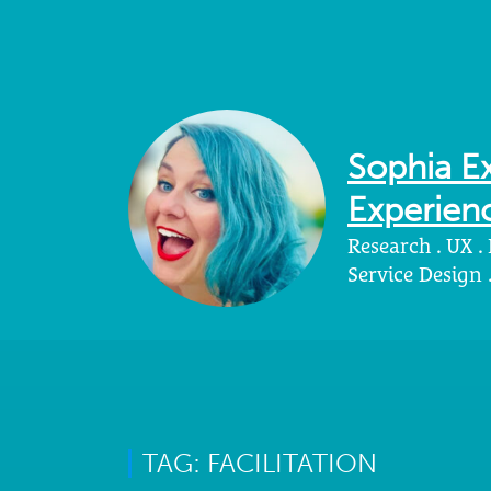
Sophia Ex
Experienc
Research . UX .
Service Design
TAG: FACILITATION