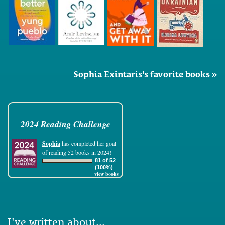
Sophia Exintaris's favorite books »
2024 Reading Challenge
Sophia
has completed her goal
of reading 52 books in 2024!
81 of 52
(100%)
view books
I've written about...