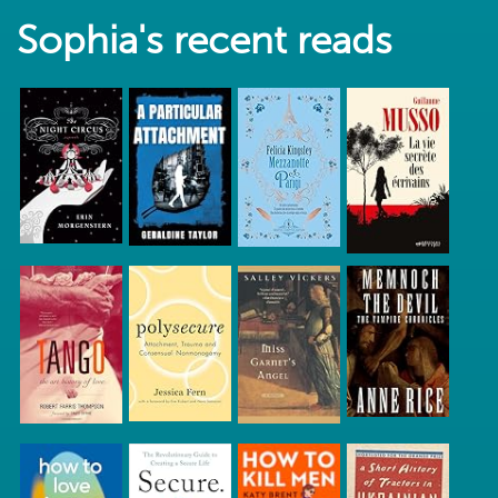
Sophia's recent reads