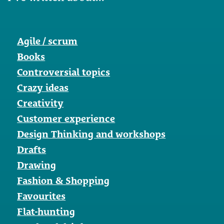
Agile / scrum
Books
Controversial topics
Crazy ideas
Creativity
Customer experience
Design Thinking and workshops
Drafts
Drawing
Fashion & Shopping
Favourites
Flat-hunting