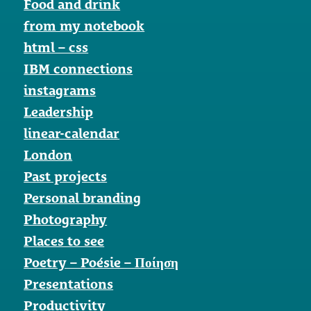
Food and drink
from my notebook
html – css
IBM connections
instagrams
Leadership
linear-calendar
London
Past projects
Personal branding
Photography
Places to see
Poetry – Poésie – Ποίηση
Presentations
Productivity