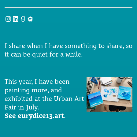
Instagram
LinkedIn
Goodreads
Meetup
I share when I have something to share, so
it can be quiet for a while.
This year, I have been
painting more, and
exhibited at the Urban Art
Fair in July.
See eurydice13.art
.