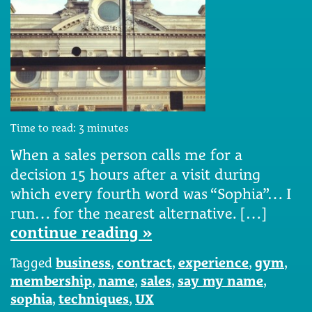
Time to read:
3
minutes
When a sales person calls me for a
decision 15 hours after a visit during
which every fourth word was “Sophia”… I
run… for the nearest alternative. […]
continue reading »
Tagged
business
,
contract
,
experience
,
gym
,
membership
,
name
,
sales
,
say my name
,
sophia
,
techniques
,
UX