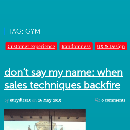
TAG: GYM
Customer experience
Randomness
UX & Design
don’t say my name: when
sales techniques backfire
by
eurydice13
on
16 May 2013
0 comments