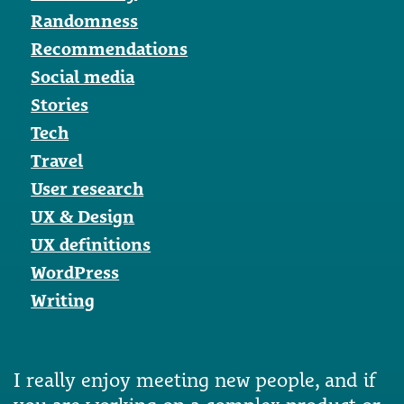
Randomness
Recommendations
Social media
Stories
Tech
Travel
User research
UX & Design
UX definitions
WordPress
Writing
I really enjoy meeting new people, and if