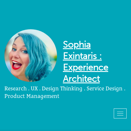
Sophia
Exintaris :
Experience
Architect
Research . UX . Design Thinking . Service Design .
Product Management
Togg