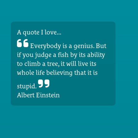
A quote I love...
Everybody is a genius. But
if you judge a fish by its ability
to climb a tree, it will live its
whole life believing that it is
stupid.
Albert Einstein