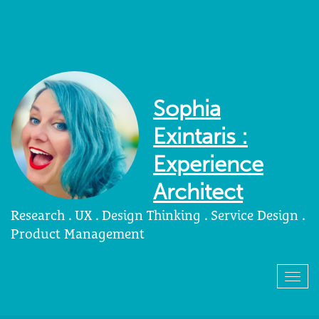
Sophia
Exintaris :
Experience
Architect
Research . UX . Design Thinking . Service Design .
Product Management
Togg