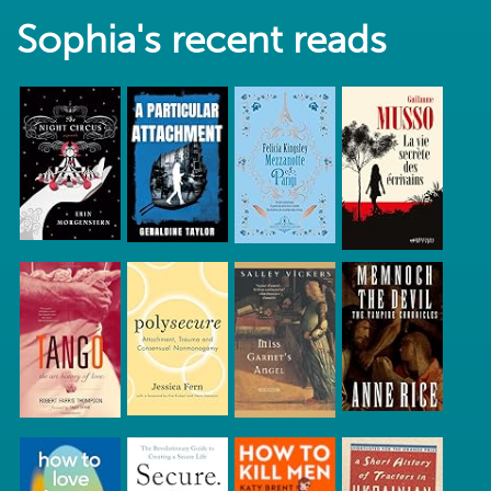
Sophia's recent reads