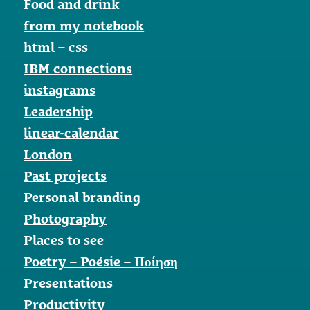
Food and drink
from my notebook
html – css
IBM connections
instagrams
Leadership
linear-calendar
London
Past projects
Personal branding
Photography
Places to see
Poetry – Poésie – Ποίηση
Presentations
Productivity