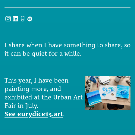
Instagram
LinkedIn
Goodreads
Meetup
I share when I have something to share, so
it can be quiet for a while.
This year, I have been
painting more, and
exhibited at the Urban Art
Fair in July.
See eurydice13.art
.