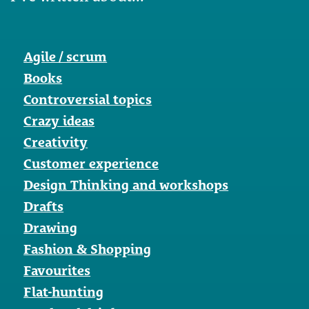
Agile / scrum
Books
Controversial topics
Crazy ideas
Creativity
Customer experience
Design Thinking and workshops
Drafts
Drawing
Fashion & Shopping
Favourites
Flat-hunting