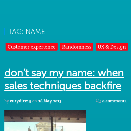
TAG: NAME
Customer experience
Randomness
UX & Design
don’t say my name: when
sales techniques backfire
by
eurydice13
on
16 May 2013
0 comments