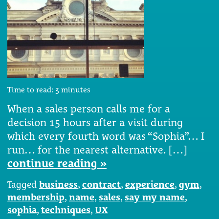
Time to read:
3
minutes
When a sales person calls me for a
decision 15 hours after a visit during
which every fourth word was “Sophia”… I
run… for the nearest alternative. […]
continue reading »
Tagged
business
,
contract
,
experience
,
gym
,
membership
,
name
,
sales
,
say my name
,
sophia
,
techniques
,
UX