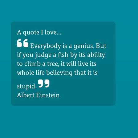
A quote I love...
Everybody is a genius. But
if you judge a fish by its ability
to climb a tree, it will live its
whole life believing that it is
stupid.
Albert Einstein