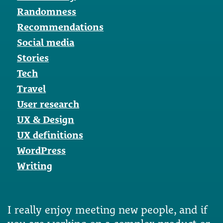
Randomness
Recommendations
Social media
Stories
Tech
Travel
User research
UX & Design
UX definitions
WordPress
Writing
I really enjoy meeting new people, and if