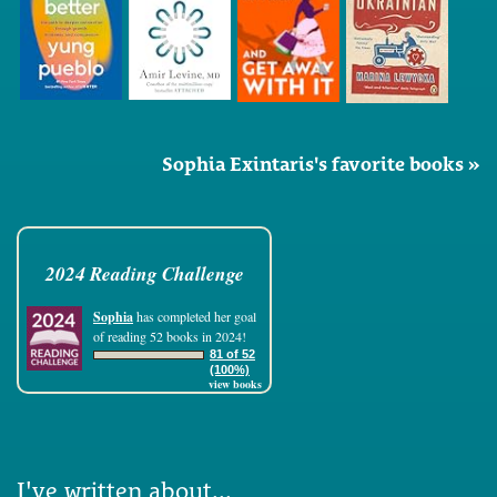
Sophia Exintaris's favorite books »
2024 Reading Challenge
Sophia
has completed her goal
of reading 52 books in 2024!
81 of 52
(100%)
view books
I've written about...