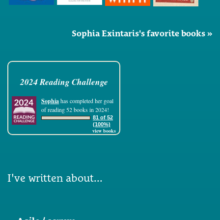
Sophia Exintaris's favorite books »
2024 Reading Challenge
Sophia
has completed her goal
of reading 52 books in 2024!
81 of 52
(100%)
view books
I've written about...