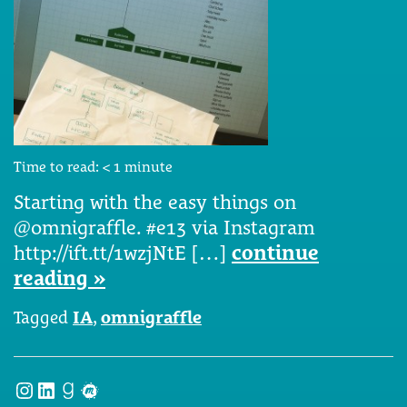
Time to read:
< 1
minute
Starting with the easy things on
@omnigraffle. #e13 via Instagram
http://ift.tt/1wzjNtE […]
continue
reading »
Tagged
IA
,
omnigraffle
Instagram
LinkedIn
Goodreads
Meetup