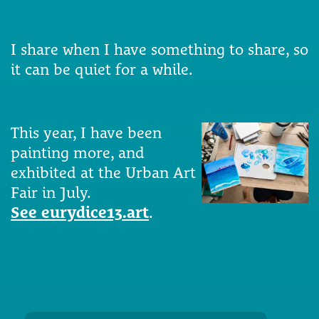
I share when I have something to share, so
it can be quiet for a while.
This year, I have been
painting more, and
exhibited at the Urban Art
Fair in July.
See eurydice13.art
.