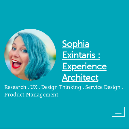
Sophia
Exintaris :
Experience
Architect
Research . UX . Design Thinking . Service Design .
Product Management
Togg