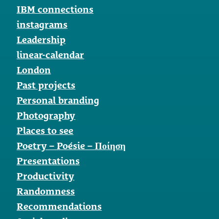
IBM connections
instagrams
Leadership
linear-calendar
London
Past projects
Personal branding
Photography
Places to see
Poetry – Poésie – Ποίηση
Presentations
Productivity
Randomness
Recommendations