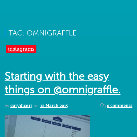
TAG: OMNIGRAFFLE
instagrams
Starting with the easy
things on @omnigraffle.
by
eurydice13
on
12 March 2015
0 comments