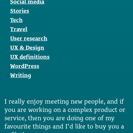
Social media
Stories
Tech
Travel
User research
UX & Design
UX definitions
WordPress
Writing
I really enjoy meeting new people, and if
you are working on a complex product or
service, then you are doing one of my
favourite things and I'd like to buy you a