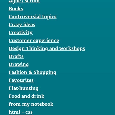
Agile / scrum
Books
Controversial topics
Crazy ideas
Creativity
Customer experience
Design Thinking and workshops
Drafts
Drawing
Fashion & Shopping
Favourites
Flat-hunting
Food and drink
from my notebook
html – css