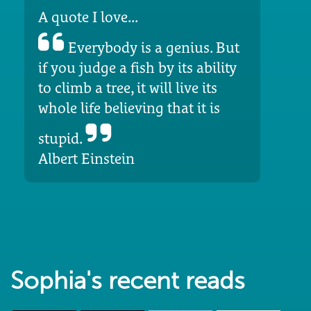
A quote I love...
Everybody is a genius. But
if you judge a fish by its ability
to climb a tree, it will live its
whole life believing that it is
stupid.
Albert Einstein
Sophia's recent reads