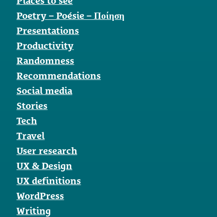
Places to see
Poetry – Poésie – Ποίηση
Presentations
Productivity
Randomness
Recommendations
Social media
Stories
Tech
Travel
User research
UX & Design
UX definitions
WordPress
Writing