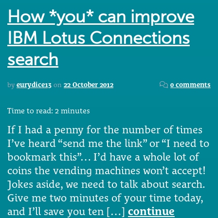
How *you* can improve
IBM Lotus Connections
search
by
eurydice13
on
22 October 2012
0 comments
Time to read:
2
minutes
If I had a penny for the number of times
I’ve heard “send me the link” or “I need to
bookmark this”… I’d have a whole lot of
coins the vending machines won’t accept!
Jokes aside, we need to talk about search.
Give me two minutes of your time today,
and I’ll save you ten […]
continue