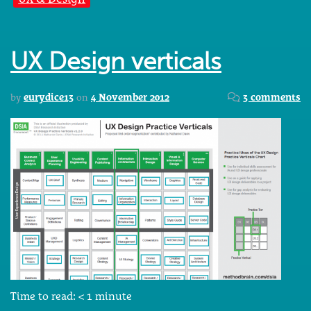
UX Design verticals
by
eurydice13
on
4 November 2012
3 comments
Time to read:
< 1
minute