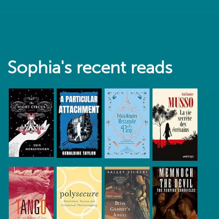
Sophia's recent reads