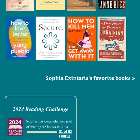
Sophia Exintaris's favorite books »
2024 Reading Challenge
Sophia
has completed her goal
of reading 52 books in 2024!
81 of 52
(100%)