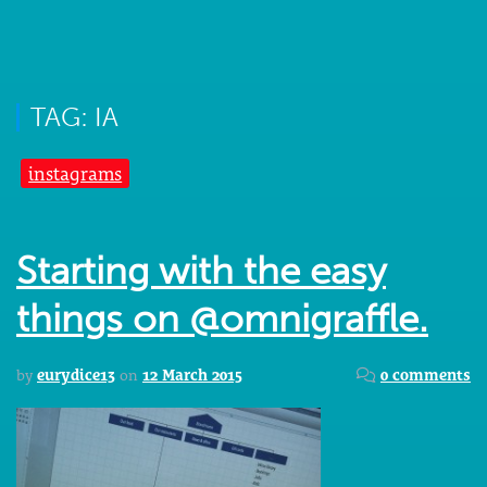
TAG: IA
instagrams
Starting with the easy
things on @omnigraffle.
by
eurydice13
on
12 March 2015
0 comments