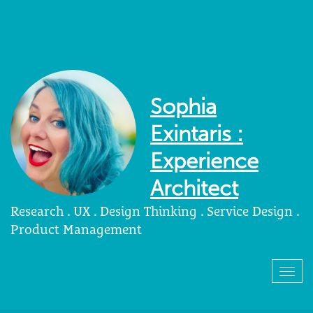
Sophia
Exintaris :
Experience
Architect
Research . UX . Design Thinking . Service Design .
Product Management
Togg