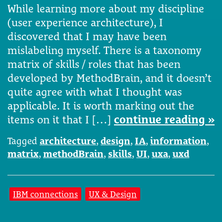
While learning more about my discipline
(user experience architecture), I
discovered that I may have been
mislabeling myself. There is a taxonomy
matrix of skills / roles that has been
developed by MethodBrain, and it doesn’t
quite agree with what I thought was
applicable. It is worth marking out the
items on it that I […]
continue reading »
Tagged
architecture
,
design
,
IA
,
information
,
matrix
,
methodBrain
,
skills
,
UI
,
uxa
,
uxd
IBM connections
UX & Design