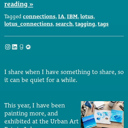
reading »
Tagged
connections
,
IA
,
IBM
,
lotus
,
lotus_connections
,
search
,
tagging
,
tags
Instagram
LinkedIn
Goodreads
Meetup
I share when I have something to share, so
it can be quiet for a while.
This year, I have been
painting more, and
exhibited at the Urban Art