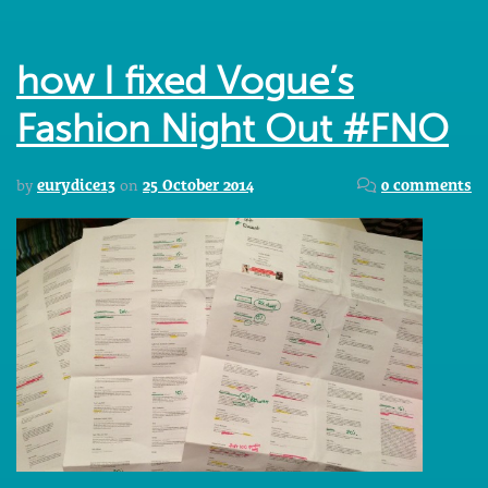
how I fixed Vogue’s
Fashion Night Out #FNO
by
eurydice13
on
25 October 2014
0 comments