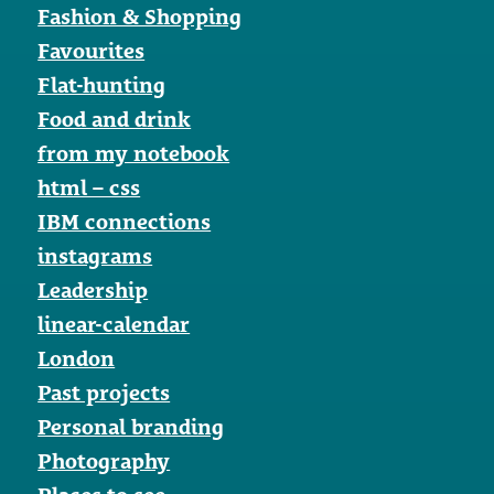
Fashion & Shopping
Favourites
Flat-hunting
Food and drink
from my notebook
html – css
IBM connections
instagrams
Leadership
linear-calendar
London
Past projects
Personal branding
Photography