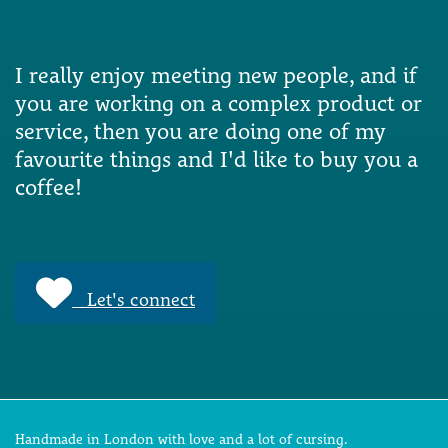
I really enjoy meeting new people, and if
you are working on a complex product or
service, then you are doing one of my
favourite things and I'd like to buy you a
coffee!
Let's connect
Handmade in London with love and a lot of cursing.