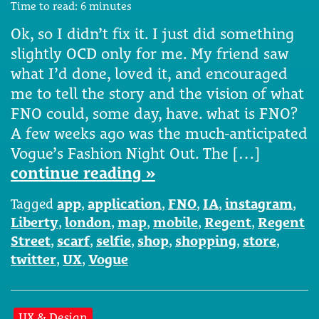
Time to read:
6
minutes
Ok, so I didn’t fix it. I just did something
slightly OCD only for me. My friend saw
what I’d done, loved it, and encouraged
me to tell the story and the vision of what
FNO could, some day, have. what is FNO?
A few weeks ago was the much-anticipated
Vogue’s Fashion Night Out. The […]
continue reading »
Tagged
app
,
application
,
FNO
,
IA
,
instagram
,
Liberty
,
london
,
map
,
mobile
,
Regent
,
Regent
Street
,
scarf
,
selfie
,
shop
,
shopping
,
store
,
twitter
,
UX
,
Vogue
UX & Design