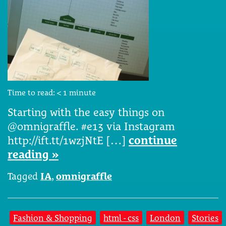
Time to read:
< 1
minute
Starting with the easy things on
@omnigraffle. #e13 via Instagram
http://ift.tt/1wzjNtE […]
continue
reading »
Tagged
IA
,
omnigraffle
Fashion & Shopping
html - css
London
Stories