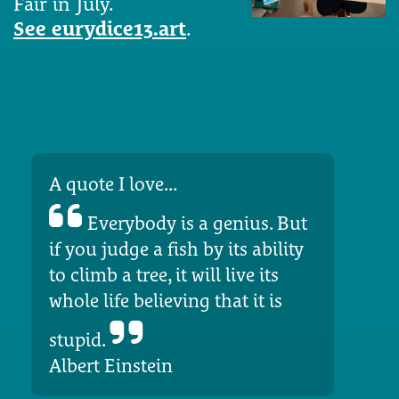
Fair in July.
See eurydice13.art
.
A quote I love...
Everybody is a genius. But
if you judge a fish by its ability
to climb a tree, it will live its
whole life believing that it is
stupid.
Albert Einstein