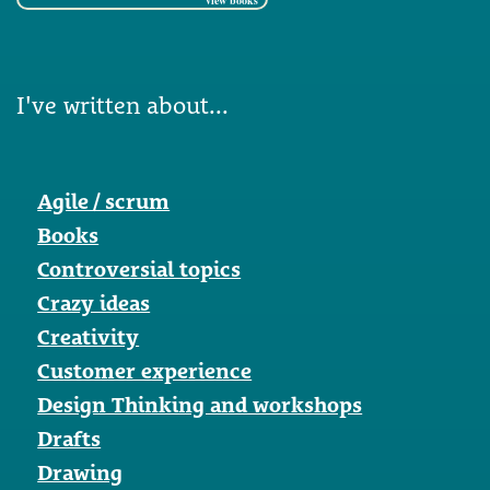
view books
I've written about...
Agile / scrum
Books
Controversial topics
Crazy ideas
Creativity
Customer experience
Design Thinking and workshops
Drafts
Drawing