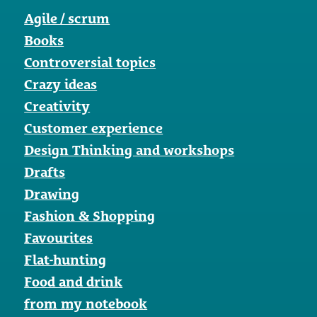
Agile / scrum
Books
Controversial topics
Crazy ideas
Creativity
Customer experience
Design Thinking and workshops
Drafts
Drawing
Fashion & Shopping
Favourites
Flat-hunting
Food and drink
from my notebook