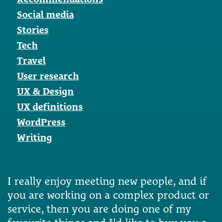
Social media
Stories
Tech
Travel
User research
UX & Design
UX definitions
WordPress
Writing
I really enjoy meeting new people, and if
you are working on a complex product or
service, then you are doing one of my