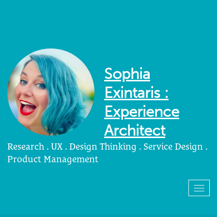
Sophia
Exintaris :
Experience
Architect
Research . UX . Design Thinking . Service Design .
Product Management
Togg