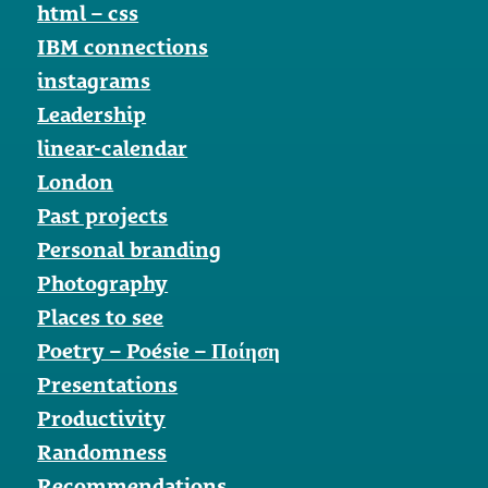
html – css
IBM connections
instagrams
Leadership
linear-calendar
London
Past projects
Personal branding
Photography
Places to see
Poetry – Poésie – Ποίηση
Presentations
Productivity
Randomness
Recommendations