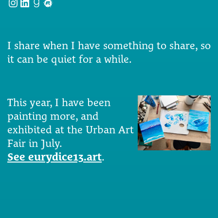
Instagram
LinkedIn
Goodreads
Meetup
I share when I have something to share, so
it can be quiet for a while.
This year, I have been
painting more, and
exhibited at the Urban Art
Fair in July.
See eurydice13.art
.