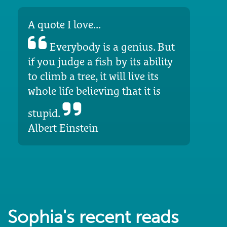
A quote I love...
Everybody is a genius. But
if you judge a fish by its ability
to climb a tree, it will live its
whole life believing that it is
stupid.
Albert Einstein
Sophia's recent reads