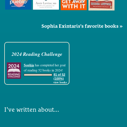
Sophia Exintaris's favorite books »
2024 Reading Challenge
Sophia
has completed her goal
of reading 52 books in 2024!
81 of 52
(100%)
view books
I've written about...