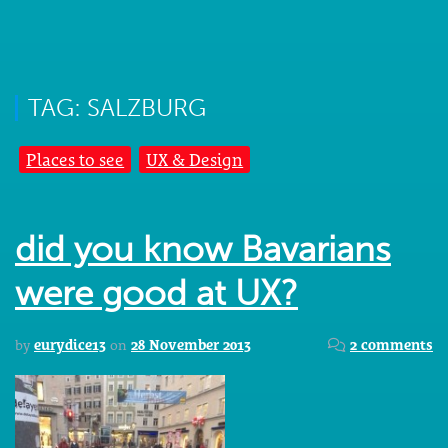
TAG: SALZBURG
Places to see
UX & Design
did you know Bavarians
were good at UX?
by
eurydice13
on
28 November 2013
2 comments