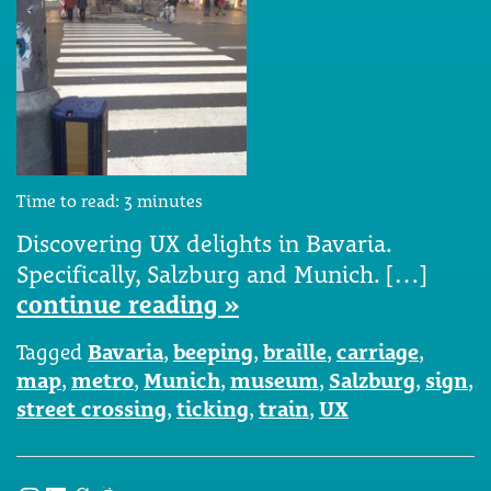
Time to read:
3
minutes
Discovering UX delights in Bavaria.
Specifically, Salzburg and Munich. […]
continue reading »
Tagged
Bavaria
,
beeping
,
braille
,
carriage
,
map
,
metro
,
Munich
,
museum
,
Salzburg
,
sign
,
street crossing
,
ticking
,
train
,
UX