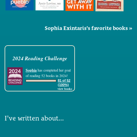
Sophia Exintaris's favorite books »
2024 Reading Challenge
Sophia
has completed her goal
of reading 52 books in 2024!
81 of 52
(100%)
view books
I've written about...