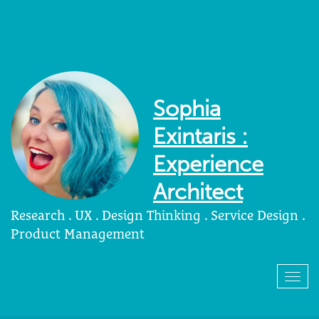
Sophia
Exintaris :
Experience
Architect
Research . UX . Design Thinking . Service Design .
Product Management
Togg