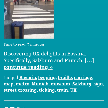
Time to read:
3
minutes
Discovering UX delights in Bavaria.
Specifically, Salzburg and Munich. […]
continue reading »
Tagged
Bavaria
,
beeping
,
braille
,
carriage
,
map
,
metro
,
Munich
,
museum
,
Salzburg
,
sign
,
street crossing
,
ticking
,
train
,
UX