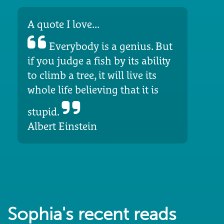
A quote I love...
Everybody is a genius. But
if you judge a fish by its ability
to climb a tree, it will live its
whole life believing that it is
stupid.
Albert Einstein
Sophia's recent reads