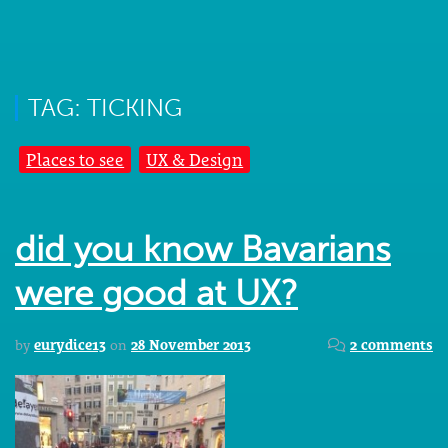
TAG: TICKING
Places to see
UX & Design
did you know Bavarians
were good at UX?
by
eurydice13
on
28 November 2013
2 comments