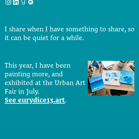
Instagram
LinkedIn
Goodreads
Meetup
I share when I have something to share, so
it can be quiet for a while.
This year, I have been
painting more, and
exhibited at the Urban Art
Fair in July.
See eurydice13.art
.