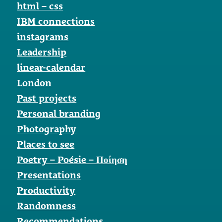
html – css
IBM connections
instagrams
Leadership
linear-calendar
London
Past projects
Personal branding
Photography
Places to see
Poetry – Poésie – Ποίηση
Presentations
Productivity
Randomness
Recommendations