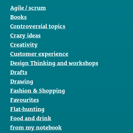
Agile / scrum
Books
Controversial topics
Crazy ideas
Creativity
Customer experience
Design Thinking and workshops
Drafts
Drawing
Fashion & Shopping
Favourites
Flat-hunting
Food and drink
from my notebook