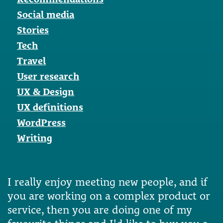
Social media
Stories
Tech
Travel
User research
UX & Design
UX definitions
WordPress
Writing
I really enjoy meeting new people, and if
you are working on a complex product or
service, then you are doing one of my