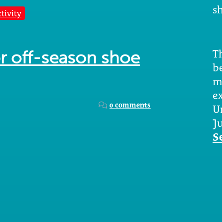
sh
tivity
Th
for off-season shoe
b
m
e
0 comments
U
Ju
S