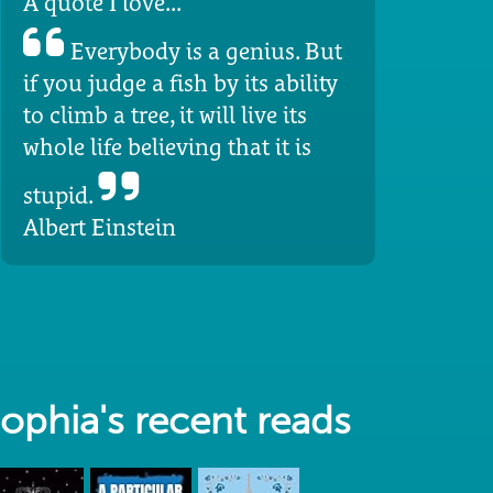
A quote I love...
Everybody is a genius. But
if you judge a fish by its ability
to climb a tree, it will live its
whole life believing that it is
stupid.
Albert Einstein
ophia's recent reads