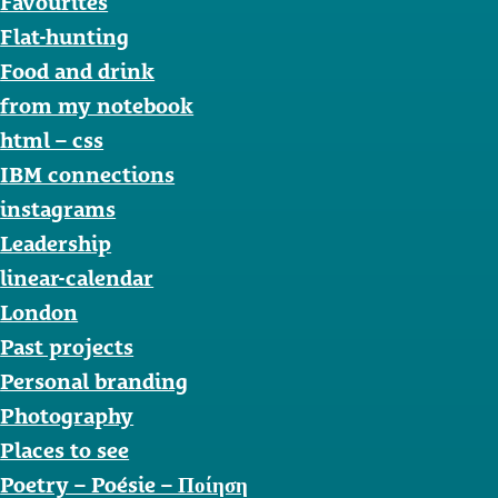
Favourites
Flat-hunting
Food and drink
from my notebook
html – css
IBM connections
instagrams
Leadership
linear-calendar
London
Past projects
Personal branding
Photography
Places to see
Poetry – Poésie – Ποίηση