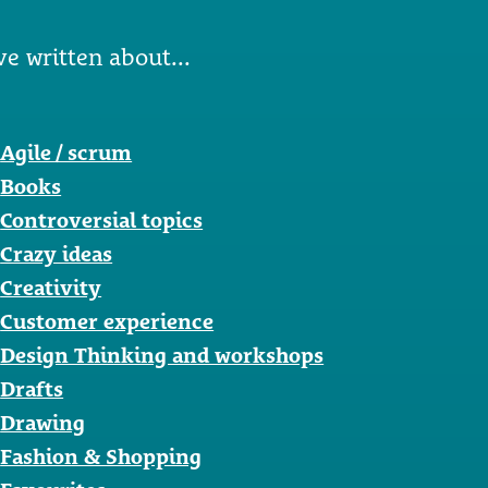
ve written about...
Agile / scrum
Books
Controversial topics
Crazy ideas
Creativity
Customer experience
Design Thinking and workshops
Drafts
Drawing
Fashion & Shopping