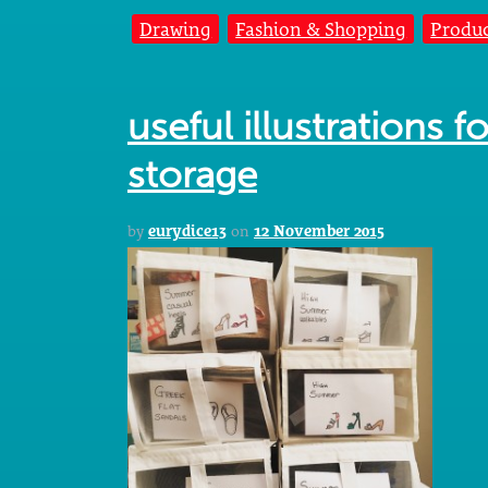
Drawing
Fashion & Shopping
Produc
useful illustrations 
storage
by
eurydice13
on
12 November 2015