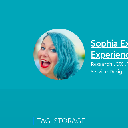
Sophia Ex
Experienc
Research . UX .
Service Design
TAG: STORAGE