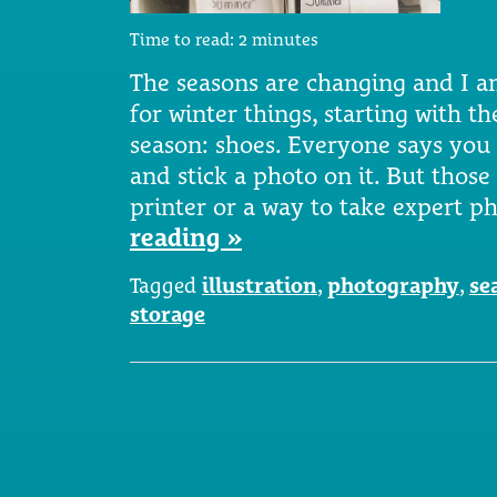
Time to read:
2
minutes
The seasons are changing and I 
for winter things, starting with t
season: shoes. Everyone says you
and stick a photo on it. But tho
printer or a way to take expert 
reading »
Tagged
illustration
,
photography
,
se
storage