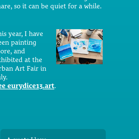
are, so it can be quiet for a while.
is year, I have
een painting
ore, and
xhibited at the
rban Art Fair in
ly.
ee eurydice13.art
.