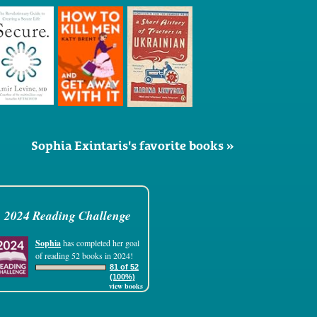
Sophia Exintaris's favorite books »
2024 Reading Challenge
Sophia
has completed her goal
of reading 52 books in 2024!
81 of 52
(100%)
view books