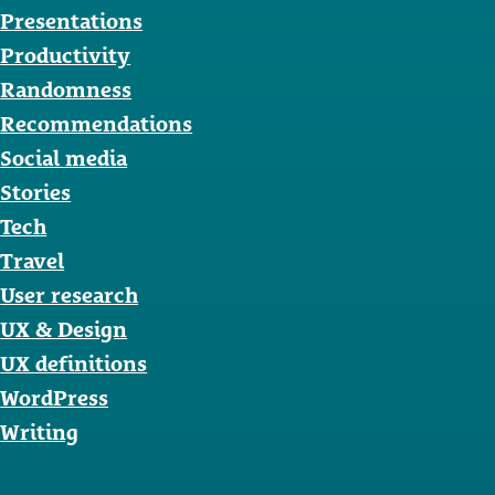
Presentations
Productivity
Randomness
Recommendations
Social media
Stories
Tech
Travel
User research
UX & Design
UX definitions
WordPress
Writing