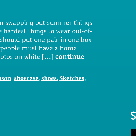
am swapping out summer things
he hardest things to wear out-of-
 should put one pair in one box
se people must have a home
photos on white […]
continue
ason
,
shoecase
,
shoes
,
Sketches
,
S