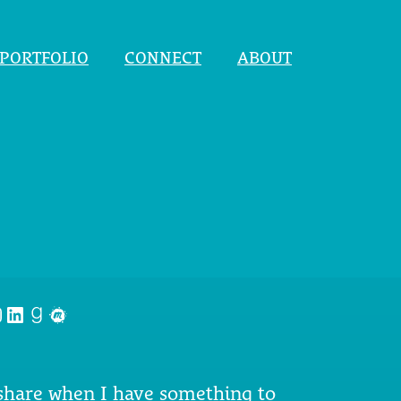
PORTFOLIO
CONNECT
ABOUT
nstagram
LinkedIn
Goodreads
Meetup
 share when I have something to