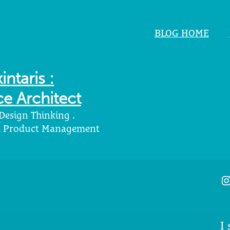
BLOG HOME
intaris :
e Architect
 Design Thinking .
 . Product Management
I
I