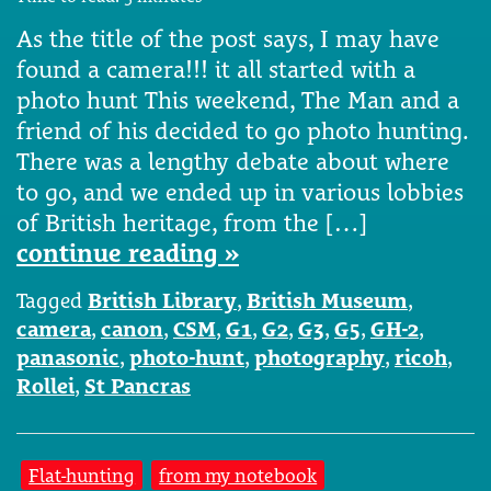
As the title of the post says, I may have
found a camera!!! it all started with a
photo hunt This weekend, The Man and a
friend of his decided to go photo hunting.
There was a lengthy debate about where
to go, and we ended up in various lobbies
of British heritage, from the […]
continue reading »
Tagged
British Library
,
British Museum
,
camera
,
canon
,
CSM
,
G1
,
G2
,
G3
,
G5
,
GH-2
,
panasonic
,
photo-hunt
,
photography
,
ricoh
,
Rollei
,
St Pancras
Flat-hunting
from my notebook