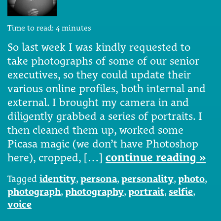
Time to read:
4
minutes
So last week I was kindly requested to
take photographs of some of our senior
executives, so they could update their
various online profiles, both internal and
external. I brought my camera in and
diligently grabbed a series of portraits. I
then cleaned them up, worked some
Picasa magic (we don’t have Photoshop
here), cropped, […]
continue reading »
Tagged
identity
,
persona
,
personality
,
photo
,
photograph
,
photography
,
portrait
,
selfie
,
voice