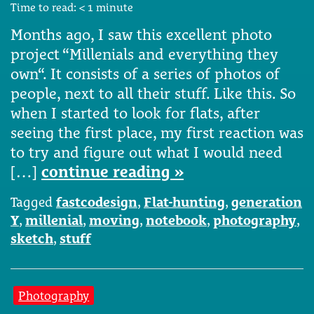
Time to read:
< 1
minute
Months ago, I saw this excellent photo
project “Millenials and everything they
own“. It consists of a series of photos of
people, next to all their stuff. Like this. So
when I started to look for flats, after
seeing the first place, my first reaction was
to try and figure out what I would need
[…]
continue reading »
Tagged
fastcodesign
,
Flat-hunting
,
generation
Y
,
millenial
,
moving
,
notebook
,
photography
,
sketch
,
stuff
Photography