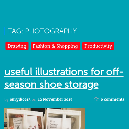
TAG: PHOTOGRAPHY
Drawing
Fashion & Shopping
Productivity
useful illustrations for off-
season shoe storage
by
eurydice13
on
12 November 2015
0 comments