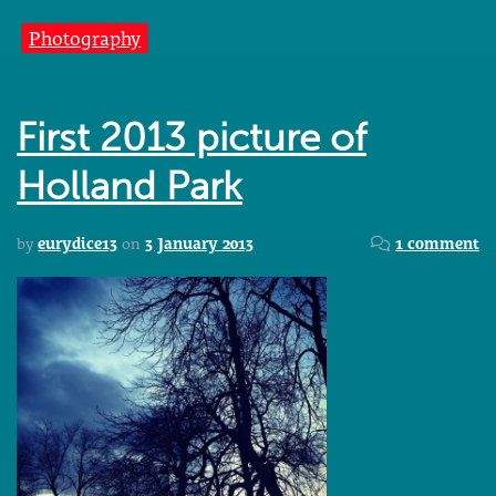
Photography
First 2013 picture of
Holland Park
by
eurydice13
on
3 January 2013
1 comment