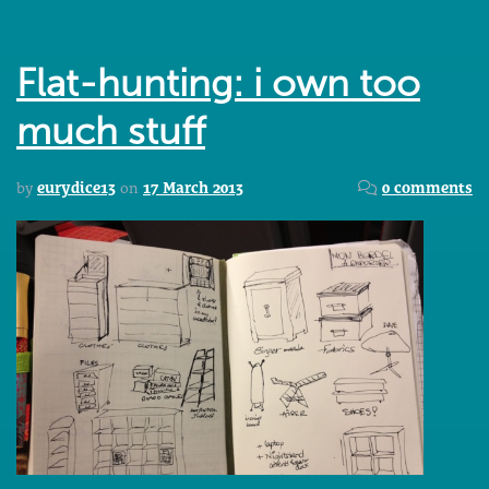
Flat-hunting: i own too
much stuff
by
eurydice13
on
17 March 2013
0 comments