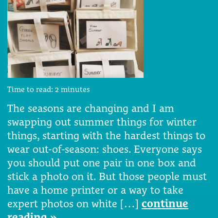
Time to read:
2
minutes
The seasons are changing and I am
swapping out summer things for winter
things, starting with the hardest things to
wear out-of-season: shoes. Everyone says
you should put one pair in one box and
stick a photo on it. But those people must
have a home printer or a way to take
expert photos on white […]
continue
reading »