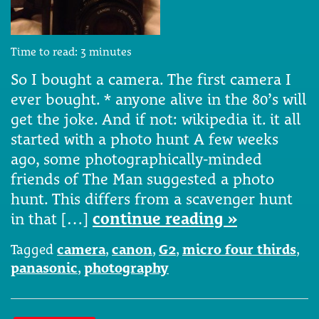
Time to read:
3
minutes
So I bought a camera. The first camera I
ever bought. * anyone alive in the 80’s will
get the joke. And if not: wikipedia it. it all
started with a photo hunt A few weeks
ago, some photographically-minded
friends of The Man suggested a photo
hunt. This differs from a scavenger hunt
in that […]
continue reading »
Tagged
camera
,
canon
,
G2
,
micro four thirds
,
panasonic
,
photography