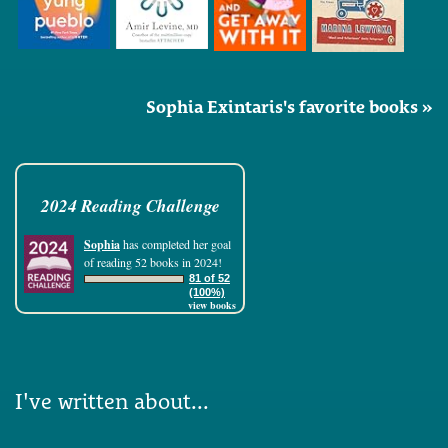
Sophia Exintaris's favorite books »
2024 Reading Challenge
Sophia
has completed her goal
of reading 52 books in 2024!
81 of 52
(100%)
view books
I've written about...