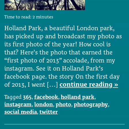
Time to read:
2
minutes
Holland Park, a beautiful London park,
has picked up and broadcast my photo as
its first photo of the year! How cool is
that? Here’s the photo that earned the
“first photo of 2013” accolade, from my
instagram. See it on Holland Park’s
facebook page. the story On the first day
of 2013, I went […]
continue reading »
Tagged
365
,
facebook
,
holland park
,
instagram
,
london
,
photo
,
photography
,
social media
,
twitter