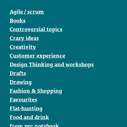
Agile / scrum
Books
Controversial topics
Crazy ideas
Creativity
Customer experience
Design Thinking and workshops
Drafts
Drawing
Fashion & Shopping
Favourites
Flat-hunting
Food and drink
from my notebook