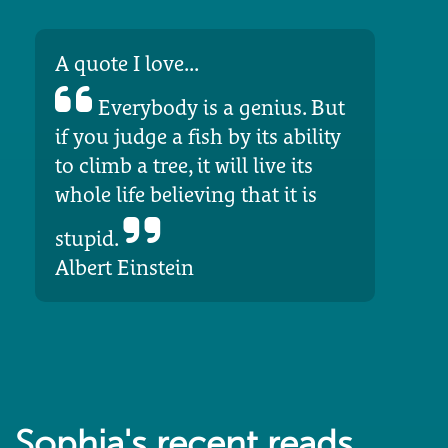
A quote I love...
Everybody is a genius. But
if you judge a fish by its ability
to climb a tree, it will live its
whole life believing that it is
stupid.
Albert Einstein
Sophia's recent reads