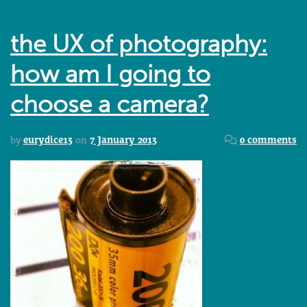
the UX of photography:
how am I going to
choose a camera?
by
eurydice13
on
7 January 2013
0 comments