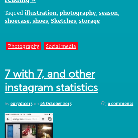
Tagged
illustration
,
photography
,
season
,
shoecase
,
shoes
,
Sketches
,
storage
Photography
Social media
7 with 7, and other
instagram statistics
by
eurydice13
on
26 October 2013
0 comments