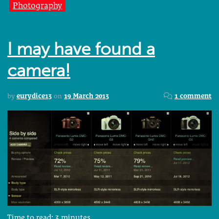
Photography
I may have found a
camera!
by
eurydice13
on
19 March 2013
1 comment
Time to read:
3
minutes