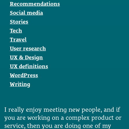
Recommendations
Social media
Stories
Tech
Travel
User research
UX & Design
UX definitions
WordPress
Writing
I really enjoy meeting new people, and if
you are working on a complex product or
service, then you are doing one of my