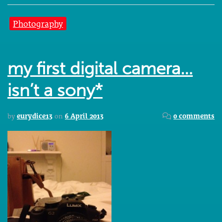
Photography
my first digital camera…
isn’t a sony*
by
eurydice13
on
6 April 2013
0 comments