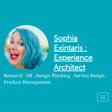
Sophia
Exintaris :
Experience
Architect
Research . UX . Design Thinking . Service Design .
Product Management
Togg