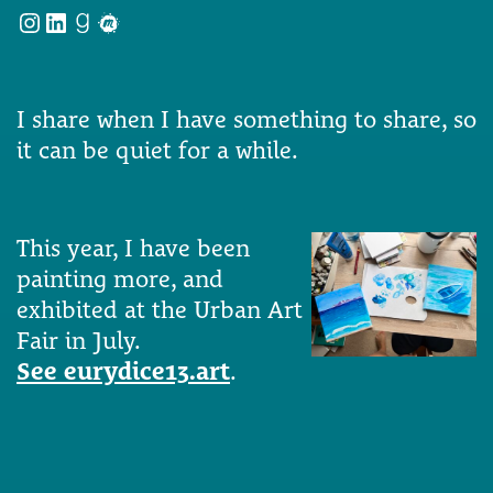
Instagram
LinkedIn
Goodreads
Meetup
I share when I have something to share, so
it can be quiet for a while.
This year, I have been
painting more, and
exhibited at the Urban Art
Fair in July.
See eurydice13.art
.