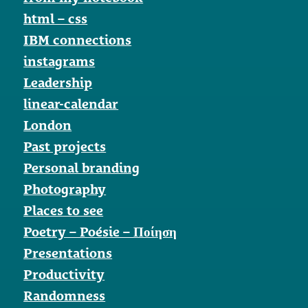
html – css
IBM connections
instagrams
Leadership
linear-calendar
London
Past projects
Personal branding
Photography
Places to see
Poetry – Poésie – Ποίηση
Presentations
Productivity
Randomness