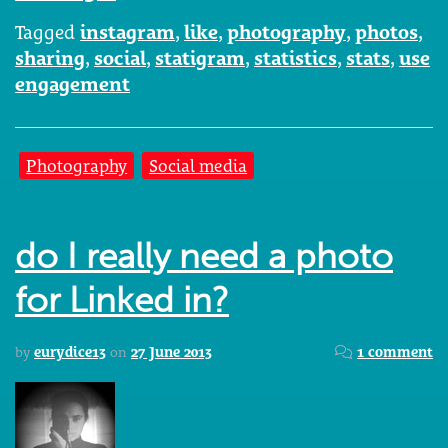
Tagged
instagram
,
like
,
photography
,
photos
,
sharing
,
social
,
statigram
,
statistics
,
stats
,
use
engagement
Photography
Social media
do I really need a photo
for Linked in?
by
eurydice13
on
27 June 2013
1 comment