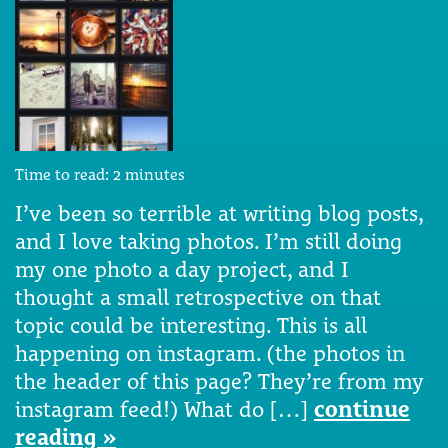
Time to read:
2
minutes
I’ve been so terrible at writing blog posts,
and I love taking photos. I’m still doing
my one photo a day project, and I
thought a small retrospective on that
topic could be interesting. This is all
happening on instagram. (the photos in
the header of this page? They’re from my
instagram feed!) What do […]
continue
reading »