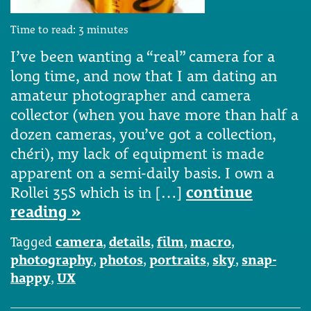
Time to read:
3
minutes
I’ve been wanting a “real” camera for a
long time, and now that I am dating an
amateur photographer and camera
collector (when you have more than half a
dozen cameras, you’ve got a collection,
chéri), my lack of equipment is made
apparent on a semi-daily basis. I own a
Rollei 35S which is in […]
continue
reading »
Tagged
camera
,
details
,
film
,
macro
,
photography
,
photos
,
portraits
,
sky
,
snap-
happy
,
UX