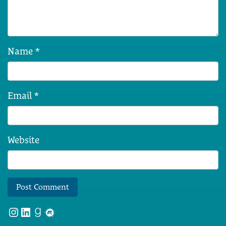
Name
*
Email
*
Website
Instagram
LinkedIn
Goodreads
Meetup