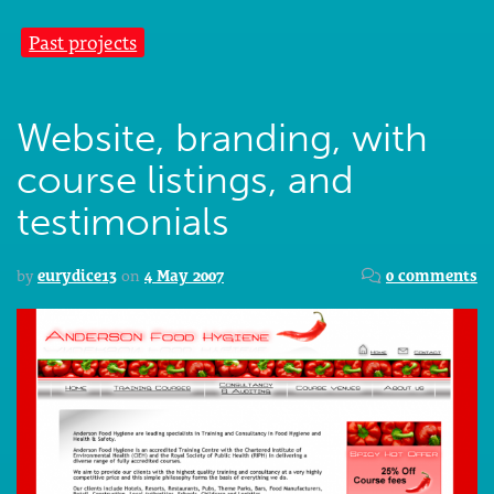
Past projects
Website, branding, with
course listings, and
testimonials
by
eurydice13
on
4 May 2007
0 comments