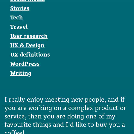
Stories
Tech
Travel
User research
UX & Design
UX definitions
WordPress
Writing
I really enjoy meeting new people, and if
you are working on a complex product or
service, then you are doing one of my
favourite things and I'd like to buy you a
coffee!