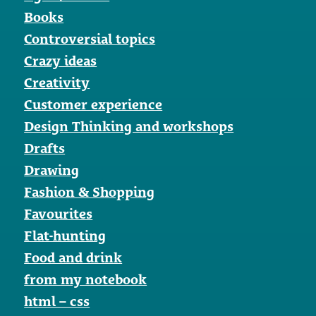
Books
Controversial topics
Crazy ideas
Creativity
Customer experience
Design Thinking and workshops
Drafts
Drawing
Fashion & Shopping
Favourites
Flat-hunting
Food and drink
from my notebook
html – css