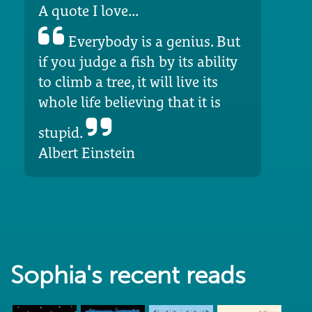
A quote I love...
Everybody is a genius. But
if you judge a fish by its ability
to climb a tree, it will live its
whole life believing that it is
stupid.
Albert Einstein
Sophia's recent reads