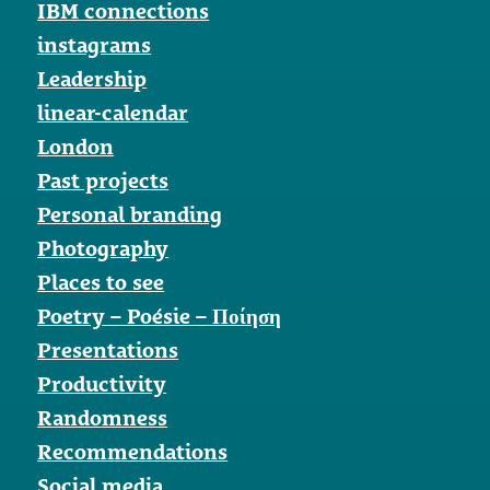
IBM connections
instagrams
Leadership
linear-calendar
London
Past projects
Personal branding
Photography
Places to see
Poetry – Poésie – Ποίηση
Presentations
Productivity
Randomness
Recommendations
Social media