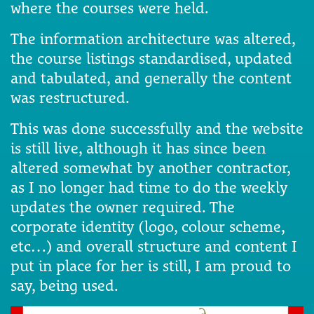
where the courses were held.
The information architecture was altered,
the course listings standardised, updated
and tabulated, and generally the content
was restructured.
This was done successfully and the website
is still live, although it has since been
altered somewhat by another contractor,
as I no longer had time to do the weekly
updates the owner required. The
corporate identity (logo, colour scheme,
etc…) and overall structure and content I
put in place for her is still, I am proud to
say, being used.