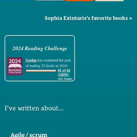
Sophia Exintaris's favorite books »
2024 Reading Challenge
Sophia
has completed her goal
of reading 52 books in 2024!
81 of 52
(100%)
view books
I've written about...
Agile / scrum