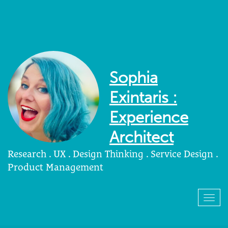
Sophia
Exintaris :
Experience
Architect
Research . UX . Design Thinking . Service Design .
Product Management
Togg