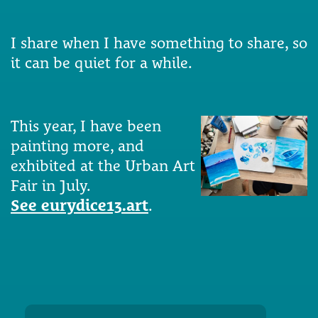
I share when I have something to share, so
it can be quiet for a while.
This year, I have been
painting more, and
exhibited at the Urban Art
Fair in July.
See eurydice13.art
.