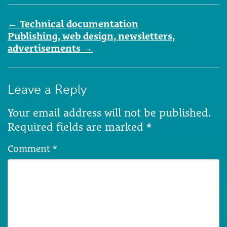
Post
←
Technical documentation
navigation
Publishing, web design, newsletters,
advertisements
→
Leave a Reply
Your email address will not be published.
Required fields are marked
*
Comment
*