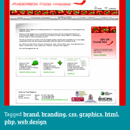
Tagged
brand
,
branding
,
css
,
graphics
,
html
,
php
,
web design