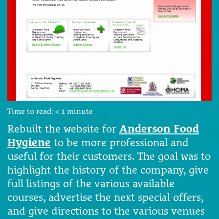
Time to read:
< 1
minute
Rebuilt the website for
Anderson Food
Hygiene
to be more professional and
useful for their customers. The goal was to
highlight the history of the company, give
full listings of the various available
courses, advertise the next special offers,
and give directions to the various venues