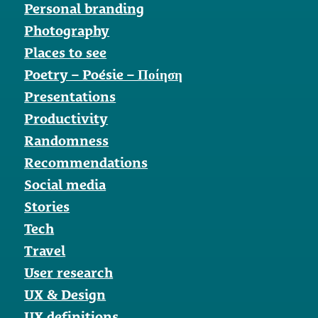
Personal branding
Photography
Places to see
Poetry – Poésie – Ποίηση
Presentations
Productivity
Randomness
Recommendations
Social media
Stories
Tech
Travel
User research
UX & Design
UX definitions