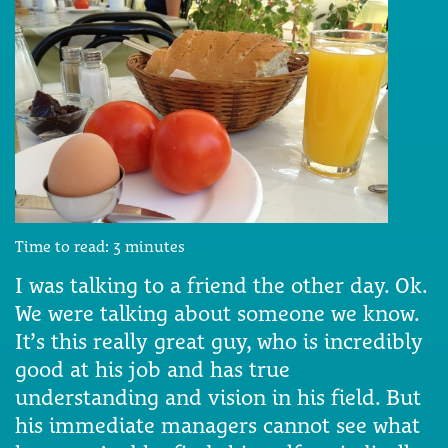
Time to read:
3
minutes
I was talking to a friend the other day. Ok.
We were talking about someone we know.
It’s this really great guy, who is incredibly
good at his job and has true
understanding and vision in his field. But
his immediate managers cannot see what