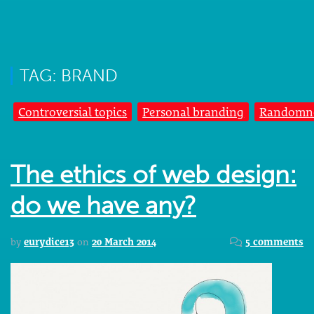
TAG: BRAND
Controversial topics
Personal branding
Randomn
The ethics of web design:
do we have any?
by
eurydice13
on
20 March 2014
5 comments