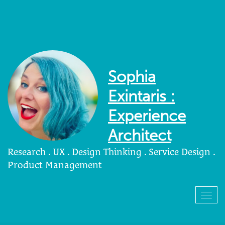
Sophia
Exintaris :
Experience
Architect
Research . UX . Design Thinking . Service Design .
Product Management
Togg