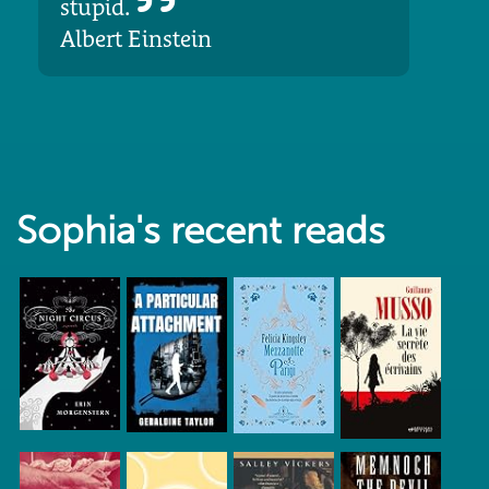
stupid.
Albert Einstein
Sophia's recent reads