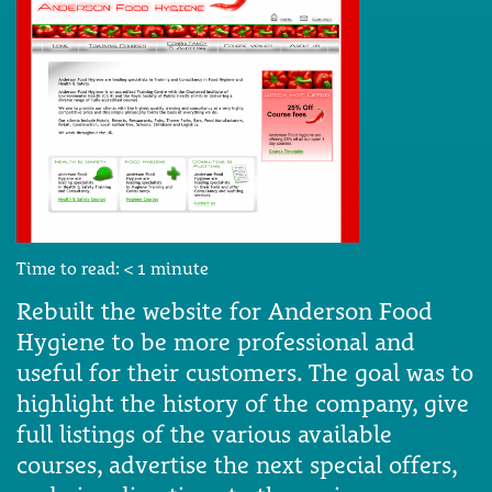
Time to read:
< 1
minute
Rebuilt the website for Anderson Food
Hygiene to be more professional and
useful for their customers. The goal was to
highlight the history of the company, give
full listings of the various available
courses, advertise the next special offers,