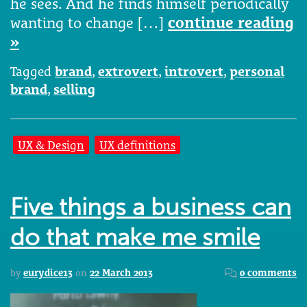
he sees. And he finds himself periodically
wanting to change […]
continue reading
»
Tagged
brand
,
extrovert
,
introvert
,
personal
brand
,
selling
UX & Design
UX definitions
Five things a business can
do that make me smile
by
eurydice13
on
22 March 2013
0 comments