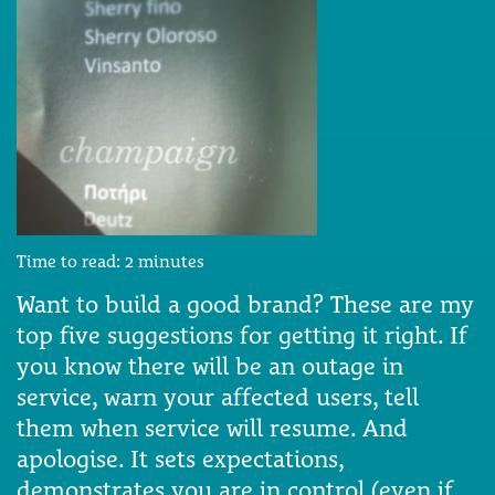
Time to read:
2
minutes
Want to build a good brand? These are my
top five suggestions for getting it right. If
you know there will be an outage in
service, warn your affected users, tell
them when service will resume. And
apologise. It sets expectations,
demonstrates you are in control (even if