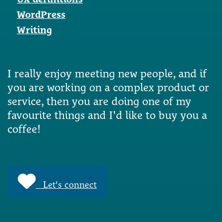
WordPress
Writing
I really enjoy meeting new people, and if
you are working on a complex product or
service, then you are doing one of my
favourite things and I'd like to buy you a
coffee!
Let's connect