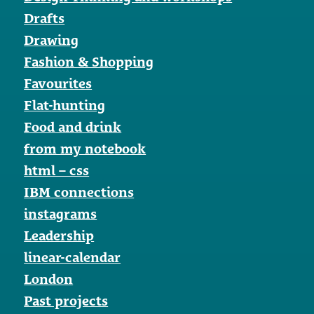
Drafts
Drawing
Fashion & Shopping
Favourites
Flat-hunting
Food and drink
from my notebook
html – css
IBM connections
instagrams
Leadership
linear-calendar
London
Past projects