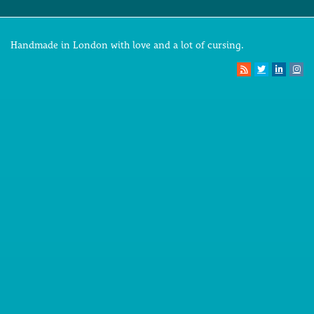
Handmade in London with love and a lot of cursing.