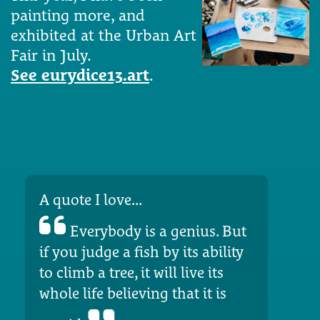
painting more, and
exhibited at the Urban Art
Fair in July.
See eurydice13.art
.
A quote I love...
Everybody is a genius. But
if you judge a fish by its ability
to climb a tree, it will live its
whole life believing that it is