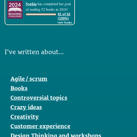
Sophia
has completed her goal
of reading 52 books in 2024!
81 of 52
(100%)
view books
I've written about...
Agile / scrum
Books
Controversial topics
Crazy ideas
Creativity
Customer experience
Design Thinking and workshops