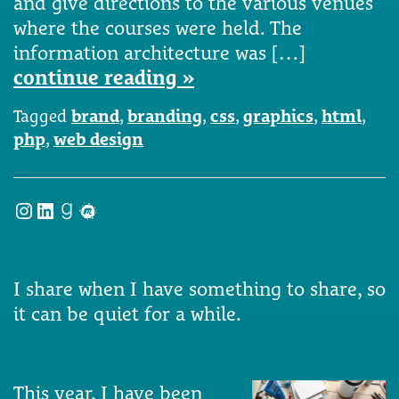
and give directions to the various venues
where the courses were held. The
information architecture was […]
continue reading »
Tagged
brand
,
branding
,
css
,
graphics
,
html
,
php
,
web design
Instagram
LinkedIn
Goodreads
Meetup
I share when I have something to share, so
it can be quiet for a while.
This year, I have been