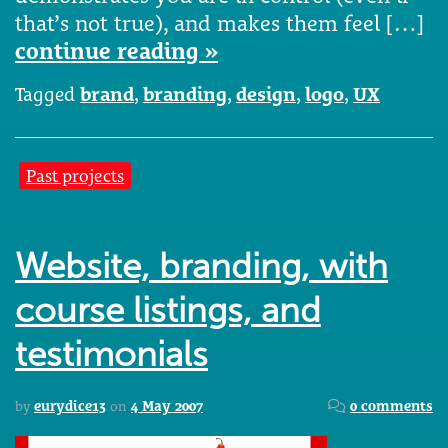
that’s not true), and makes them feel […]
continue reading »
Tagged
brand
,
branding
,
design
,
logo
,
UX
Past projects
Website, branding, with
course listings, and
testimonials
by
eurydice13
on
4 May 2007
0 comments