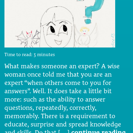
Time to read:
3
minutes
What makes someone an expert? A wise
woman once told me that you are an
expert “when others come to you for
answers”. Well. It does take a little bit
more: such as the ability to answer
questions, repeatedly, correctly,
memorably. There is a requirement to
educate, surprise and spread knowledge
and skills. Do that […]
continue reading