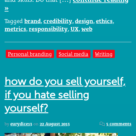
»
Tagged
brand
,
credibility
,
design
,
ethics
,
metrics
,
responsibility
,
UX
,
web
Personal branding
Social media
Writing
how do you sell yourself,
if you hate selling
yourself?
by
eurydice13
on
22 August 2013
5 comments