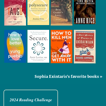
Sophia Exintaris's favorite books »
2024 Reading Challenge