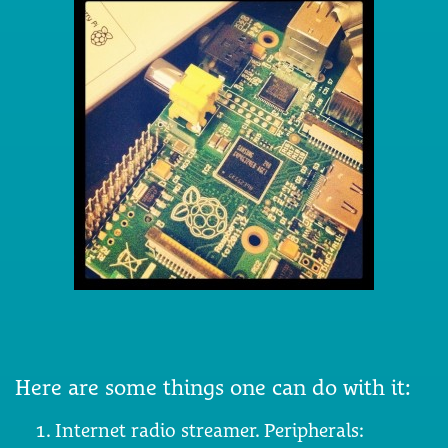
Here are some things one can do with it:
Internet radio streamer. Peripherals: