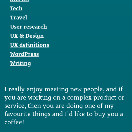
Tech
Travel
User research
UX & Design
UX definitions
WordPress
Writing
I really enjoy meeting new people, and if
you are working on a complex product or
service, then you are doing one of my
favourite things and I'd like to buy you a
coffee!