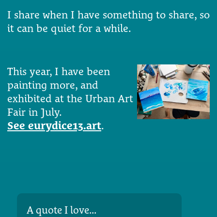
I share when I have something to share, so
it can be quiet for a while.
This year, I have been
painting more, and
exhibited at the Urban Art
Fair in July.
See eurydice13.art
.
A quote I love...