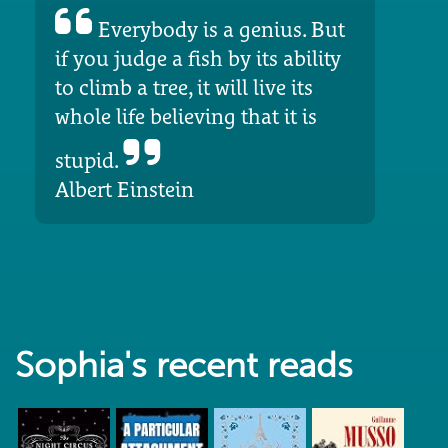
Everybody is a genius. But
if you judge a fish by its ability
to climb a tree, it will live its
whole life believing that it is
stupid.
Albert Einstein
Sophia's recent reads