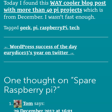
Today I found this
WAY cooler blog post
with more than 40 pi projects
which is
from December. I wasn’t fast enough.
Tagged
geek
,
pi
,
raspberryPi
,
tech
Post
←
WordPress success of the day
navigation
eurydice13’s year on twitter
→
One thought on “
Spare
Raspberry pi?
”
Tom
says:
29 December 2012 at 16:01