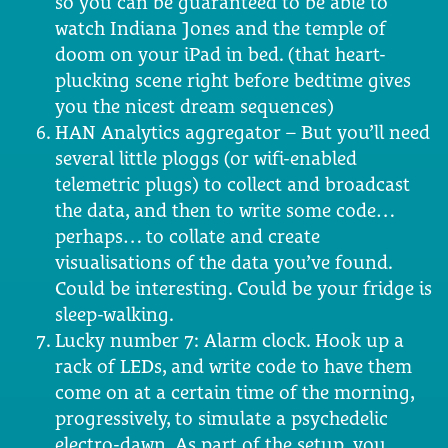
so you can be guaranteed to be able to
watch Indiana Jones and the temple of
doom on your iPad in bed. (that heart-
plucking scene right before bedtime gives
you the nicest dream sequences)
HAN Analytics aggregator – But you’ll need
several little ploggs (or wifi-enabled
telemetric plugs) to collect and broadcast
the data, and then to write some code…
perhaps… to collate and create
visualisations of the data you’ve found.
Could be interesting. Could be your fridge is
sleep-walking.
Lucky number 7: Alarm clock. Hook up a
rack of LEDs, and write code to have them
come on at a certain time of the morning,
progressively, to simulate a psychedelic
electro-dawn. As part of the setup, you