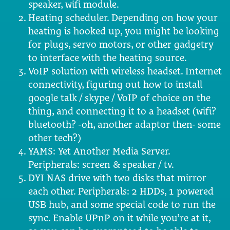
speaker, wifi module.
Heating scheduler. Depending on how your
heating is hooked up, you might be looking
for plugs, servo motors, or other gadgetry
to interface with the heating source.
VoIP solution with wireless headset. Internet
connectivity, figuring out how to install
google talk / skype / VoIP of choice on the
thing, and connecting it to a headset (wifi?
bluetooth? -oh, another adaptor then- some
other tech?)
YAMS: Yet Another Media Server.
Peripherals: screen & speaker / tv.
DYI NAS drive with two disks that mirror
each other. Peripherals: 2 HDDs, 1 powered
USB hub, and some special code to run the
sync. Enable UPnP on it while you’re at it,