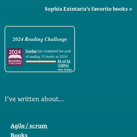
Sophia Exintaris's favorite books »
2024 Reading Challenge
Sophia
has completed her goal
of reading 52 books in 2024!
81 of 52
(100%)
view books
I've written about...
Agile / scrum
Books