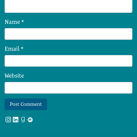
Name
*
Email
*
Website
Instagram
LinkedIn
Goodreads
Meetup