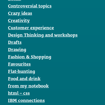
Controversial topics
Crazy ideas
Creativity
Customer experience
Design Thinking and workshops
Drafts
Drawing
Fashion & Shopping
Favourites
Flat-hunting
Food and drink
from my notebook
html – css
IBM connections