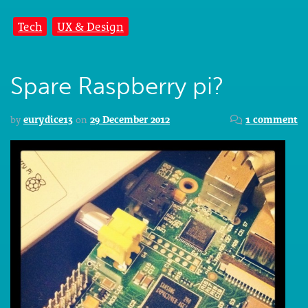
Tech
UX & Design
Spare Raspberry pi?
by
eurydice13
on
29 December 2012
1 comment