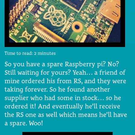
Time to read:
2
minutes
So you have a spare Raspberry pi? No?
Still waiting for yours? Yeah… a friend of
mine ordered his from RS, and they were
taking forever. So he found another
supplier who had some in stock… so he
ordered it! And eventually he’ll receive
the RS one as well which means he’ll have
a spare. Woo!