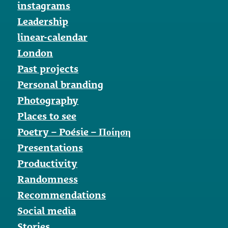
instagrams
Leadership
linear-calendar
London
Past projects
Personal branding
Photography
Places to see
Poetry – Poésie – Ποίηση
Presentations
Productivity
Randomness
Recommendations
Social media
Stories