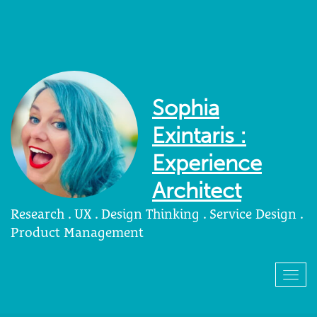
Sophia
Exintaris :
Experience
Architect
Research . UX . Design Thinking . Service Design .
Product Management
Togg