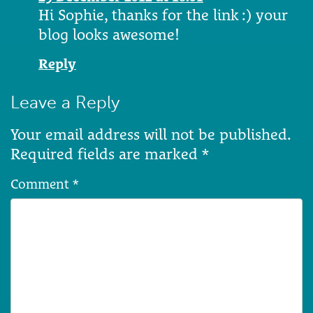
Hi Sophie, thanks for the link :) your
blog looks awesome!
Reply
Leave a Reply
Your email address will not be published.
Required fields are marked
*
Comment
*