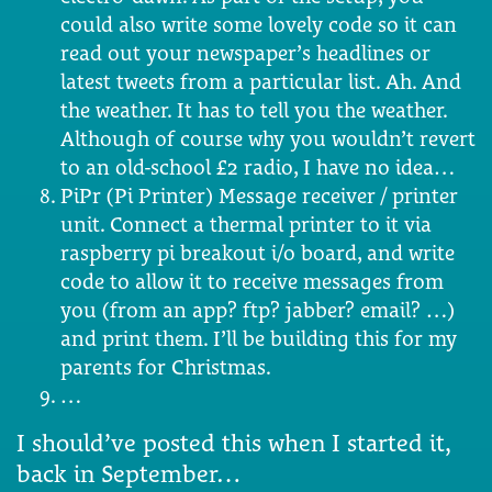
could also write some lovely code so it can
read out your newspaper’s headlines or
latest tweets from a particular list. Ah. And
the weather. It has to tell you the weather.
Although of course why you wouldn’t revert
to an old-school £2 radio, I have no idea…
PiPr (Pi Printer) Message receiver / printer
unit. Connect a thermal printer to it via
raspberry pi breakout i/o board, and write
code to allow it to receive messages from
you (from an app? ftp? jabber? email? …)
and print them. I’ll be building this for my
parents for Christmas.
…
I should’ve posted this when I started it,
back in September…