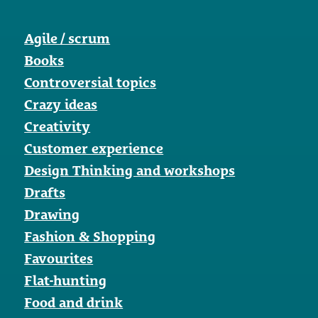
Agile / scrum
Books
Controversial topics
Crazy ideas
Creativity
Customer experience
Design Thinking and workshops
Drafts
Drawing
Fashion & Shopping
Favourites
Flat-hunting
Food and drink