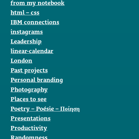
from my notebook
html – css
IBM connections
instagrams
Leadership
linear-calendar
London
Past projects
Personal branding
Photography
Places to see
Poetry – Poésie – Ποίηση
Presentations
Productivity
Randomness