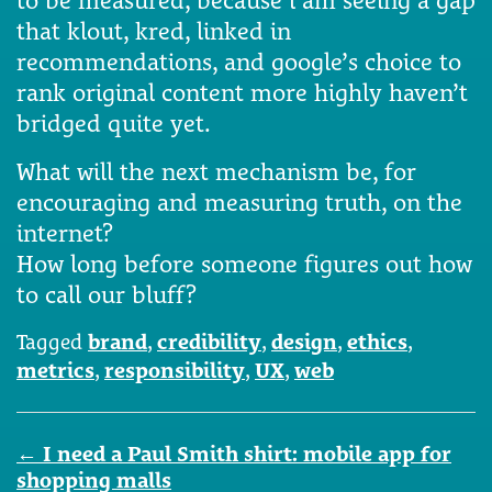
that klout, kred, linked in
recommendations, and google’s choice to
rank original content more highly haven’t
bridged quite yet.
What will the next mechanism be, for
encouraging and measuring truth, on the
internet?
How long before someone figures out how
to call our bluff?
Tagged
brand
,
credibility
,
design
,
ethics
,
metrics
,
responsibility
,
UX
,
web
Post
←
I need a Paul Smith shirt: mobile app for
navigation
shopping malls