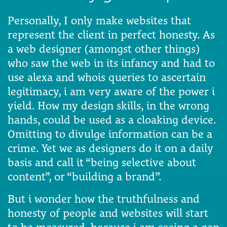
Personally, I only make websites that
represent the client in perfect honesty. As
a web designer (amongst other things)
who saw the web in its infancy and had to
use alexa and whois queries to ascertain
legitimacy, i am very aware of the power i
yield. How my design skills, in the wrong
hands, could be used as a cloaking device.
Omitting to divulge information can be a
crime. Yet we as designers do it on a daily
basis and call it “being selective about
content”, or “building a brand”.
But i wonder how the truthfulness and
honesty of people and websites will start
to be measured, because i am seeing a gap