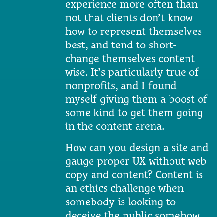
experience more often than
not that clients don’t know
how to represent themselves
best, and tend to short-
change themselves content
wise. It’s particularly true of
nonprofits, and I found
myself giving them a boost of
some kind to get them going
in the content arena.
How can you design a site and
gauge proper UX without web
copy and content? Content is
an ethics challenge when
somebody is looking to
deceive the public somehow,