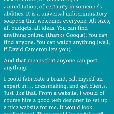
accreditation, of certainty in someone’s
abilities. It is a universal indiscriminatory
soapbox that welcomes everyone. All sizes,
all budgets, all ideas. You can find
anything online. (thanks Google). You can
find anyone. You can watch anything (well,
if David Cameron lets you).
And that means that anyone can post
anything.
I could fabricate a brand, call myself an
expert in…. dressmaking, and get clients.
Just like that. From a website. I would of
course hire a good web designer to set up
a nice website for me. It would look