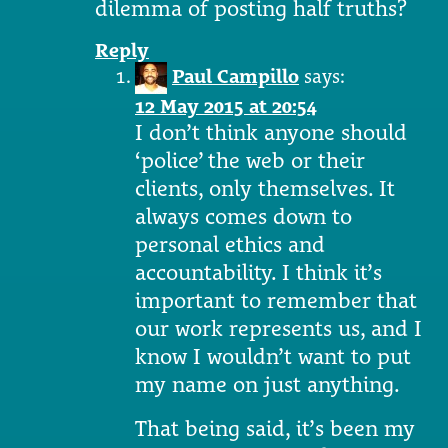
dilemma of posting half truths?
Reply
Paul Campillo
says:
12 May 2015 at 20:54
I don’t think anyone should
‘police’ the web or their
clients, only themselves. It
always comes down to
personal ethics and
accountability. I think it’s
important to remember that
our work represents us, and I
know I wouldn’t want to put
my name on just anything.
That being said, it’s been my