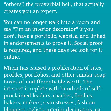
“others”, the proverbial hell, that actually
creates you an expert.
You can no longer walk into a room and
say “I’m an interior decorator” if you
don’t have a portfolio, website, and linked
in endorsements to prove it. Social proof
is required, and these days we look for it
online.
Which has caused a proliferation of sites,
profiles, portfolios, and other similar soap
boxes of undifferentiable worth. The
internet is replete with hundreds of self-
proclaimed leaders, coaches, foodies,
bakers, makers, seamstresses, fashion
bloggers, stylists, interior decorators, ux