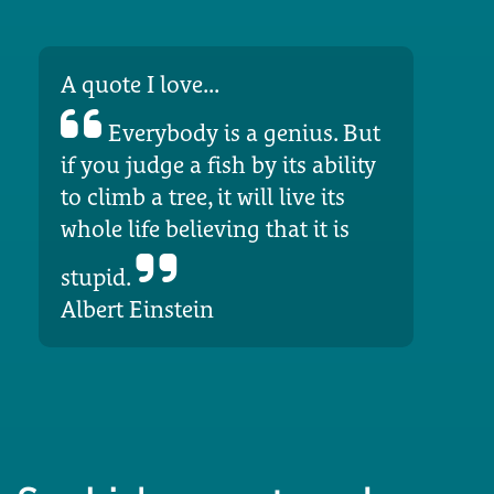
A quote I love...
Everybody is a genius. But
if you judge a fish by its ability
to climb a tree, it will live its
whole life believing that it is
stupid.
Albert Einstein