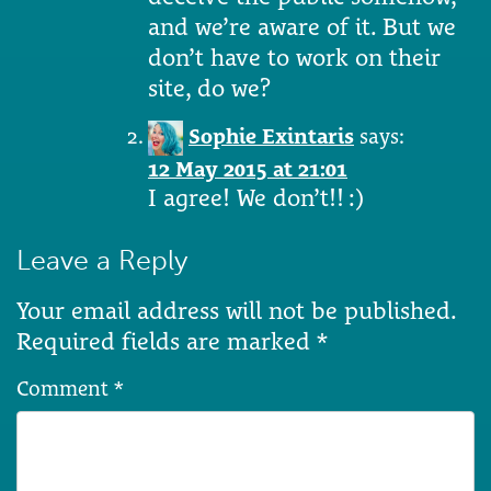
and we’re aware of it. But we
don’t have to work on their
site, do we?
Sophie Exintaris
says:
12 May 2015 at 21:01
I agree! We don’t!! :)
Leave a Reply
Your email address will not be published.
Required fields are marked
*
Comment
*