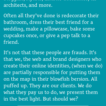
architects, and more.
Often all they’ve done is redecorate their
bathroom, dress their best friend for a
wedding, make a pillowcase, bake some
cupcakes once, or give a pep talk to a
friend.
It’s not that these people are frauds. It’s
that we, the web and brand designers who
create their online identities, (when we do)
are partially responsible for putting them
on the map in their blowfish bersion. All
puffed up. They are our clients. We do
what they pay us to do, we present them
in the best light. But should we?