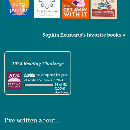
Sophia Exintaris's favorite books »
2024 Reading Challenge
Sophia
has completed her goal
of reading 52 books in 2024!
81 of 52
(100%)
view books
I've written about...