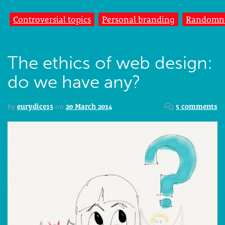
Controversial topics
Personal branding
Randomn
The ethics of web design:
do we have any?
by
eurydice13
on
20 March 2014
5 comments