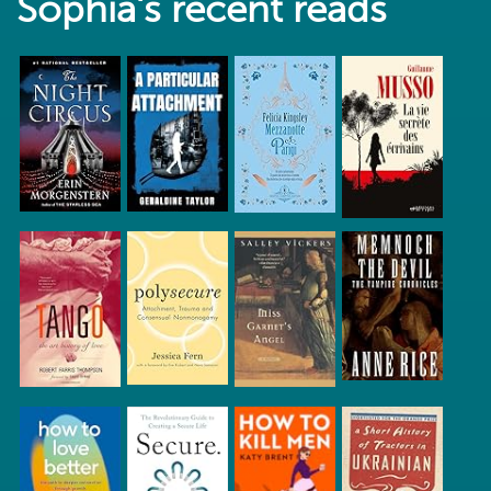
Sophia's recent reads