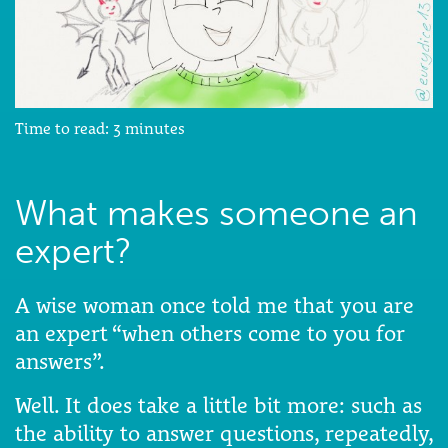
Time to read:
3
minutes
What makes someone an
expert?
A wise woman once told me that you are
an expert “when others come to you for
answers”.
Well. It does take a little bit more: such as
the ability to answer questions, repeatedly,