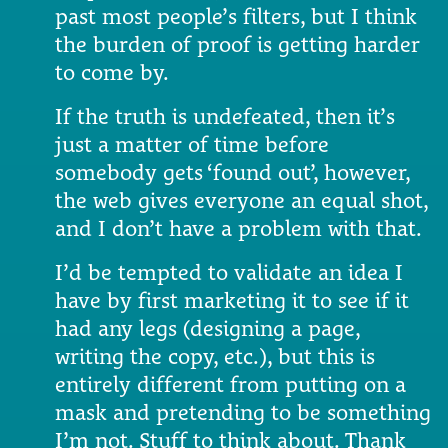
past most people’s filters, but I think
the burden of proof is getting harder
to come by.
If the truth is undefeated, then it’s
just a matter of time before
somebody gets ‘found out’, however,
the web gives everyone an equal shot,
and I don’t have a problem with that.
I’d be tempted to validate an idea I
have by first marketing it to see if it
had any legs (designing a page,
writing the copy, etc.), but this is
entirely different from putting on a
mask and pretending to be something
I’m not. Stuff to think about. Thank