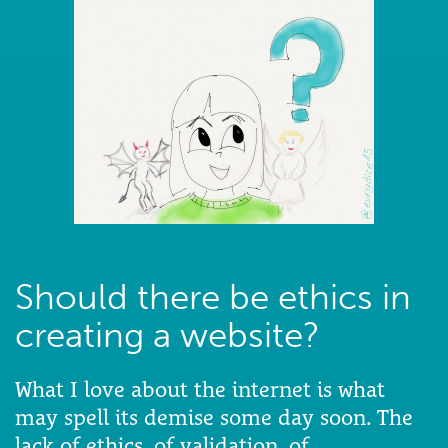
Should there be ethics in
creating a website?
What I love about the internet is what
may spell its demise some day soon. The
lack of ethics, of validation, of