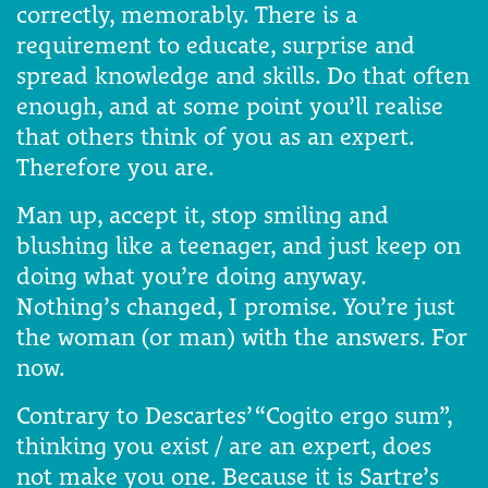
correctly, memorably. There is a
requirement to educate, surprise and
spread knowledge and skills. Do that often
enough, and at some point you’ll realise
that others think of you as an expert.
Therefore you are.
Man up, accept it, stop smiling and
blushing like a teenager, and just keep on
doing what you’re doing anyway.
Nothing’s changed, I promise. You’re just
the woman (or man) with the answers. For
now.
Contrary to Descartes’ “Cogito ergo sum”,
thinking you exist / are an expert, does
not make you one. Because it is Sartre’s