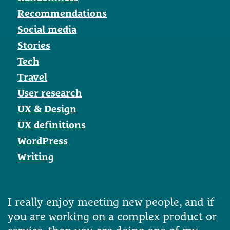
Recommendations
Social media
Stories
Tech
Travel
User research
UX & Design
UX definitions
WordPress
Writing
I really enjoy meeting new people, and if
you are working on a complex product or