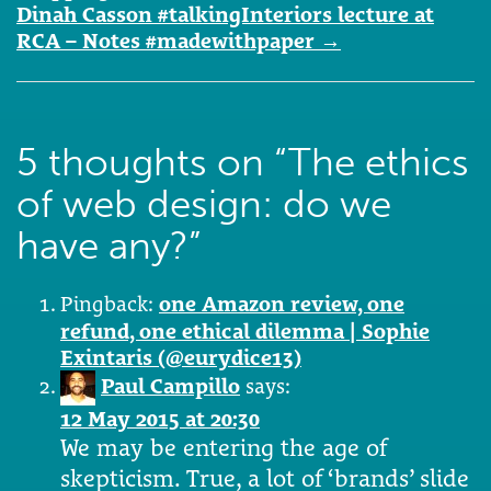
Dinah Casson #talkingInteriors lecture at
RCA – Notes #madewithpaper
→
5 thoughts on “
The ethics
of web design: do we
have any?
”
Pingback:
one Amazon review, one
refund, one ethical dilemma | Sophie
Exintaris (@eurydice13)
Paul Campillo
says:
12 May 2015 at 20:30
We may be entering the age of
skepticism. True, a lot of ‘brands’ slide