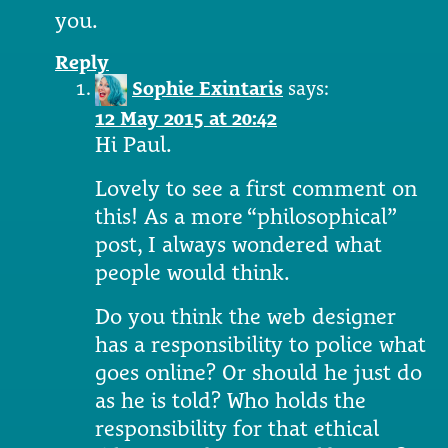
you.
Reply
Sophie Exintaris
says:
12 May 2015 at 20:42
Hi Paul.
Lovely to see a first comment on
this! As a more “philosophical”
post, I always wondered what
people would think.
Do you think the web designer
has a responsibility to police what
goes online? Or should he just do
as he is told? Who holds the
responsibility for that ethical