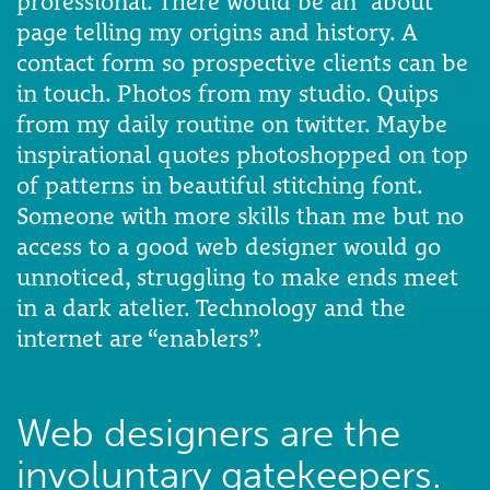
professional. There would be an “about”
page telling my origins and history. A
contact form so prospective clients can be
in touch. Photos from my studio. Quips
from my daily routine on twitter. Maybe
inspirational quotes photoshopped on top
of patterns in beautiful stitching font.
Someone with more skills than me but no
access to a good web designer would go
unnoticed, struggling to make ends meet
in a dark atelier. Technology and the
internet are “enablers”.
Web designers are the
involuntary gatekeepers.