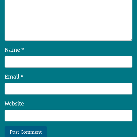
Name
*
Email
*
Website