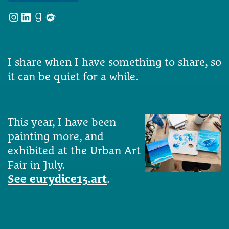
Instagram
LinkedIn
Goodreads
Meetup
I share when I have something to share, so
it can be quiet for a while.
This year, I have been
painting more, and
exhibited at the Urban Art
Fair in July.
See eurydice13.art
.