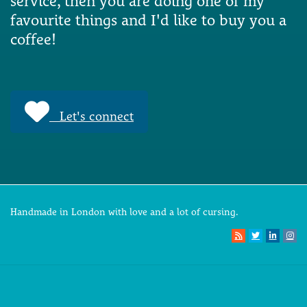
service, then you are doing one of my
favourite things and I'd like to buy you a
coffee!
Let's connect
Handmade in London with love and a lot of cursing.