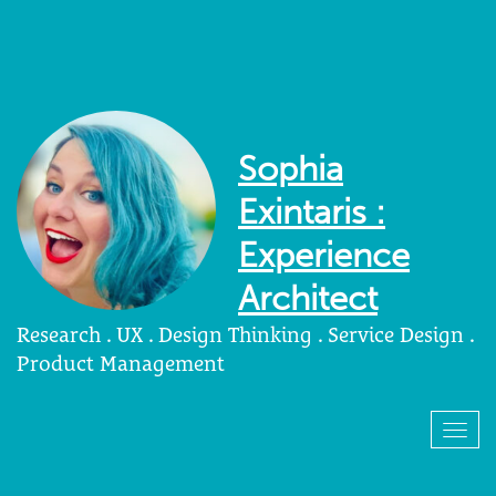
Sophia
Exintaris :
Experience
Architect
Research . UX . Design Thinking . Service Design .
Product Management
Togg