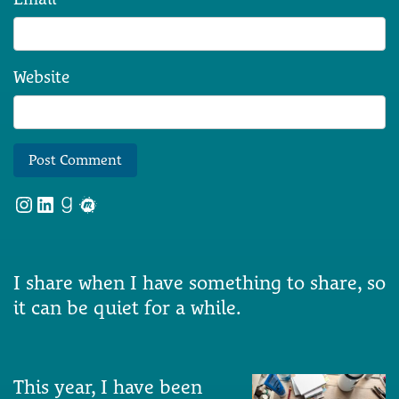
Website
Instagram
LinkedIn
Goodreads
Meetup
I share when I have something to share, so
it can be quiet for a while.
This year, I have been