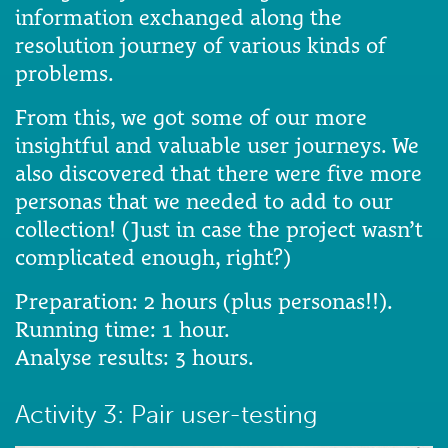
information exchanged along the
resolution journey of various kinds of
problems.
From this, we got some of our more
insightful and valuable user journeys. We
also discovered that there were five more
personas that we needed to add to our
collection! (Just in case the project wasn’t
complicated enough, right?)
Preparation: 2 hours (plus personas!!).
Running time: 1 hour.
Analyse results: 3 hours.
Activity 3: Pair user-testing