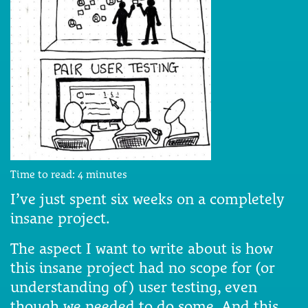
Time to read:
4
minutes
I’ve just spent six weeks on a completely
insane project.
The aspect I want to write about is how
this insane project had no scope for (or
understanding of) user testing, even
though we needed to do some. And this