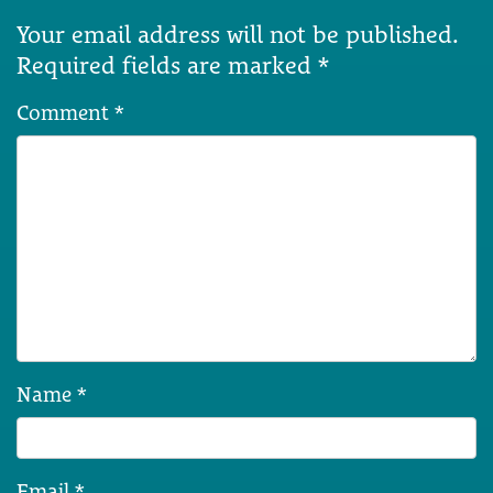
Your email address will not be published.
Required fields are marked
*
Comment
*
Name
*
Email
*