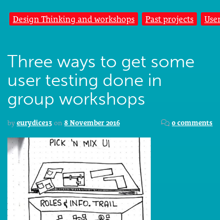
Design Thinking and workshops
Past projects
Use
Three ways to get some
user testing done in
group workshops
by
eurydice13
on
8 November 2016
0 comments