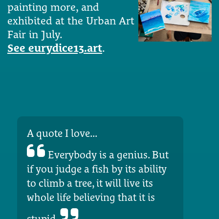
painting more, and
exhibited at the Urban Art
Fair in July.
See eurydice13.art
.
A quote I love...
Everybody is a genius. But
if you judge a fish by its ability
to climb a tree, it will live its
whole life believing that it is
stupid.