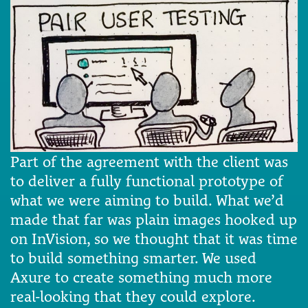
Part of the agreement with the client was
to deliver a fully functional prototype of
what we were aiming to build. What we’d
made that far was plain images hooked up
on InVision, so we thought that it was time
to build something smarter. We used
Axure to create something much more
real-looking that they could explore.