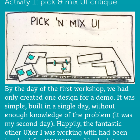
Activity 1: pick & mix UI critique
By the day of the first workshop, we had
only created one design for a demo. It was
simple, built in a single day, without
enough knowledge of the problem (it was
my second day). Happily, the fantastic
other UXer I was working with had been