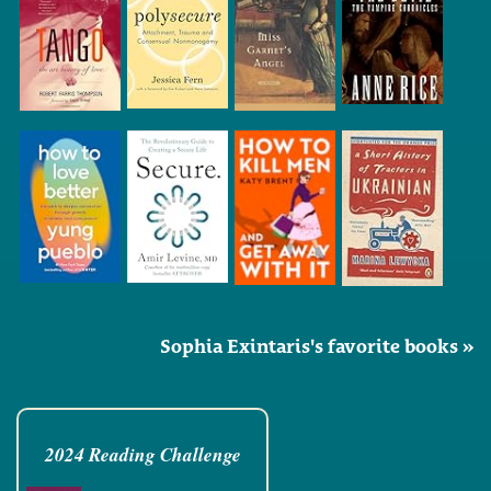
Sophia Exintaris's favorite books »
2024 Reading Challenge