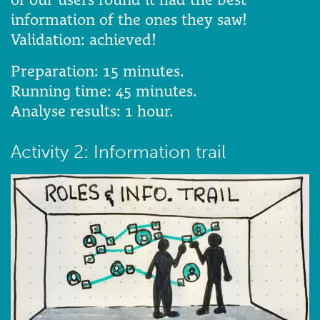
information of the ones they saw!
Validation: achieved!
Preparation: 15 minutes.
Running time: 45 minutes.
Analyse results: 1 hour.
Activity 2: Information trail