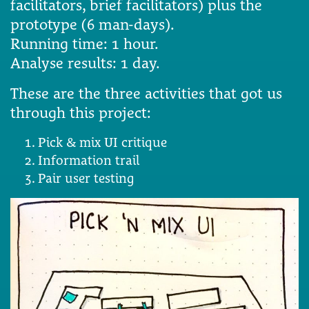
facilitators, brief facilitators) plus the
prototype (6 man-days).
Running time: 1 hour.
Analyse results: 1 day.
These are the three activities that got us
through this project:
Pick & mix UI critique
Information trail
Pair user testing