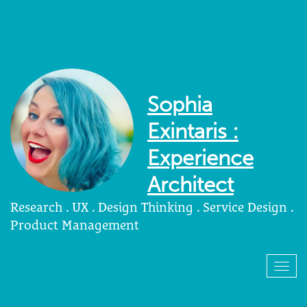
Sophia
Exintaris :
Experience
Architect
Research . UX . Design Thinking . Service Design .
Product Management
Togg