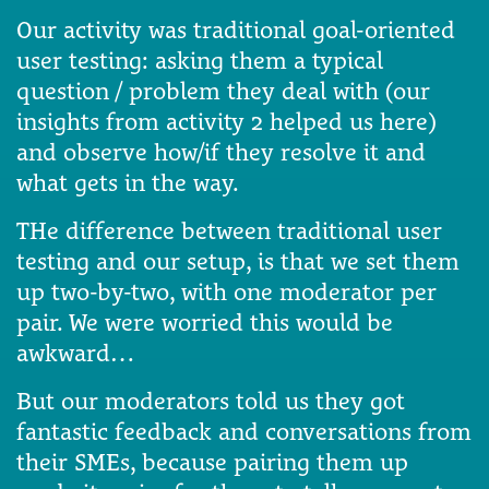
Our activity was traditional goal-oriented
user testing: asking them a typical
question / problem they deal with (our
insights from activity 2 helped us here)
and observe how/if they resolve it and
what gets in the way.
THe difference between traditional user
testing and our setup, is that we set them
up two-by-two, with one moderator per
pair. We were worried this would be
awkward…
But our moderators told us they got
fantastic feedback and conversations from
their SMEs, because pairing them up