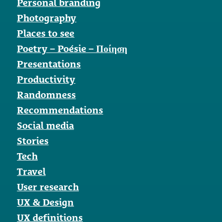
Personal branding
Photography
Places to see
Poetry – Poésie – Ποίηση
Presentations
Productivity
Randomness
Recommendations
Social media
Stories
Tech
Travel
User research
UX & Design
UX definitions