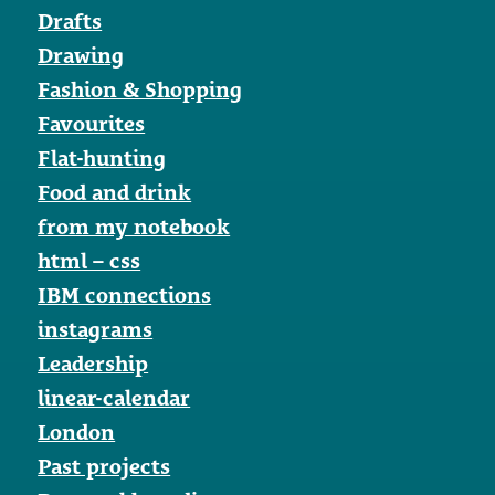
Drafts
Drawing
Fashion & Shopping
Favourites
Flat-hunting
Food and drink
from my notebook
html – css
IBM connections
instagrams
Leadership
linear-calendar
London
Past projects