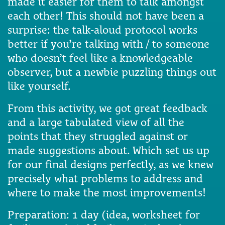
made it easier for them to talk amongst
each other! This should not have been a
surprise: the talk-aloud protocol works
better if you’re talking with / to someone
who doesn’t feel like a knowledgeable
observer, but a newbie puzzling things out
like yourself.
From this activity, we got great feedback
and a large tabulated view of all the
points that they struggled against or
made suggestions about. Which set us up
for our final designs perfectly, as we knew
precisely what problems to address and
where to make the most improvements!
Preparation: 1 day (idea, worksheet for