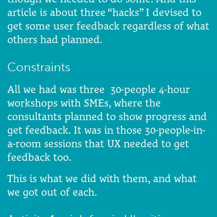
article is about three “hacks” I devised to
get some user feedback regardless of what
others had planned.
Constraints
All we had was three 30-people 4-hour
workshops with SMEs, where the
consultants planned to show progress and
get feedback. It was in those 30-people-in-
a-room sessions that UX needed to get
feedback too.
This is what we did with them, and what
we got out of each.