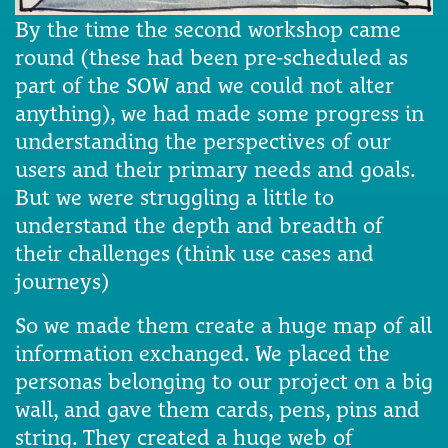
By the time the second workshop came
round (these had been pre-scheduled as
part of the SOW and we could not alter
anything), we had made some progress in
understanding the perspectives of our
users and their primary needs and goals.
But we were struggling a little to
understand the depth and breadth of
their challenges (think use cases and
journeys)
So we made them create a huge map of all
information exchanged. We placed the
personas belonging to our project on a big
wall, and gave them cards, pens, pins and
string. They created a huge web of