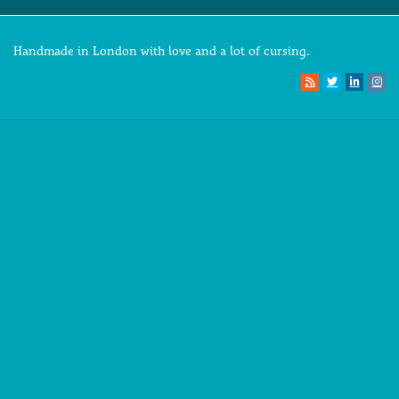
Handmade in London with love and a lot of cursing.