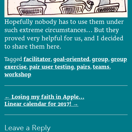
Hopefully nobody has to use them under
such extreme circumstances… But they
proved very helpful for us, and I decided
to share them here.
Tagged
facilitator
,
goal-oriented
,
group
,
group
exercise
,
pair user testing
,
pairs
,
teams
,
workshop
Post
←
Losing my faith in Apple…
navigation
Linear calendar for 2017!
→
Leave a Reply