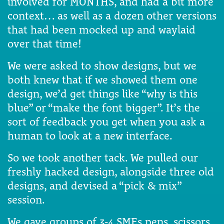
involved for MONTHS, and had a bit more
context… as well as a dozen other versions
that had been mocked up and waylaid
over that time!
We were asked to show designs, but we
both knew that if we showed them one
design, we’d get things like “why is this
blue” or “make the font bigger”. It’s the
sort of feedback you get when you ask a
human to look at a new interface.
So we took another tack. We pulled our
freshly hacked design, alongside three old
designs, and devised a “pick & mix”
session.
We gave groups of 3-4 SMEs pens, scissors,