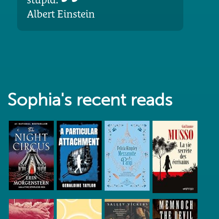
Albert Einstein
Sophia's recent reads