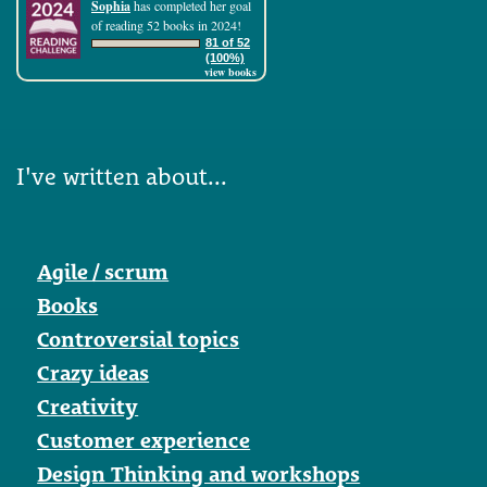
Sophia
has completed her goal
of reading 52 books in 2024!
81 of 52
(100%)
view books
I've written about...
Agile / scrum
Books
Controversial topics
Crazy ideas
Creativity
Customer experience
Design Thinking and workshops