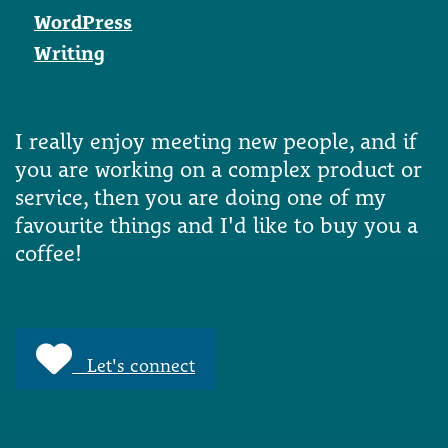
WordPress
Writing
I really enjoy meeting new people, and if
you are working on a complex product or
service, then you are doing one of my
favourite things and I'd like to buy you a
coffee!
Let's connect