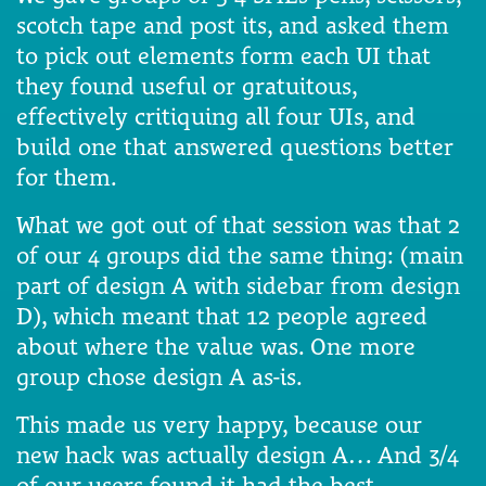
scotch tape and post its, and asked them
to pick out elements form each UI that
they found useful or gratuitous,
effectively critiquing all four UIs, and
build one that answered questions better
for them.
What we got out of that session was that 2
of our 4 groups did the same thing: (main
part of design A with sidebar from design
D), which meant that 12 people agreed
about where the value was. One more
group chose design A as-is.
This made us very happy, because our
new hack was actually design A… And 3/4
of our users found it had the best