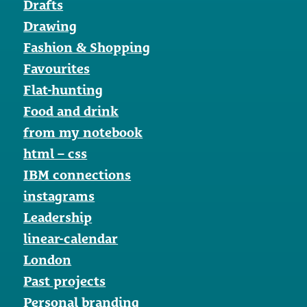
Drafts
Drawing
Fashion & Shopping
Favourites
Flat-hunting
Food and drink
from my notebook
html – css
IBM connections
instagrams
Leadership
linear-calendar
London
Past projects
Personal branding