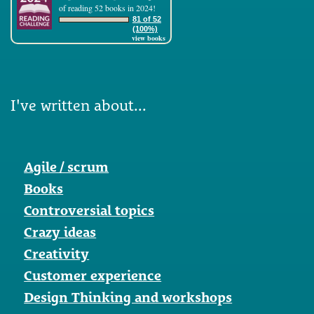
of reading 52 books in 2024!
81 of 52
(100%)
view books
I've written about...
Agile / scrum
Books
Controversial topics
Crazy ideas
Creativity
Customer experience
Design Thinking and workshops