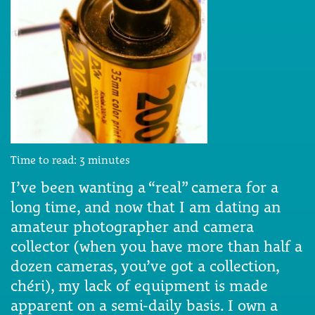
Time to read:
3
minutes
I’ve been wanting a “real” camera for a
long time, and now that I am dating an
amateur photographer and camera
collector (when you have more than half a
dozen cameras, you’ve got a collection,
chéri), my lack of equipment is made
apparent on a semi-daily basis. I own a