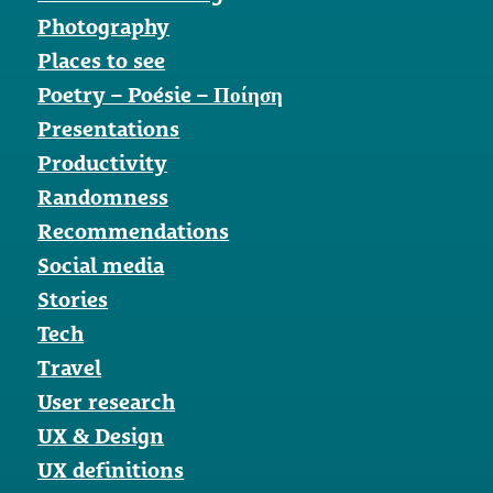
Photography
Places to see
Poetry – Poésie – Ποίηση
Presentations
Productivity
Randomness
Recommendations
Social media
Stories
Tech
Travel
User research
UX & Design
UX definitions