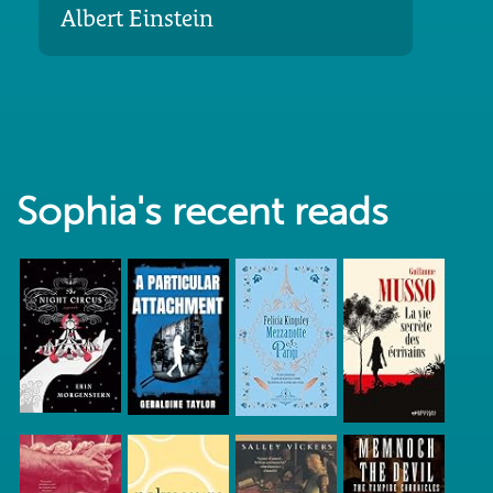
Albert Einstein
Sophia's recent reads