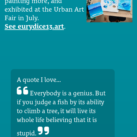
painting more, and
exhibited at the Urban Art
Fair in July.
See eurydice13.art
.
A quote I love...
Everybody is a genius. But
if you judge a fish by its ability
to climb a tree, it will live its
whole life believing that it is
stupid.