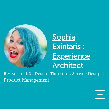
Sophia
Exintaris :
Experience
Architect
Research . UX . Design Thinking . Service Design .
Product Management
Togg