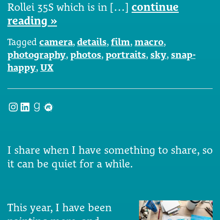
Rollei 35S which is in […]
continue
reading »
Tagged
camera
,
details
,
film
,
macro
,
photography
,
photos
,
portraits
,
sky
,
snap-
happy
,
UX
Instagram
LinkedIn
Goodreads
Meetup
I share when I have something to share, so
it can be quiet for a while.
This year, I have been