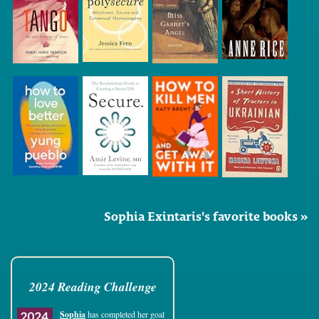
Sophia Exintaris's favorite books »
2024 Reading Challenge
Sophia
has completed her goal