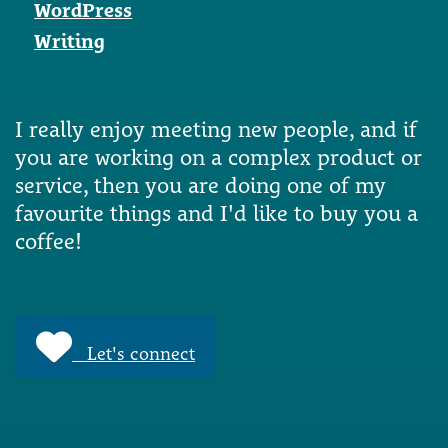
WordPress
Writing
I really enjoy meeting new people, and if
you are working on a complex product or
service, then you are doing one of my
favourite things and I'd like to buy you a
coffee!
Let's connect