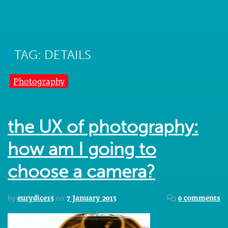
TAG: DETAILS
Photography
the UX of photography:
how am I going to
choose a camera?
by
eurydice13
on
7 January 2013
0 comments