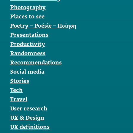
Photography
Places to see
Poetry – Poésie – Ποίηση
Presentations
Productivity
Randomness
Recommendations
Social media
Stories
Tech
Travel
User research
UX & Design
UX definitions