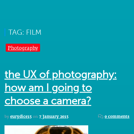
TAG: FILM
Photography
the UX of photography:
how am I going to
choose a camera?
by
eurydice13
on
7 January 2013
0 comments