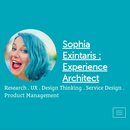
Sophia
Exintaris :
Experience
Architect
Research . UX . Design Thinking . Service Design .
Product Management
Togg