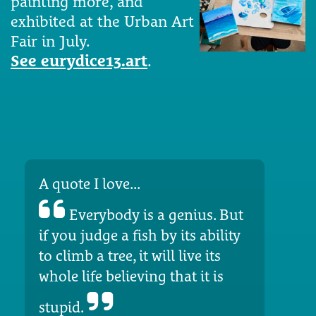
painting more, and
exhibited at the Urban Art
Fair in July.
See eurydice13.art
.
A quote I love...
Everybody is a genius. But
if you judge a fish by its ability
to climb a tree, it will live its
whole life believing that it is
stupid.