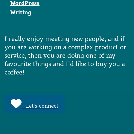
WordPress
Writing
I really enjoy meeting new people, and if
you are working on a complex product or
service, then you are doing one of my
favourite things and I'd like to buy you a
coffee!
Let's connect