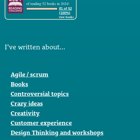
of reading 52 books in 2024!
81 of 52
(100%)
view books
I've written about...
Agile / scrum
Books
Controversial topics
Crazy ideas
Creativity
Customer experience
Design Thinking and workshops