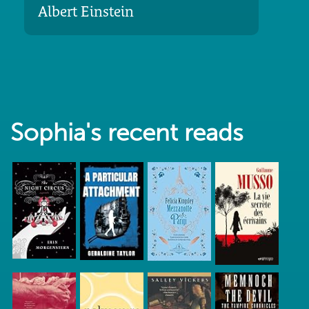
Albert Einstein
Sophia's recent reads