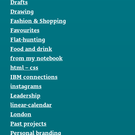
Drafts
Drawing
Fashion & Shopping
Favourites
Flat-hunting
Food and drink
from my notebook
html – css
IBM connections
instagrams
Leadership
linear-calendar
London
Past projects
Personal branding