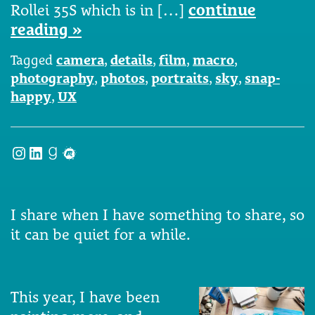
Rollei 35S which is in […]
continue
reading »
Tagged
camera
,
details
,
film
,
macro
,
photography
,
photos
,
portraits
,
sky
,
snap-
happy
,
UX
Instagram
LinkedIn
Goodreads
Meetup
I share when I have something to share, so
it can be quiet for a while.
This year, I have been