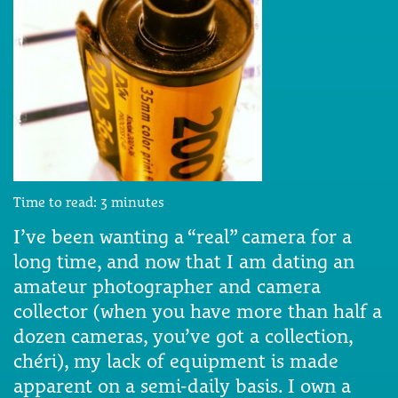
Time to read:
3
minutes
I’ve been wanting a “real” camera for a
long time, and now that I am dating an
amateur photographer and camera
collector (when you have more than half a
dozen cameras, you’ve got a collection,
chéri), my lack of equipment is made
apparent on a semi-daily basis. I own a