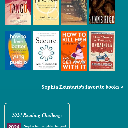
Sophia Exintaris's favorite books »
2024 Reading Challenge
Sophia
has completed her goal