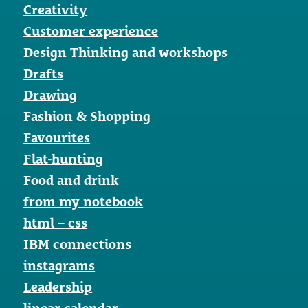
Creativity
Customer experience
Design Thinking and workshops
Drafts
Drawing
Fashion & Shopping
Favourites
Flat-hunting
Food and drink
from my notebook
html – css
IBM connections
instagrams
Leadership
linear-calendar