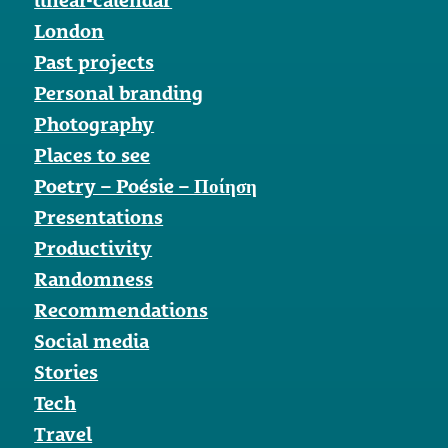
London
Past projects
Personal branding
Photography
Places to see
Poetry – Poésie – Ποίηση
Presentations
Productivity
Randomness
Recommendations
Social media
Stories
Tech
Travel