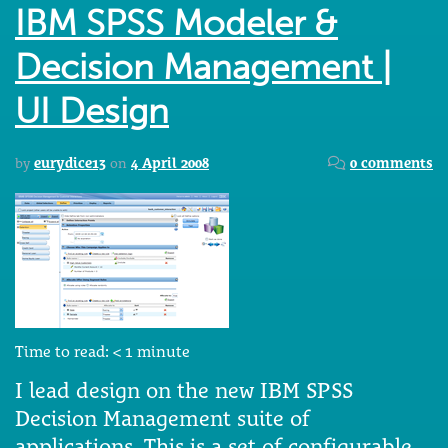
IBM SPSS Modeler &
Decision Management |
UI Design
by
eurydice13
on
4 April 2008
0 comments
Time to read:
< 1
minute
I lead design on the new IBM SPSS
Decision Management suite of
applications. This is a set of configurable