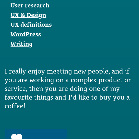
User research
UX & Design
UX definitions
WordPress
Writing
I really enjoy meeting new people, and if
you are working on a complex product or
service, then you are doing one of my
favourite things and I'd like to buy you a
coffee!