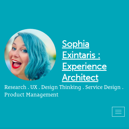
Sophia
Exintaris :
Experience
Architect
Research . UX . Design Thinking . Service Design .
Product Management
Togg