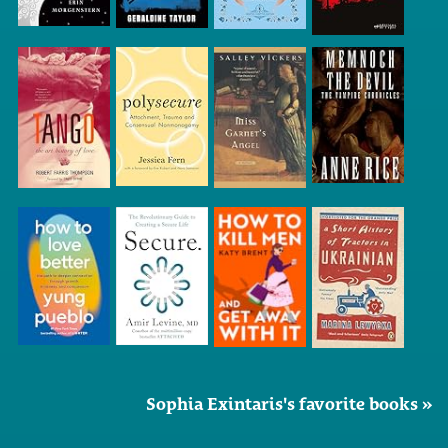
Sophia Exintaris's favorite books »