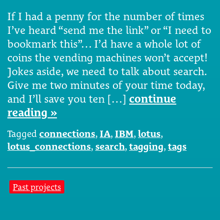
If I had a penny for the number of times
I’ve heard “send me the link” or “I need to
bookmark this”… I’d have a whole lot of
coins the vending machines won’t accept!
Jokes aside, we need to talk about search.
Give me two minutes of your time today,
and I’ll save you ten […]
continue
reading »
Tagged
connections
,
IA
,
IBM
,
lotus
,
lotus_connections
,
search
,
tagging
,
tags
Past projects