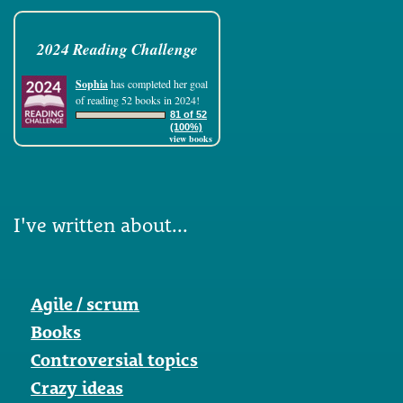
2024 Reading Challenge
Sophia
has completed her goal
of reading 52 books in 2024!
81 of 52
(100%)
view books
I've written about...
Agile / scrum
Books
Controversial topics
Crazy ideas