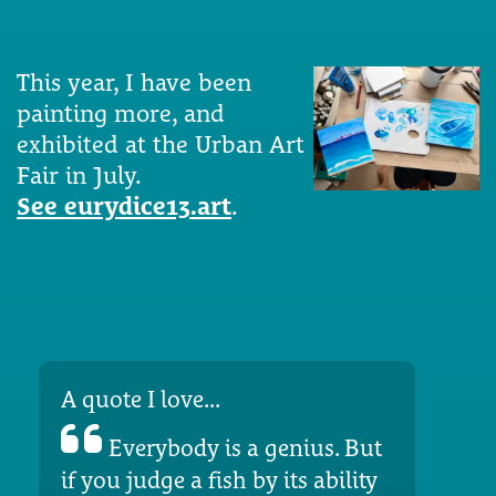
This year, I have been
painting more, and
exhibited at the Urban Art
Fair in July.
See eurydice13.art
.
A quote I love...
Everybody is a genius. But
if you judge a fish by its ability