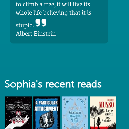
to climb a tree, it will live its
whole life believing that it is
stupid.
Albert Einstein
Sophia's recent reads