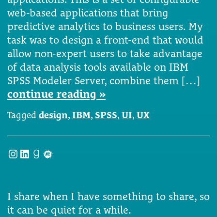
web-based applications that bring
predictive analytics to business users. My
task was to design a front-end that would
allow non-expert users to take advantage
of data analysis tools available on IBM
SPSS Modeler Server, combine them […]
continue reading »
Tagged
design
,
IBM
,
SPSS
,
UI
,
UX
Instagram
LinkedIn
Goodreads
Meetup
I share when I have something to share, so
it can be quiet for a while.