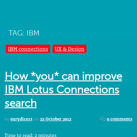
TAG: IBM
IBM connections
UX & Design
How *you* can improve
IBM Lotus Connections
search
by
eurydice13
on
22 October 2012
0 comments
Time to read:
2
minutes