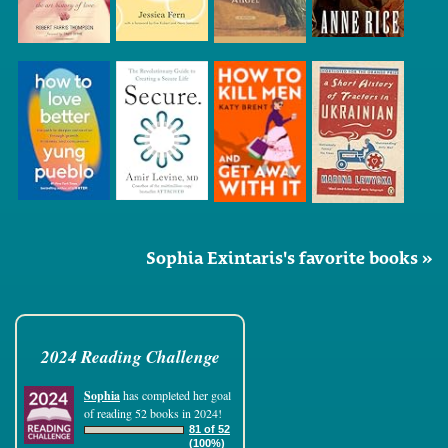
Sophia Exintaris's favorite books »
2024 Reading Challenge
Sophia
has completed her goal
of reading 52 books in 2024!
81 of 52
(100%)