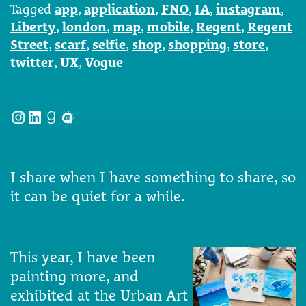
Tagged
app
,
application
,
FNO
,
IA
,
instagram
,
Liberty
,
london
,
map
,
mobile
,
Regent
,
Regent
Street
,
scarf
,
selfie
,
shop
,
shopping
,
store
,
twitter
,
UX
,
Vogue
Instagram
LinkedIn
Goodreads
Meetup
I share when I have something to share, so
it can be quiet for a while.
This year, I have been
painting more, and
exhibited at the Urban Art