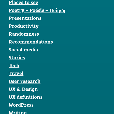
Places to see
Poetry – Poésie – Ποίηση
Presentations
Productivity
Randomness
Recommendations
Social media
Stories
Tech
Travel
User research
UX & Design
UX definitions
WordPress
Writing