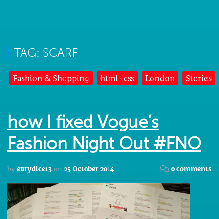
TAG: SCARF
Fashion & Shopping
html - css
London
Stories
how I fixed Vogue’s
Fashion Night Out #FNO
by
eurydice13
on
25 October 2014
0 comments