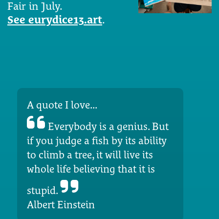
Fair in July.
See eurydice13.art
.
A quote I love...
Everybody is a genius. But
if you judge a fish by its ability
to climb a tree, it will live its
whole life believing that it is
stupid.
Albert Einstein