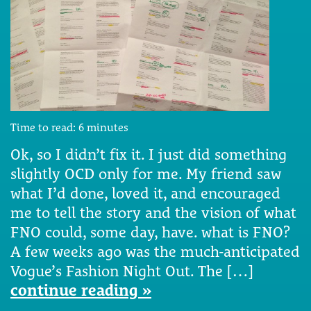
Time to read:
6
minutes
Ok, so I didn’t fix it. I just did something
slightly OCD only for me. My friend saw
what I’d done, loved it, and encouraged
me to tell the story and the vision of what
FNO could, some day, have. what is FNO?
A few weeks ago was the much-anticipated
Vogue’s Fashion Night Out. The […]
continue reading »