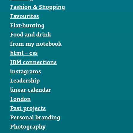
Fashion & Shopping
Favourites
Flat-hunting
Food and drink
from my notebook
html – css
IBM connections
instagrams
Leadership
linear-calendar
London
Past projects
Personal branding
Photography