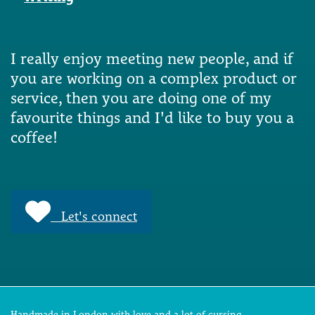
I really enjoy meeting new people, and if
you are working on a complex product or
service, then you are doing one of my
favourite things and I'd like to buy you a
coffee!
Let's connect
Handmade in London with love and a lot of cursing.