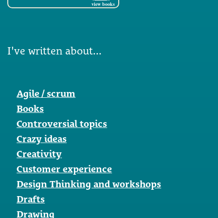
view books
I've written about...
Agile / scrum
Books
Controversial topics
Crazy ideas
Creativity
Customer experience
Design Thinking and workshops
Drafts
Drawing