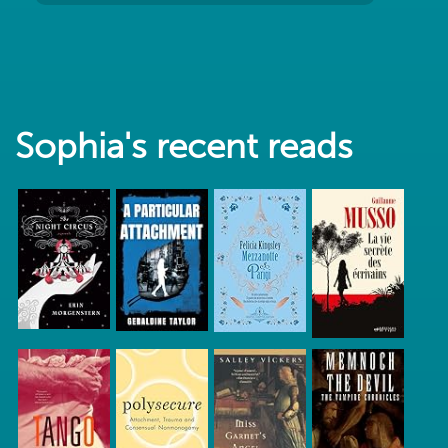
Sophia's recent reads