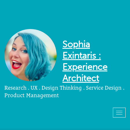
Sophia
Exintaris :
Experience
Architect
Research . UX . Design Thinking . Service Design .
Product Management
Togg