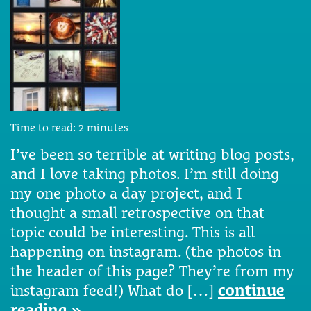
Time to read:
2
minutes
I’ve been so terrible at writing blog posts,
and I love taking photos. I’m still doing
my one photo a day project, and I
thought a small retrospective on that
topic could be interesting. This is all
happening on instagram. (the photos in
the header of this page? They’re from my
instagram feed!) What do […]
continue
reading »