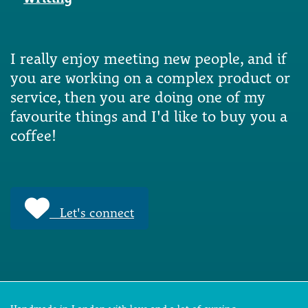
I really enjoy meeting new people, and if
you are working on a complex product or
service, then you are doing one of my
favourite things and I'd like to buy you a
coffee!
Let's connect