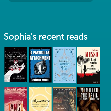
Sophia's recent reads