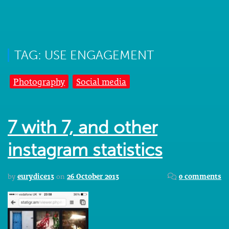
TAG: USE ENGAGEMENT
Photography
Social media
7 with 7, and other
instagram statistics
by
eurydice13
on
26 October 2013
0 comments