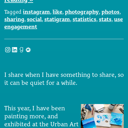
Tagged
instagram
,
like
,
photography
,
photos
,
sharing
,
social
,
statigram
,
statistics
,
stats
,
use
engagement
Instagram
LinkedIn
Goodreads
Meetup
I share when I have something to share, so
it can be quiet for a while.
This year, I have been
painting more, and
exhibited at the Urban Art