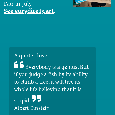
Fair in July.
See eurydice13.art
.
A quote I love...
Everybody is a genius. But
if you judge a fish by its ability
to climb a tree, it will live its
whole life believing that it is
stupid.
Albert Einstein