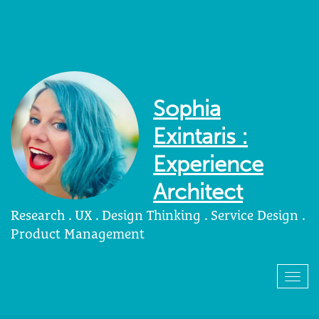
Sophia
Exintaris :
Experience
Architect
Research . UX . Design Thinking . Service Design .
Product Management
Togg