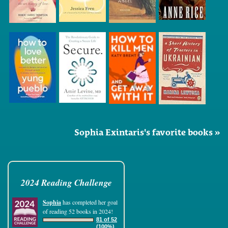
Sophia Exintaris's favorite books »
2024 Reading Challenge
Sophia
has completed her goal
of reading 52 books in 2024!
81 of 52
(100%)