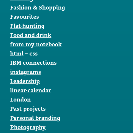
Fashion & Shopping
Favourites
Flat-hunting
Food and drink
from my notebook
html – css
IBM connections
instagrams
Leadership
linear-calendar
London
Past projects
Personal branding
Photography