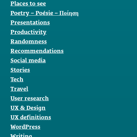
Places to see
Poetry – Poésie – Ποίηση
Presentations
Productivity
Randomness
Recommendations
Social media
Stories
Tech
Travel
User research
UX & Design
UX definitions
WordPress
Writing