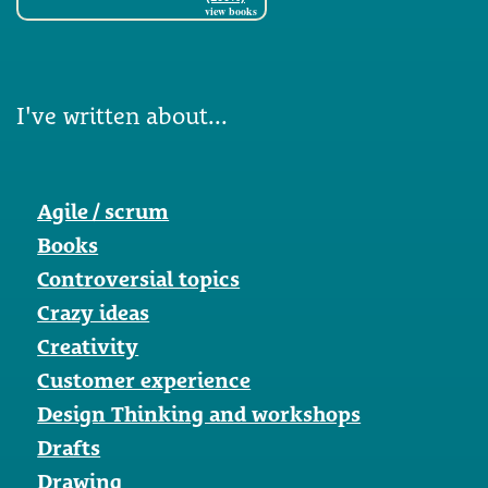
view books
I've written about...
Agile / scrum
Books
Controversial topics
Crazy ideas
Creativity
Customer experience
Design Thinking and workshops
Drafts
Drawing