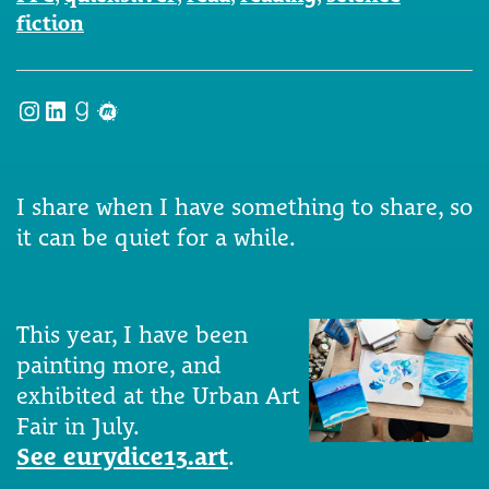
fiction
Instagram
LinkedIn
Goodreads
Meetup
I share when I have something to share, so
it can be quiet for a while.
This year, I have been
painting more, and
exhibited at the Urban Art
Fair in July.
See eurydice13.art
.