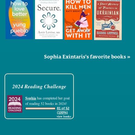
Sophia Exintaris's favorite books »
2024 Reading Challenge
Sophia
has completed her goal
of reading 52 books in 2024!
81 of 52
(100%)
view books