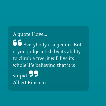
A quote I love...
Everybody is a genius. But
if you judge a fish by its ability
to climb a tree, it will live its
whole life believing that it is
stupid.
Albert Einstein