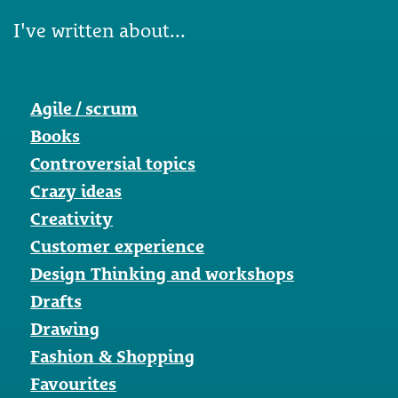
I've written about...
Agile / scrum
Books
Controversial topics
Crazy ideas
Creativity
Customer experience
Design Thinking and workshops
Drafts
Drawing
Fashion & Shopping
Favourites