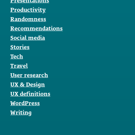
Presentations
Productivity
Randomness
Recommendations
Social media
Stories
Tech
Travel
User research
UX & Design
UX definitions
WordPress
Writing