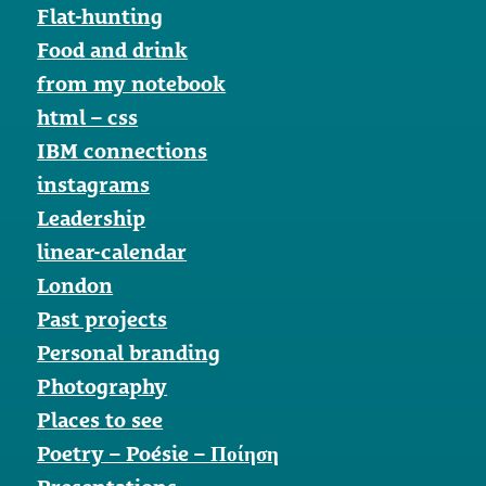
Flat-hunting
Food and drink
from my notebook
html – css
IBM connections
instagrams
Leadership
linear-calendar
London
Past projects
Personal branding
Photography
Places to see
Poetry – Poésie – Ποίηση