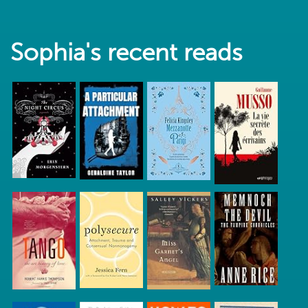
Sophia's recent reads