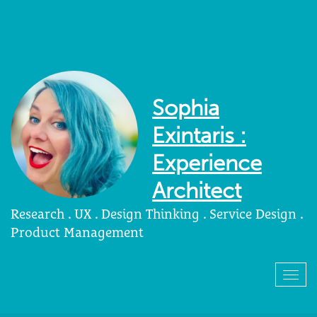
Sophia
Exintaris :
Experience
Architect
Research . UX . Design Thinking . Service Design .
Product Management
Togg