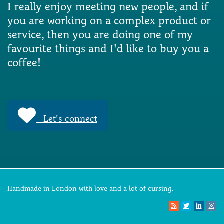
I really enjoy meeting new people, and if
you are working on a complex product or
service, then you are doing one of my
favourite things and I'd like to buy you a
coffee!
Let's connect
Handmade in London with love and a lot of cursing.