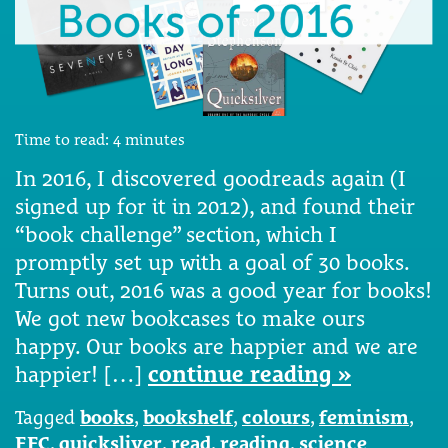
Time to read:
4
minutes
In 2016, I discovered goodreads again (I
signed up for it in 2012), and found their
“book challenge” section, which I
promptly set up with a goal of 30 books.
Turns out, 2016 was a good year for books!
We got new bookcases to make ours
happy. Our books are happier and we are
happier! […]
continue reading »
Tagged
books
,
bookshelf
,
colours
,
feminism
,
FFC
,
quicksliver
,
read
,
reading
,
science