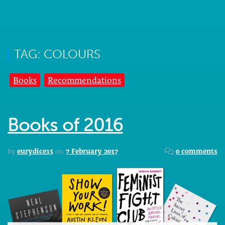
TAG: COLOURS
Books
Recommendations
Books of 2016
by
eurydice13
on
7 February 2017
0 comments