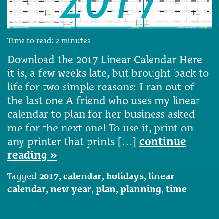
Time to read:
2
minutes
Download the 2017 Linear Calendar Here
it is, a few weeks late, but brought back to
life for two simple reasons: I ran out of
the last one A friend who uses my linear
calendar to plan for her business asked
me for the next one! To use it, print on
any printer that prints […]
continue
reading »
Tagged
2017
,
calendar
,
holidays
,
linear
calendar
,
new year
,
plan
,
planning
,
time