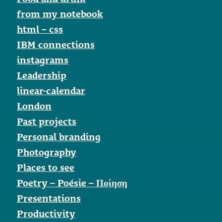
from my notebook
html – css
IBM connections
instagrams
Leadership
linear-calendar
London
Past projects
Personal branding
Photography
Places to see
Poetry – Poésie – Ποίηση
Presentations
Productivity