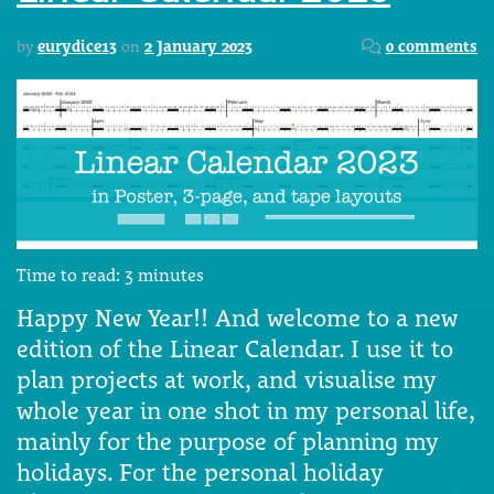
by
eurydice13
on
2 January 2023
0 comments
Time to read:
3
minutes
Happy New Year!! And welcome to a new
edition of the Linear Calendar. I use it to
plan projects at work, and visualise my
whole year in one shot in my personal life,
mainly for the purpose of planning my
holidays. For the personal holiday