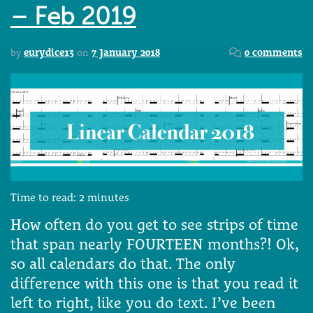
– Feb 2019
by
eurydice13
on
7 January 2018
0 comments
Time to read:
2
minutes
How often do you get to see strips of time
that span nearly FOURTEEN months?! Ok,
so all calendars do that. The only
difference with this one is that you read it
left to right, like you do text. I’ve been