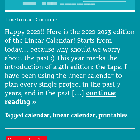
Time to read:
2
minutes
Happy 2022!! Here is the 2022-2023 edition
of the Linear Calendar! Starts from
today… because why should we worry
about the past :) This year marks the
introduction of a 4th edition: the tape. I
have been using the linear calendar to
plan every single project in the past 7
years, and in the past […]
continue
reading »
Tagged
calendar
,
linear calendar
,
printables