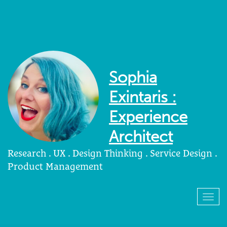
Sophia
Exintaris :
Experience
Architect
Research . UX . Design Thinking . Service Design .
Product Management
Togg