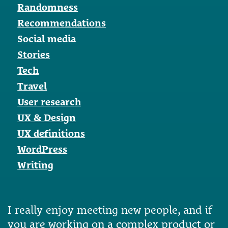
Randomness
Recommendations
Social media
Stories
Tech
Travel
User research
UX & Design
UX definitions
WordPress
Writing
I really enjoy meeting new people, and if
you are working on a complex product or