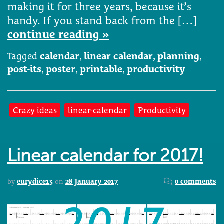
making it for three years, because it’s
handy. If you stand back from the […]
continue reading »
Tagged
calendar
,
linear calendar
,
planning
,
post-its
,
poster
,
printable
,
productivity
Crazy ideas
linear-calendar
Productivity
Linear calendar for 2017!
by
eurydice13
on
28 January 2017
0 comments