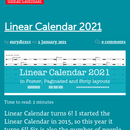
linear-calendar
Linear Calendar 2021
by
eurydice13
on
1 January 2021
0 comments
Time to read:
2
minutes
Linear Calendar turns 6! I started the
Linear Calendar in 2015, so this year it
turns 6!! Six is also the number of people