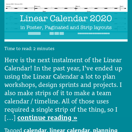
Time to read:
2
minutes
Here is the next instalment of the Linear
Calendar! In the past year, I’ve ended up
using the Linear Calendar a lot to plan
workshops, design sprints and projects. I
also make strips of it to make a team
calendar / timeline. All of those uses
required a single strip of the thing, so I
[…]
continue reading »
Tagged
calendar
,
linear calendar
,
planning