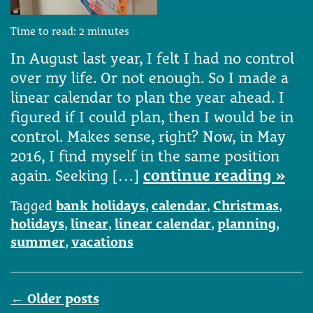
Time to read:
2
minutes
In August last year, I felt I had no control
over my life. Or not enough. So I made a
linear calendar to plan the year ahead. I
figured if I could plan, then I would be in
control. Makes sense, right? Now, in May
2016, I find myself in the same position
again. Seeking […]
continue reading »
Tagged
bank holidays
,
calendar
,
Christmas
,
holidays
,
linear
,
linear calendar
,
planning
,
summer
,
vacations
Posts
←
Older posts
navigation