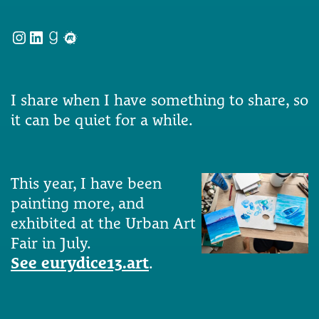
Instagram
LinkedIn
Goodreads
Meetup
I share when I have something to share, so
it can be quiet for a while.
This year, I have been
painting more, and
exhibited at the Urban Art
Fair in July.
See eurydice13.art
.