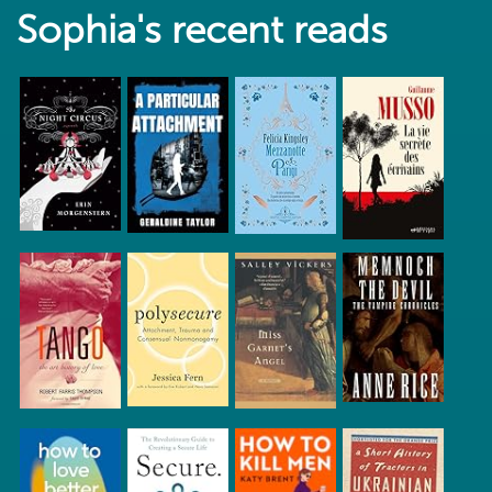
Sophia's recent reads