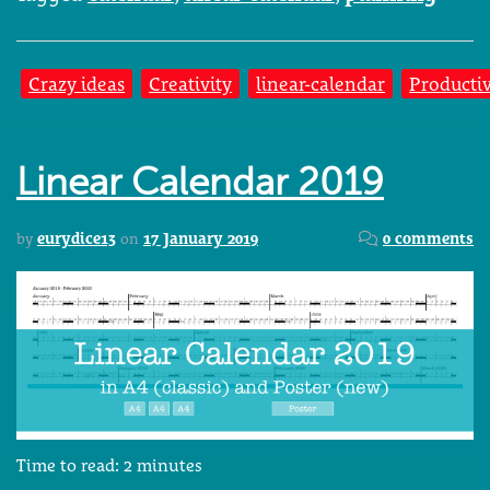
Crazy ideas
Creativity
linear-calendar
Productiv
Linear Calendar 2019
by
eurydice13
on
17 January 2019
0 comments
Time to read:
2
minutes