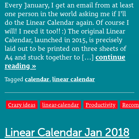
Every January, I get an email from at least
one person in the world asking me if I’ll
do the Linear Calendar again. Of course I
will! I need it too!! :) The original Linear
Calendar, launched in 2015, is precisely
laid out to be printed on three sheets of
A4 and stuck together to […]
continue
reading »
Tagged
calendar
,
linear calendar
Crazy ideas
linear-calendar
Productivity
Recom
Linear Calendar Jan 2018