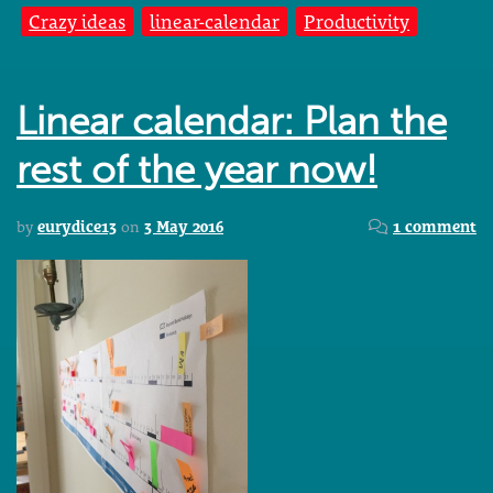
Crazy ideas
linear-calendar
Productivity
Linear calendar: Plan the
rest of the year now!
by
eurydice13
on
3 May 2016
1 comment