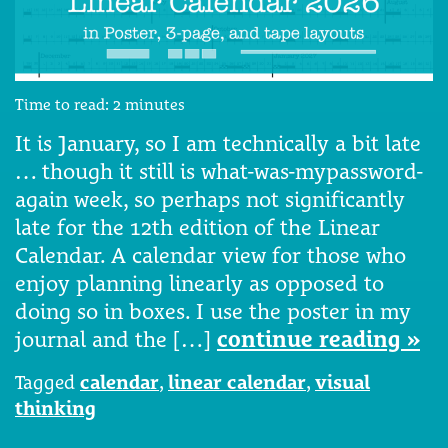
Time to read:
2
minutes
It is January, so I am technically a bit late
… though it still is what-was-mypassword-
again week, so perhaps not significantly
late for the 12th edition of the Linear
Calendar. A calendar view for those who
enjoy planning linearly as opposed to
doing so in boxes. I use the poster in my
journal and the […]
continue reading »
Tagged
calendar
,
linear calendar
,
visual
thinking