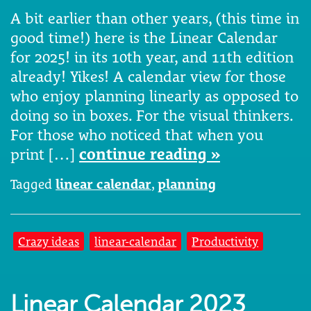
A bit earlier than other years, (this time in
good time!) here is the Linear Calendar
for 2025! in its 10th year, and 11th edition
already! Yikes! A calendar view for those
who enjoy planning linearly as opposed to
doing so in boxes. For the visual thinkers.
For those who noticed that when you
print […]
continue reading »
Tagged
linear calendar
,
planning
Crazy ideas
linear-calendar
Productivity
Linear Calendar 2023