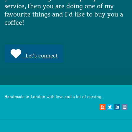
service, then you are doing one of my
favourite things and I'd like to buy you a
coffee!
Let's connect
Handmade in London with love and a lot of cursing.