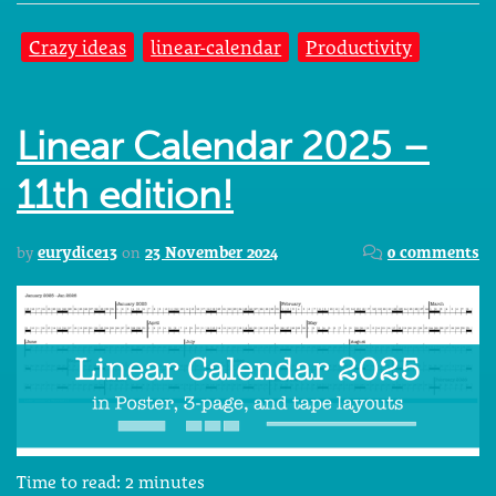
Crazy ideas
linear-calendar
Productivity
Linear Calendar 2025 –
11th edition!
by
eurydice13
on
23 November 2024
0 comments
Time to read:
2
minutes