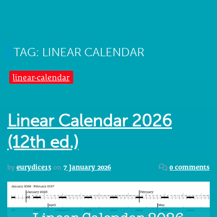
TAG: LINEAR CALENDAR
linear-calendar
Linear Calendar 2026
(12th ed.)
by
eurydice13
on
7 January 2026
0 comments