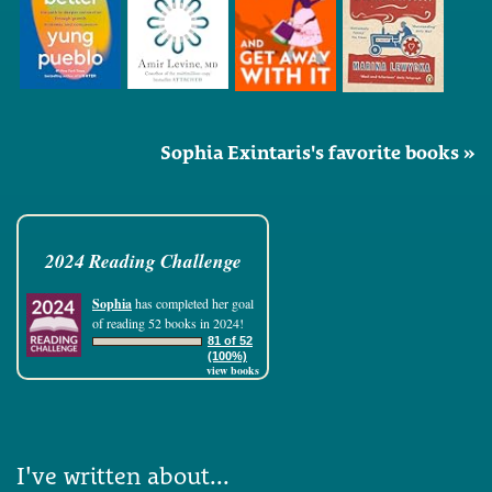
Sophia Exintaris's favorite books »
2024 Reading Challenge
Sophia
has completed her goal
of reading 52 books in 2024!
81 of 52
(100%)
view books
I've written about...