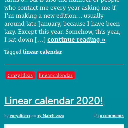
who contact me every year asking me if
I’m making a new edition… usually
around late January, because I have been
lazy. Except this year. Somehow, this year,
I sat down […]
continue reading »
Tagged
linear calendar
Crazy ideas
linear-calendar
Linear calendar 2020!
by
eurydice13
on
17 March 2020
0 comments