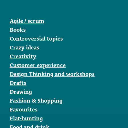
Agile / scrum
Books
Controversial topics
Crazy ideas
Creativity
Customer experience
Design Thinking and workshops
Drafts
Drawing
Fashion & Shopping
Favourites
Flat-hunting
Food and drink