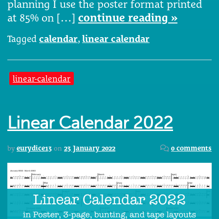
planning I use the poster format printed
at 85% on […]
continue reading »
Tagged
calendar
,
linear calendar
linear-calendar
Linear Calendar 2022
by
eurydice13
on
23 January 2022
0 comments