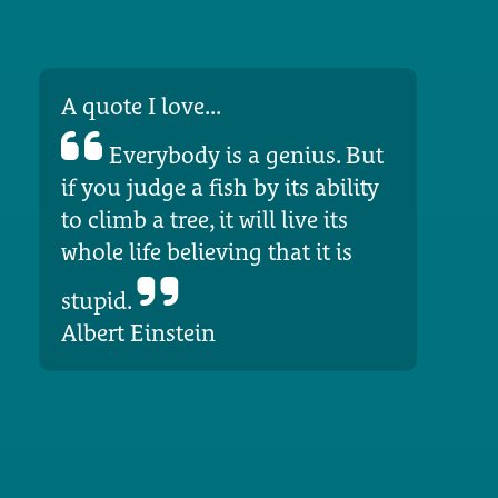
A quote I love...
Everybody is a genius. But
if you judge a fish by its ability
to climb a tree, it will live its
whole life believing that it is
stupid.
Albert Einstein