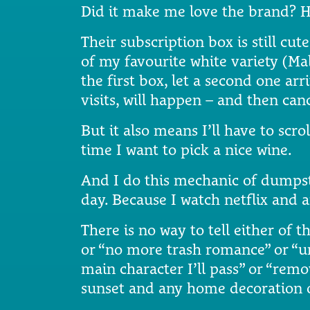
Did it make me love the brand? H
Their subscription box is still cu
of my favourite white variety (Ma
the first box, let a second one arr
visits, will happen – and then canc
But it also means I’ll have to s
time I want to pick a nice wine.
And I do this mechanic of dumpst
day. Because I watch netflix and
There is no way to tell either of t
or “no more trash romance” or “un
main character I’ll pass” or “remov
sunset and any home decoration o