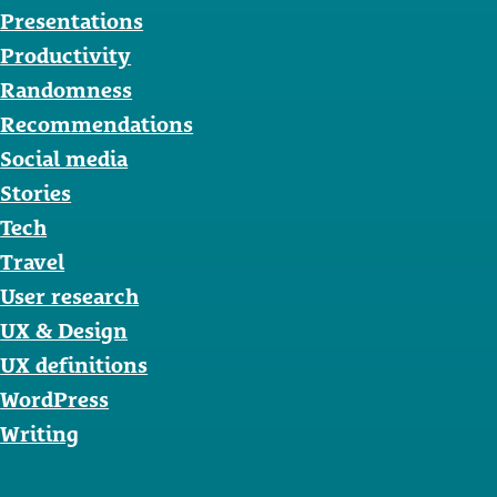
Presentations
Productivity
Randomness
Recommendations
Social media
Stories
Tech
Travel
User research
UX & Design
UX definitions
WordPress
Writing