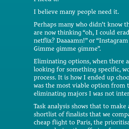
I believe many people need it.
Perhaps many who didn’t know the
are now thinking “oh, I could era
netflix? Daaaamn!” or “Instagram 
Gimme gimme gimme”.
Eliminating options, when there 
looking for something specific, wo
process. It is how I ended up choo
was the most viable option from t
eliminating majors I was not inter
Task analysis shows that to make 
shortlist of finalists that we com
cheap flight to Paris, the priorit