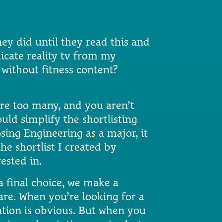
y did until they read this and
dicate reality tv from my
without fitness content?
are too many, and you aren’t
uld simplify the shortlisting
sing Engineering as a major, it
he shortlist I created by
ested in.
a final choice, we make a
pare. When you’re looking for a
isation is obvious. But when you