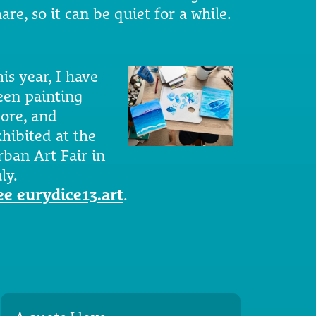
are, so it can be quiet for a while.
is year, I have
een painting
ore, and
xhibited at the
rban Art Fair in
ly.
ee eurydice13.art
.