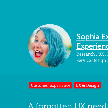
Sophia Ex
Experienc
Research . UX .
Service Design
Customer experience
UX & Design
A forgotten UX need: