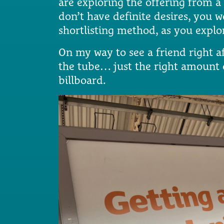
are exploring the offering from a
don’t have definite desires, you 
shortlisting method, as you explo
On my way to see a friend right af
the tube… just the right amount of
billboard.