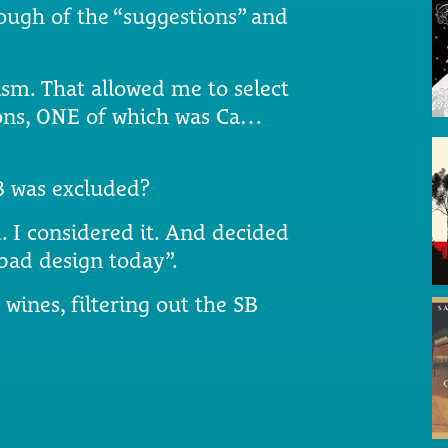
nough of the “suggestions” and
sm. That allowed me to select
ions, ONE of which was Ca…
SB was excluded?
 I considered it. And decided
 bad design today”.
e wines, filtering out the SB