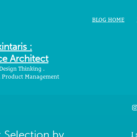
BLOG HOME
intaris :
e Architect
 Design Thinking .
 . Product Management
I
 Selection by
I