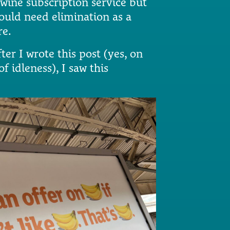
 wine subscription service but
would need elimination as a
re.
ter I wrote this post (yes, on
 idleness), I saw this