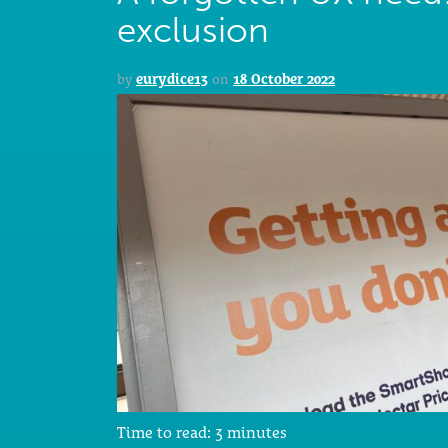
exclusion
by
eurydice13
on
18 October 2022
Time to read:
3
minutes