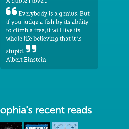
A quote I love...
Everybody is a genius. But
if you judge a fish by its ability
to climb a tree, it will live its
whole life believing that it is
stupid.
Albert Einstein
ophia's recent reads