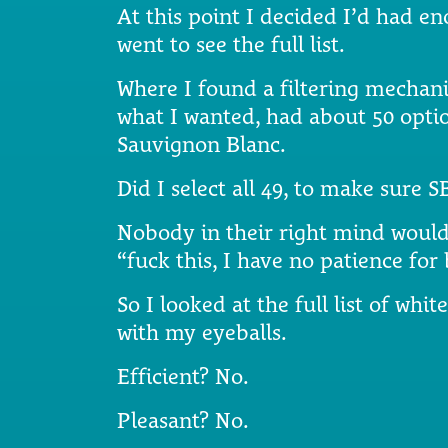
At this point I decided I’d had e
went to see the full list.
Where I found a filtering mechani
what I wanted, had about 50 opt
Sauvignon Blanc.
Did I select all 49, to make sure 
Nobody in their right mind would.
“fuck this, I have no patience for
So I looked at the full list of whit
with my eyeballs.
Efficient? No.
Pleasant? No.