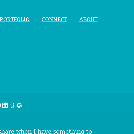
PORTFOLIO
CONNECT
ABOUT
nstagram
LinkedIn
Goodreads
Meetup
 share when I have something to