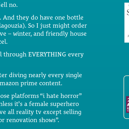
ell no.
te. And they do have one bottle
lagouzia). So I just might order
ive – winter, and friendly house
el.
croll through EVERYTHING every
er diving nearly every single
 amazon prime content.
hose platforms “i hate horror”
less it’s a female superhero
e all reality tv except selling
r renovation shows”.