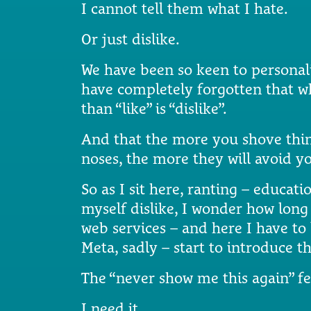
I cannot tell them what I hate.
Or just dislike.
We have been so keen to personali
have completely forgotten that 
than “like” is “dislike”.
And that the more you shove thin
noses, the more they will avoid y
So as I sit here, ranting – educat
myself dislike, I wonder how lon
web services – and here I have t
Meta, sadly – start to introduce th
The “never show me this again” fe
I need it.