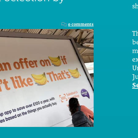
sh
0 comments
Th
b
m
e
U
Ju
S