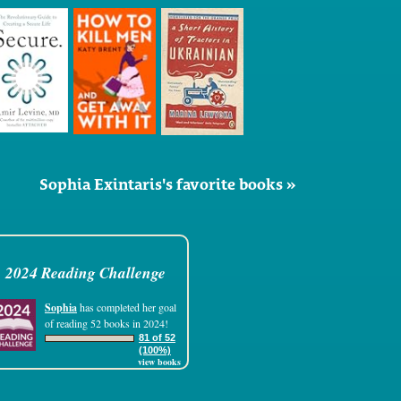
Sophia Exintaris's favorite books »
2024 Reading Challenge
Sophia
has completed her goal
of reading 52 books in 2024!
81 of 52
(100%)
view books