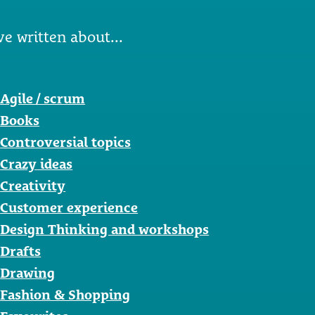
ve written about...
Agile / scrum
Books
Controversial topics
Crazy ideas
Creativity
Customer experience
Design Thinking and workshops
Drafts
Drawing
Fashion & Shopping