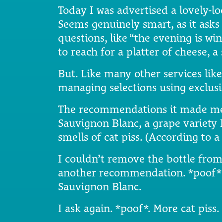
Today I was advertised a lovely-l
Seems genuinely smart, as it asks
questions, like “the evening is w
to reach for a platter of cheese, 
But. Like many other services like 
managing selections using exclusi
The recommendations it made me 
Sauvignon Blanc, a grape variety I 
smells of cat piss. (According to 
I couldn’t remove the bottle from 
another recommendation. *poof* 
Sauvignon Blanc.
I ask again. *poof*. More cat piss.