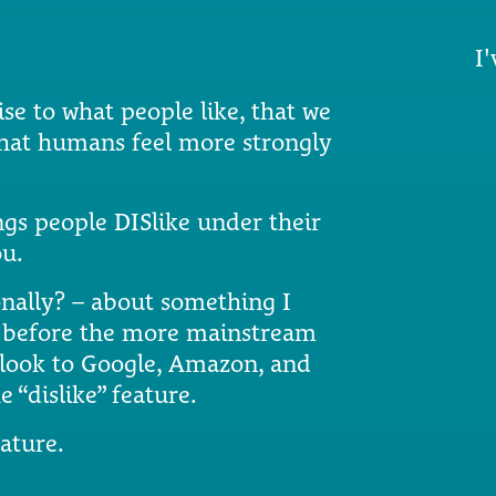
I'
se to what people like, that we
what humans feel more strongly
gs people DISlike under their
ou.
ionally? – about something I
g before the more mainstream
o look to Google, Amazon, and
e “dislike” feature.
ature.