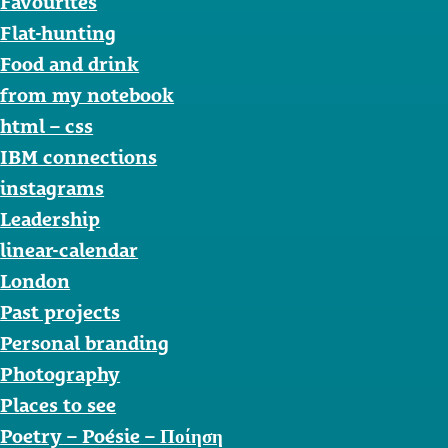
Favourites
Flat-hunting
Food and drink
from my notebook
html – css
IBM connections
instagrams
Leadership
linear-calendar
London
Past projects
Personal branding
Photography
Places to see
Poetry – Poésie – Ποίηση