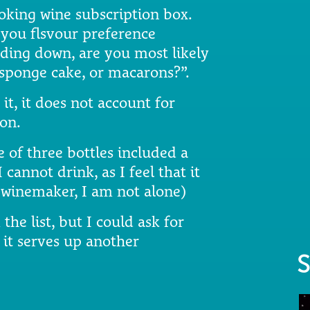
ooking wine subscription box.
 you flsvour preference
inding down, are you most likely
a sponge cake, or macarons?”.
it, it does not account for
on.
of three bottles included a
cannot drink, as I feel that it
a winemaker, I am not alone)
the list, but I could ask for
it serves up another
S