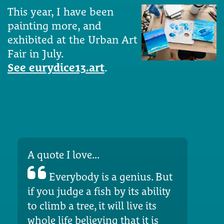
This year, I have been
painting more, and
exhibited at the Urban Art
Fair in July.
See eurydice13.art
.
A quote I love...
Everybody is a genius. But
if you judge a fish by its ability
to climb a tree, it will live its
whole life believing that it is