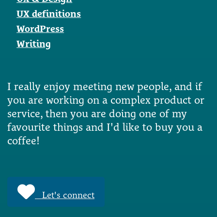
UX definitions
WordPress
Writing
I really enjoy meeting new people, and if
you are working on a complex product or
service, then you are doing one of my
favourite things and I'd like to buy you a
coffee!
Let's connect