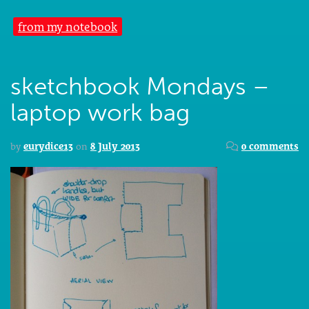
from my notebook
sketchbook Mondays –
laptop work bag
by
eurydice13
on
8 July 2013
0 comments