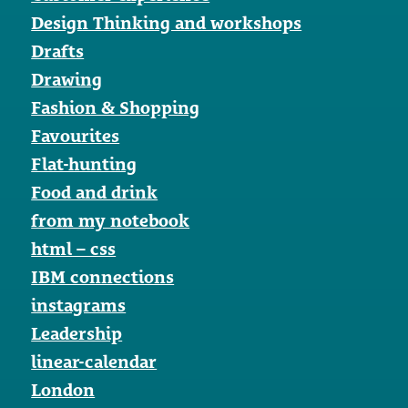
Design Thinking and workshops
Drafts
Drawing
Fashion & Shopping
Favourites
Flat-hunting
Food and drink
from my notebook
html – css
IBM connections
instagrams
Leadership
linear-calendar
London