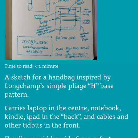
Time to read:
< 1
minute
A sketch for a handbag inspired by
Longchamp’s simple pliage “H” base
pattern.
Carries laptop in the centre, notebook,
kindle, ipad in the “back”, and cables and
other tidbits in the front.