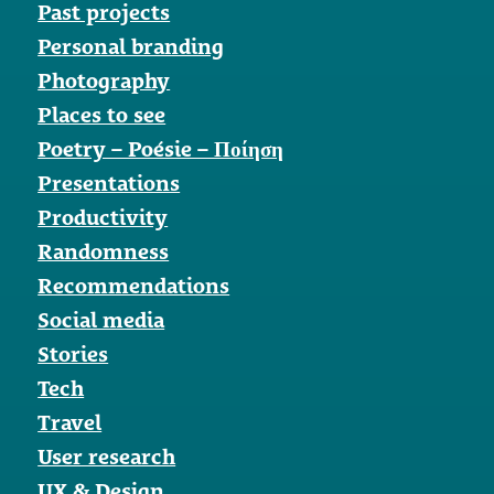
Past projects
Personal branding
Photography
Places to see
Poetry – Poésie – Ποίηση
Presentations
Productivity
Randomness
Recommendations
Social media
Stories
Tech
Travel
User research
UX & Design