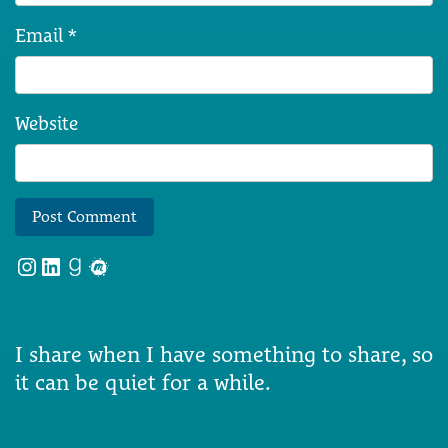
Email
*
Website
Instagram
LinkedIn
Goodreads
Meetup
I share when I have something to share, so
it can be quiet for a while.