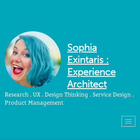
Sophia
Exintaris :
Experience
Architect
Research . UX . Design Thinking . Service Design .
Product Management
Togg