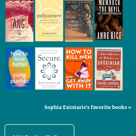
Sophia Exintaris's favorite books »