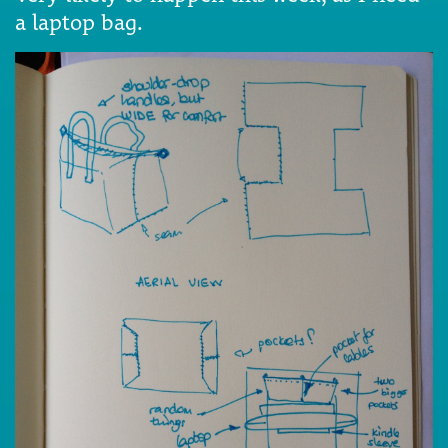
a laptop bag.