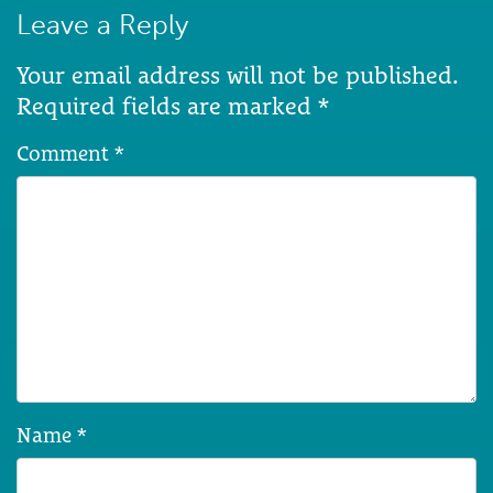
Leave a Reply
Your email address will not be published.
Required fields are marked
*
Comment
*
Name
*