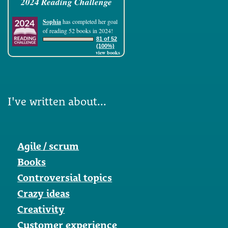
2024 Reading Challenge
Sophia
has completed her goal
of reading 52 books in 2024!
81 of 52
(100%)
view books
I've written about...
Agile / scrum
Books
Controversial topics
Crazy ideas
Creativity
Customer experience