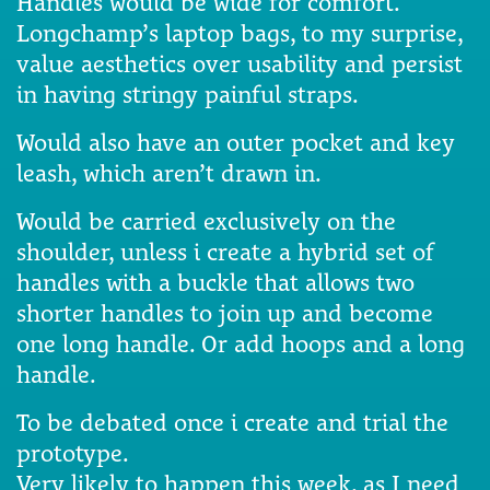
Handles would be wide for comfort.
Longchamp’s laptop bags, to my surprise,
value aesthetics over usability and persist
in having stringy painful straps.
Would also have an outer pocket and key
leash, which aren’t drawn in.
Would be carried exclusively on the
shoulder, unless i create a hybrid set of
handles with a buckle that allows two
shorter handles to join up and become
one long handle. Or add hoops and a long
handle.
To be debated once i create and trial the
prototype.
Very likely to happen this week, as I need