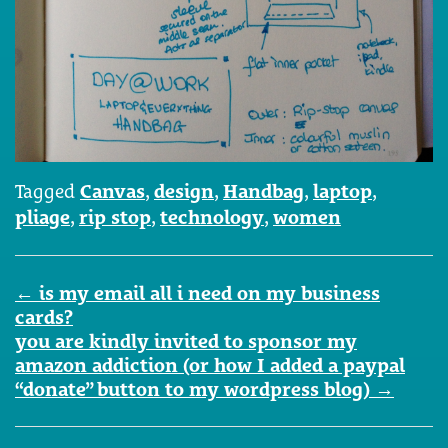
Tagged
Canvas
,
design
,
Handbag
,
laptop
,
pliage
,
rip stop
,
technology
,
women
Post
←
is my email all i need on my business
navigation
cards?
you are kindly invited to sponsor my
amazon addiction (or how I added a paypal
“donate” button to my wordpress blog)
→