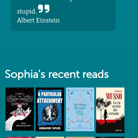
stupid.
Albert Einstein
Sophia's recent reads