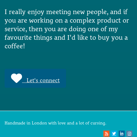
I really enjoy meeting new people, and if
you are working on a complex product or
service, then you are doing one of my
favourite things and I'd like to buy you a
coffee!
Let's connect
Handmade in London with love and a lot of cursing.