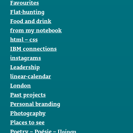
Favourites
Flat-hunting
Food and drink
from my notebook
html – css
IBM connections
instagrams
Leadership
linear-calendar
London
Past projects
Personal branding
Photography
Places to see
Poetry – Poésie – Ποίηση