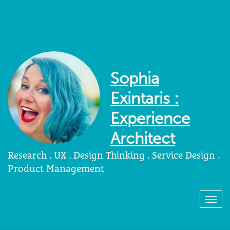
Sophia
Exintaris :
Experience
Architect
Research . UX . Design Thinking . Service Design .
Product Management
Togg