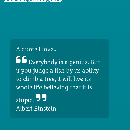
A quote I love...
Everybody is a genius. But
if you judge a fish by its ability
to climb a tree, it will live its
whole life believing that it is
stupid.
Albert Einstein