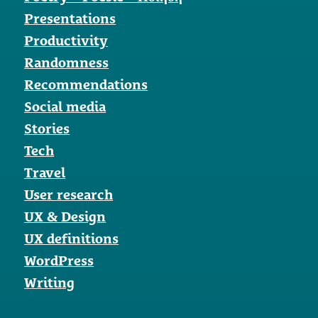
Presentations
Productivity
Randomness
Recommendations
Social media
Stories
Tech
Travel
User research
UX & Design
UX definitions
WordPress
Writing