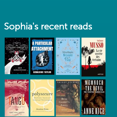
Sophia's recent reads