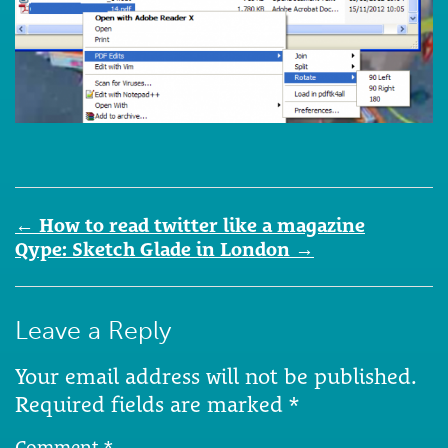
Post
←
How to read twitter like a magazine
navigation
Qype: Sketch Glade in London
→
Leave a Reply
Your email address will not be published.
Required fields are marked
*
Comment
*