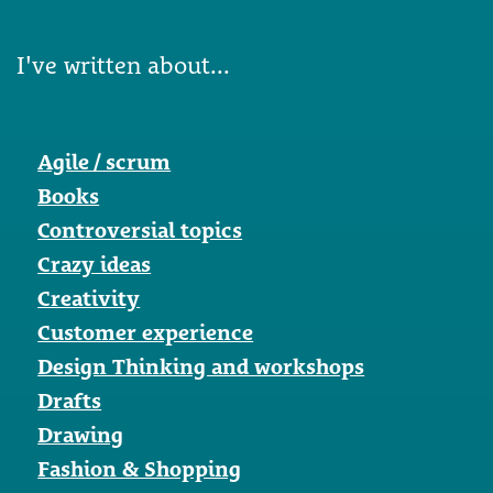
I've written about...
Agile / scrum
Books
Controversial topics
Crazy ideas
Creativity
Customer experience
Design Thinking and workshops
Drafts
Drawing
Fashion & Shopping