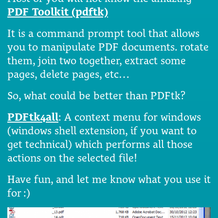
PDF Toolkit (pdftk)
It is a command prompt tool that allows
you to manipulate PDF documents. rotate
them, join two together, extract some
pages, delete pages, etc…
So, what could be better than PDFtk?
PDFtk4all
: A context menu for windows
(windows shell extension, if you want to
get technical) which performs all those
actions on the selected file!
Have fun, and let me know what you use it
for :)