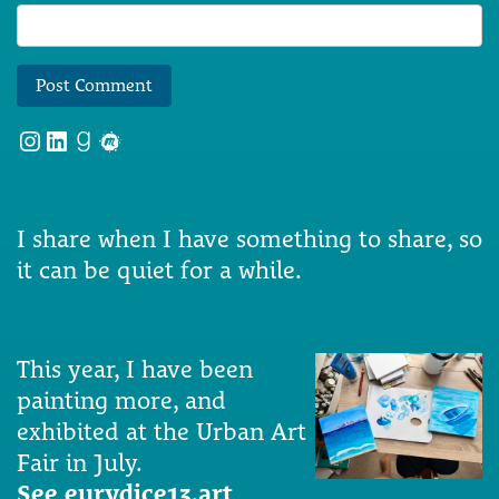
Instagram
LinkedIn
Goodreads
Meetup
I share when I have something to share, so
it can be quiet for a while.
This year, I have been
painting more, and
exhibited at the Urban Art
Fair in July.
See eurydice13.art
.