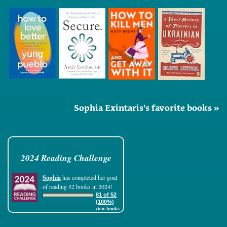
Sophia Exintaris's favorite books »
2024 Reading Challenge
Sophia
has completed her goal
of reading 52 books in 2024!
81 of 52
(100%)
view books