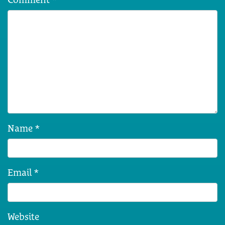
Name
*
Email
*
Website