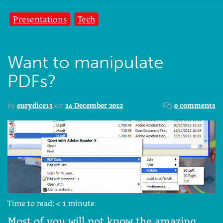
Presentations
Tech
Want to manipulate
PDFs?
by
eurydice13
on
14 December 2012
0 comments
Time to read:
< 1
minute
Most of you will not know the amazing